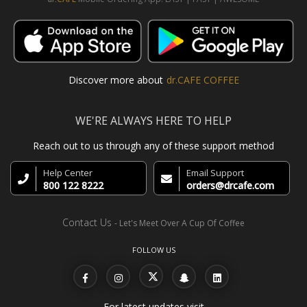
Discover more about
dr.CAFE COFFEE
WE'RE ALWAYS HERE TO HELP
Reach out to us through any of these support method
Help Center
Email Support
800 122 8222
orders@drcafe.com
Contact Us
- Let's Meet Over A Cup Of Coffee
FOLLOW US
For latest updates visit