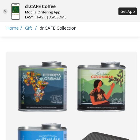
dr.CAFE Coffee
ع
Get App
Mobile Ordering App
EASY | FAST | AWESOME
/
/
Home
Gift
dr.CAFE Collection