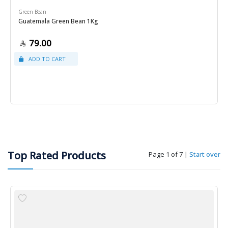
Green Bean
Guatemala Green Bean 1Kg
79.00
Top Rated Products
Page 1 of 7
|
Start over