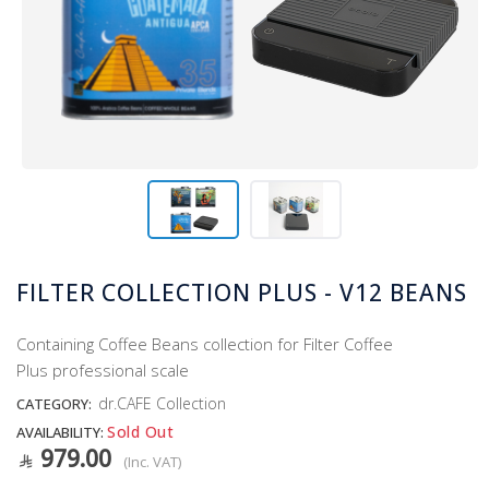
FILTER COLLECTION PLUS - V12 BEANS
Containing Coffee Beans collection for Filter Coffee
Plus professional scale
dr.CAFE Collection
CATEGORY:
Sold Out
AVAILABILITY:
979.00
(Inc. VAT)