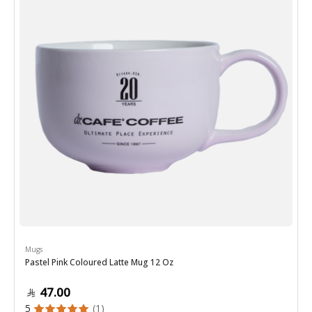
Mugs
Pastel Pink Coloured Latte Mug 12 Oz
47.00
5
(1)