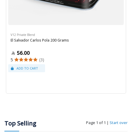
V12 Private Blend
El Salvador Carlos Pola 200 Grams
56.00
5
(3)
Top Selling
Page 1 of 1
|
Start over