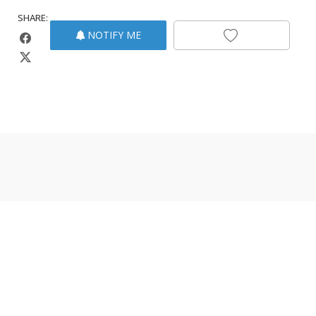
SHARE:
NOTIFY ME