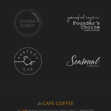
CAFE COFFEE
dr.
CAFE
Mobile Ordering App. EASY | FAST | AWESOME
dr.