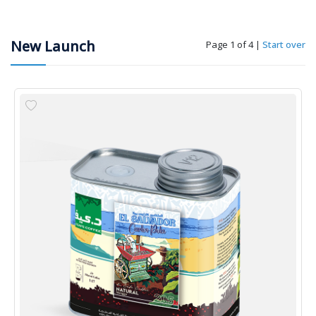
New Launch
Page 1 of 4
|
Start over