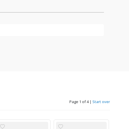
Page 1 of 4
|
Start over