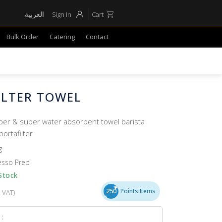
العربية
Sign In
Cart
Bulk Order
Catering
Contact
ILTER TOWEL
iber & super water absorbent towel barista
portafilter
g
esso Prep
Stock
250
Points Items
. VAT)