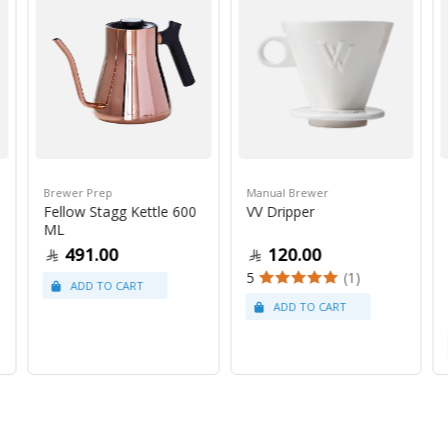
Brewer Prep
Manual Brewer
Fellow Stagg Kettle 600
VV Dripper
ML
491.00
120.00
5
(1)