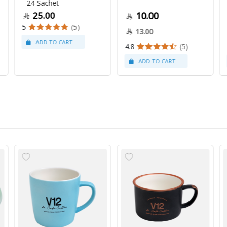
- 24 Sachet
25.00
10.00
5
(5)
13.00
4.8
(5)