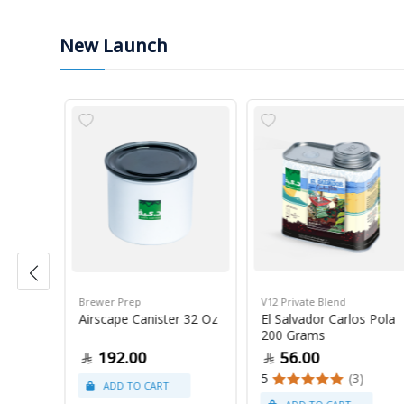
New Launch
Brewer Prep
V12 Private Blend
ress
Airscape Canister 32 Oz
El Salvador Carlos Pola
200 Grams
192.00
56.00
5
(3)