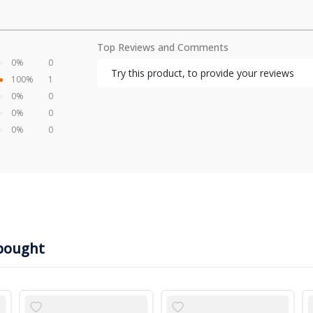
Top Reviews and Comments
0%
0
Try this product, to provide your reviews
100%
1
0%
0
0%
0
0%
0
bought