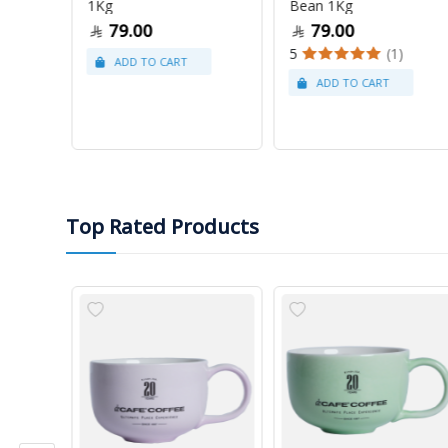
1Kg
Bean 1Kg
79.00
79.00
5
(1)
Top Rated Products