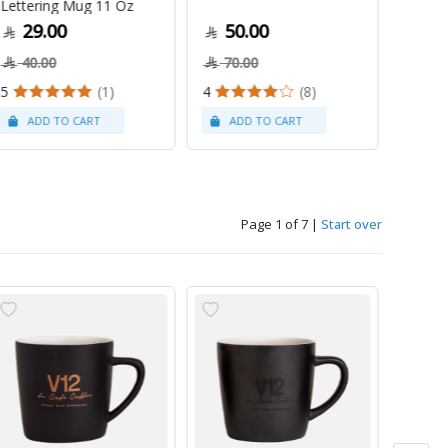
Lettering Mug 11 Oz
1Kg
29.00
50.00
79
40.00
70.00
5
(1)
4
(8)
Page 1 of 7
|
Start over