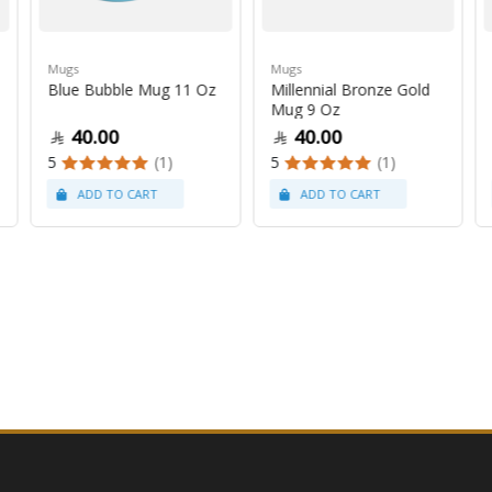
Mugs
Mugs
Blue Bubble Mug 11 Oz
Millennial Bronze Gold
Mug 9 Oz
40.00
40.00
5
(1)
5
(1)