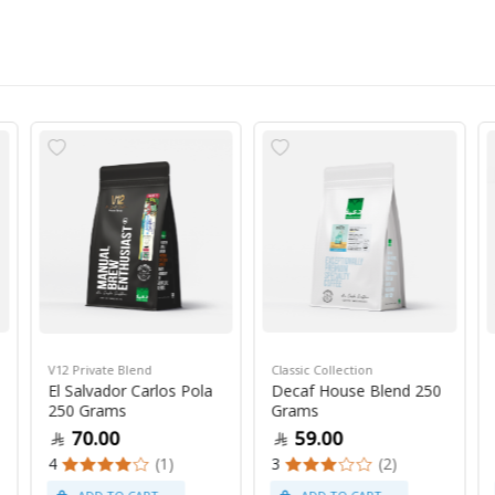
V12 Private Blend
Classic Collection
El Salvador Carlos Pola
Decaf House Blend 250
250 Grams
Grams
70.00
59.00
4
(1)
3
(2)