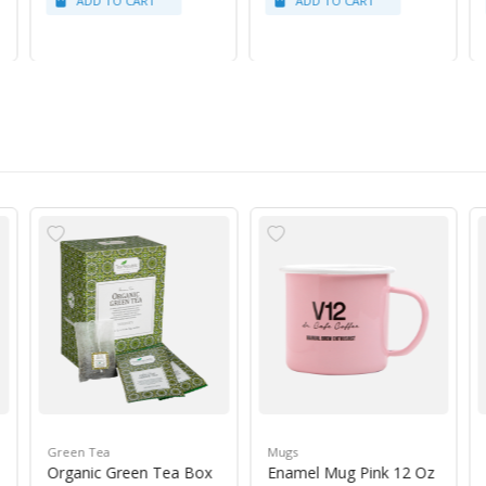
Green Tea
Mugs
Organic Green Tea Box
Enamel Mug Pink 12 Oz