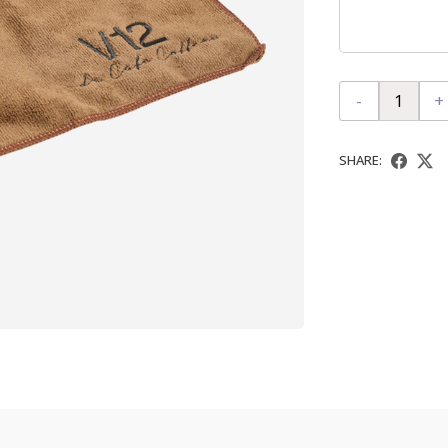
-
+
SHARE: