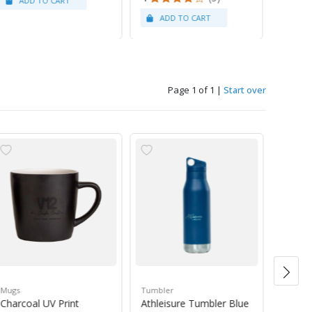
Page 1 of 1
|
Start over
Mugs
Tumbler
Green 
Charcoal UV Print
Athleisure Tumbler Blue
Guate