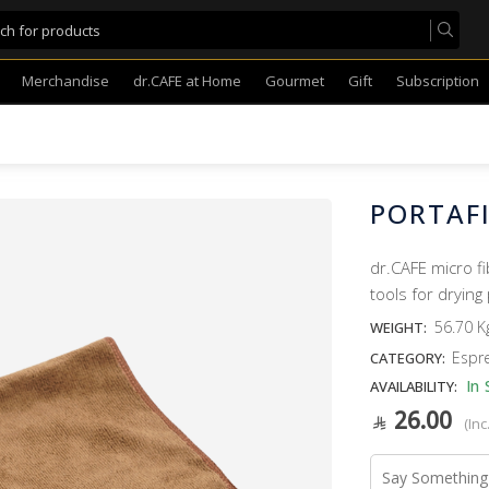
Merchandise
dr.CAFE at Home
Gourmet
Gift
Subscription
PORTAF
dr.CAFE micro f
tools for drying 
56.70 K
WEIGHT:
Espr
CATEGORY:
In 
AVAILABILITY:
26.00
(Inc