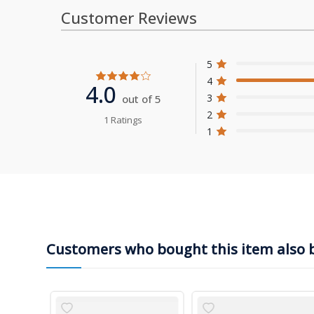
Customer Reviews
5
4
4.0
3
out of 5
2
1 Ratings
1
Customers who bought this item also 