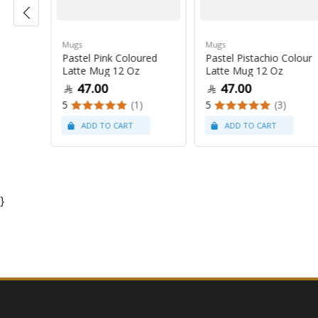
Mugs
Mugs
Pastel Pink Coloured
Pastel Pistachio Colour
 Oz
Latte Mug 12 Oz
Latte Mug 12 Oz
47.00
47.00
5
(1)
5
(3)
}