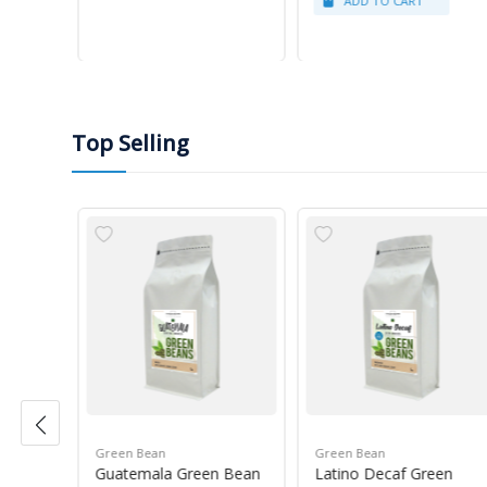
Top Selling
Green Bean
Green Bean
r Blue
Guatemala Green Bean
Latino Decaf Green