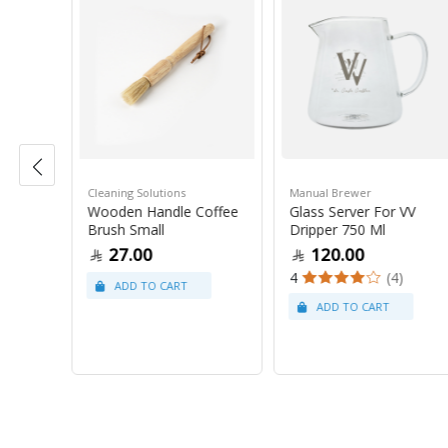
Cleaning Solutions
Manual Brewer
n 10
Wooden Handle Coffee
Glass Server For VV
Brush Small
Dripper 750 Ml
27.00
120.00
4
(4)
5)