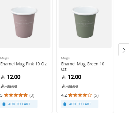
Mugs
Mugs
Cleanin
Enamel Mug Pink 10 Oz
Enamel Mug Green 10
Woode
Oz
Brush 
12.00
12.00
27
23.00
23.00
5
(3)
4.2
(5)