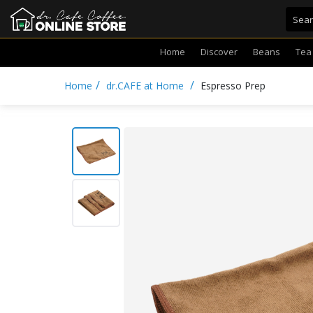
Home
Discover
Beans
Tea
/
/
Home
dr.CAFE at Home
Espresso Prep