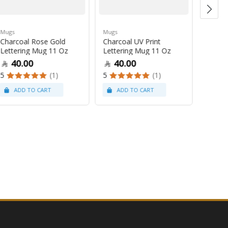
Mugs
Mugs
Mugs
Charcoal Rose Gold
Charcoal UV Print
Pastel
Lettering Mug 11 Oz
Lettering Mug 11 Oz
Latte
40.00
40.00
47
5
(1)
5
(1)
5