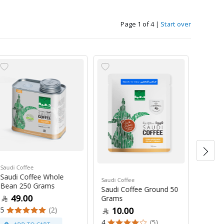
Page 1 of 4
|
Start over
Saudi Coffee
Saudi C
Saudi Coffee Whole
Saudi 
Saudi Coffee
Bean 250 Grams
250 G
Saudi Coffee Ground 50
49.00
47
Grams
5
(2)
4
10.00
4
(5)