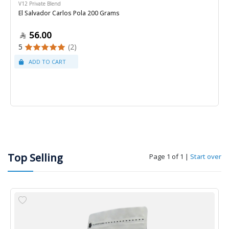
V12 Private Blend
El Salvador Carlos Pola 200 Grams
56.00
5
(2)
Top Selling
Page 1 of 1
|
Start over