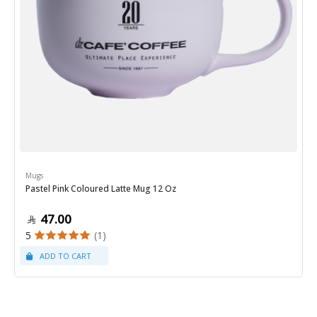
Mugs
Pastel Pink Coloured Latte Mug 12 Oz
47.00
5
(1)