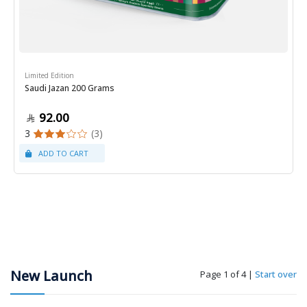
Limited Edition
Saudi Jazan 200 Grams
92.00
3
(3)
New Launch
Page 1 of 4
|
Start over