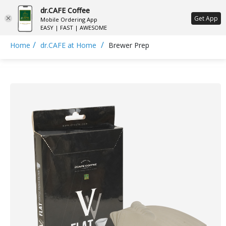
dr.CAFE Coffee
ع
Get App
Mobile Ordering App
EASY | FAST | AWESOME
/
/
Home
dr.CAFE at Home
Brewer Prep