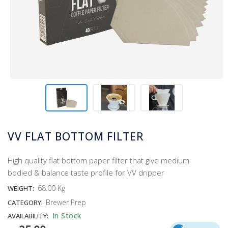
VV FLAT BOTTOM FILTER
High quality flat bottom paper filter that give medium
bodied & balance taste profile for VV dripper
68.00 Kg
WEIGHT:
Brewer Prep
CATEGORY:
In Stock
AVAILABILITY: