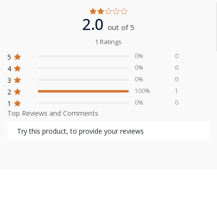
2.0
out of 5
1 Ratings
0%
0
5
0%
0
4
0%
0
3
100%
1
2
0%
0
1
Top Reviews and Comments
Try this product, to provide your reviews