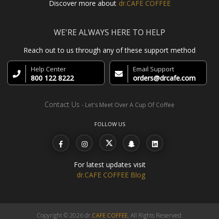
Discover more about
dr.CAFE COFFEE
WE'RE ALWAYS HERE TO HELP
Reach out to us through any of these support method
Help Center
Email Support
800 122 8222
orders@drcafe.com
Contact Us
- Let's Meet Over A Cup Of Coffee
FOLLOW US
For latest updates visit
dr.CAFE COFFEE Blog
Copyright © 2026 dr.
CAFE COFFEE
, All Rights Reserved.