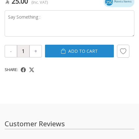
25.00
(Inc. VAT)
250
Points Items
-
+
ADD TO CART
SHARE:
Customer Reviews