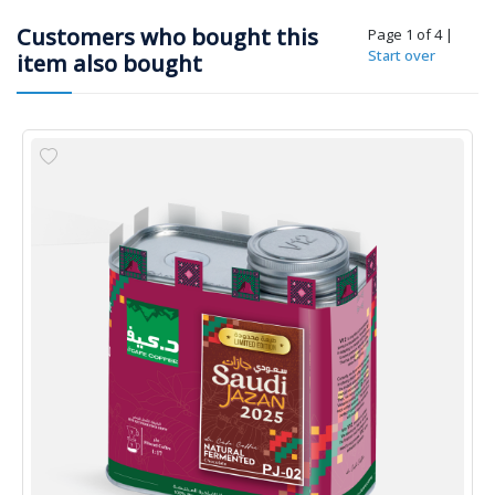
Customers who bought this
Page 1 of 4
|
Start over
item also bought