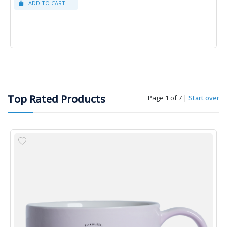
Top Rated Products
Page 1 of 7
|
Start over