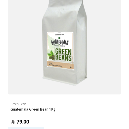
Green Bean
Guatemala Green Bean 1Kg
79.00