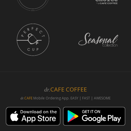
CAFE COFFEE
dr.
CAFE
Mobile Ordering App. EASY | FAST | AWESOME
dr.