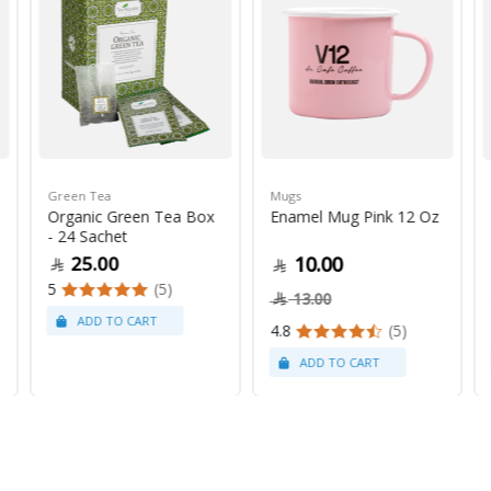
Green Tea
Mugs
Organic Green Tea Box
Enamel Mug Pink 12 Oz
- 24 Sachet
25.00
10.00
5
(5)
13.00
4.8
(5)