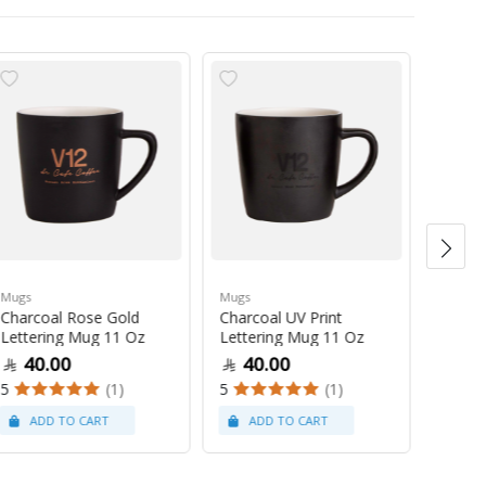
Mugs
Mugs
Mugs
Charcoal Rose Gold
Charcoal UV Print
Pastel
Lettering Mug 11 Oz
Lettering Mug 11 Oz
Latte
40.00
40.00
47
5
(1)
5
(1)
5