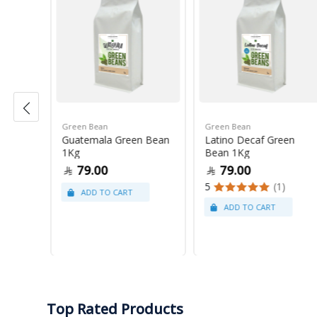
Green Bean
Green Bean
r Blue
Guatemala Green Bean
Latino Decaf Green
1Kg
Bean 1Kg
79.00
79.00
5
(1)
Top Rated Products