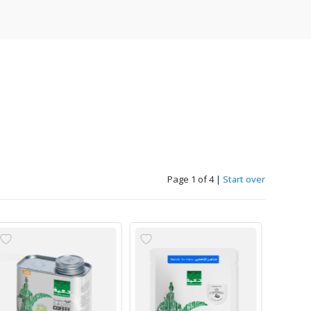
Page 1 of 4
|
Start over