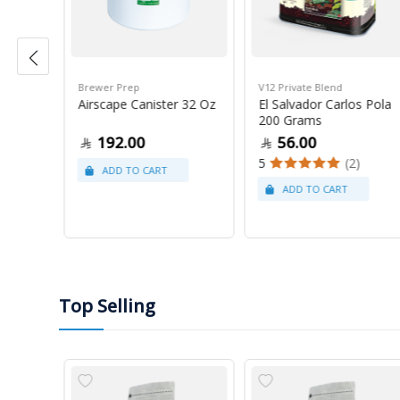
Brewer Prep
V12 Private Blend
ress
Airscape Canister 32 Oz
El Salvador Carlos Pola
200 Grams
192.00
56.00
5
(2)
Top Selling