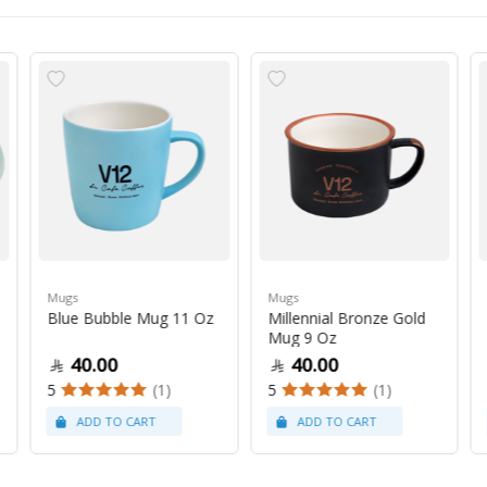
Mugs
Mugs
Blue Bubble Mug 11 Oz
Millennial Bronze Gold
Mug 9 Oz
40.00
40.00
5
(1)
5
(1)