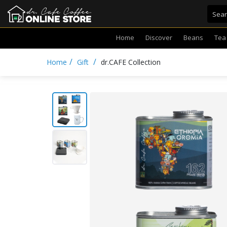
Home
Discover
Beans
Tea
/
/
Home
Gift
dr.CAFE Collection