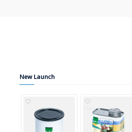
New Launch