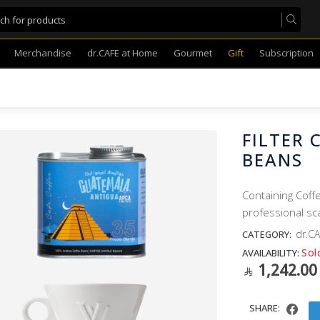
Merchandise
dr.CAFE at Home
Gourmet
Gift
Subscription
FILTER 
BEANS
Containing Coffe
professional sc
dr.CA
CATEGORY:
Sol
AVAILABILITY:
1,242.00
SHARE: