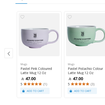
Mugs
Mugs
Pastel Pink Coloured
Pastel Pistachio Colour
 Oz
Latte Mug 12 Oz
Latte Mug 12 Oz
47.00
47.00
5
(1)
5
(3)