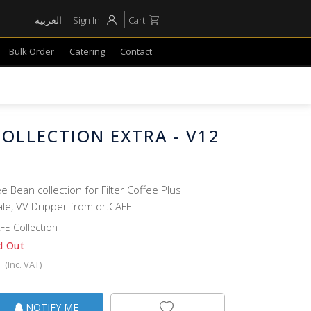
العربية
Sign In
Cart
Bulk Order
Catering
Contact
COLLECTION EXTRA - V12
e Bean collection for Filter Coffee Plus
ale, VV Dripper from dr.CAFE
FE Collection
d Out
(Inc. VAT)
NOTIFY ME