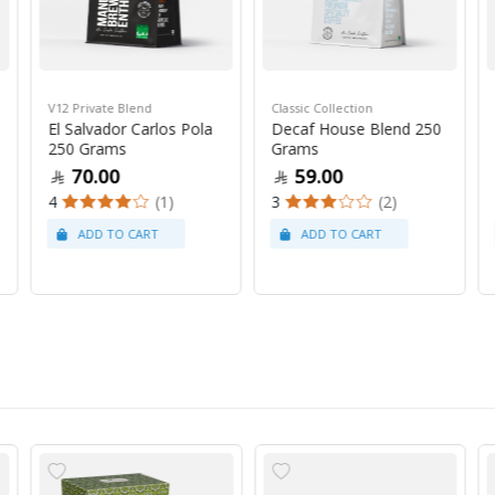
V12 Private Blend
Classic Collection
El Salvador Carlos Pola
Decaf House Blend 250
250 Grams
Grams
70.00
59.00
4
(1)
3
(2)