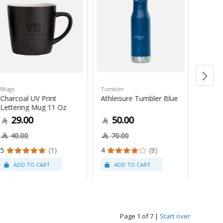
Mugs
Tumbler
Green 
Charcoal UV Print
Athleisure Tumbler Blue
Guate
Lettering Mug 11 Oz
1Kg
29.00
50.00
79
40.00
70.00
5
(1)
4
(8)
Page 1 of 7
|
Start over