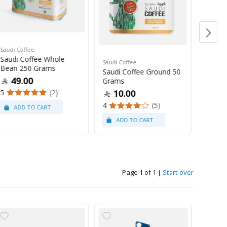
Saudi Coffee
Saudi C
Saudi Coffee Whole
Saudi 
Saudi Coffee
Bean 250 Grams
250 G
Saudi Coffee Ground 50
49.00
47
Grams
5
(2)
4
10.00
4
(5)
Page 1 of 1
|
Start over