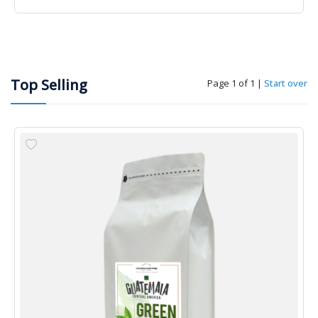
Top Selling
Page 1 of 1
|
Start over