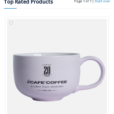
Top Rated Products
Page 1 of 7
|
Start over