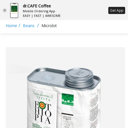
dr.CAFE Coffee
ع
Get App
Mobile Ordering App
EASY | FAST | AWESOME
/
/
Home
Beans
Microlot