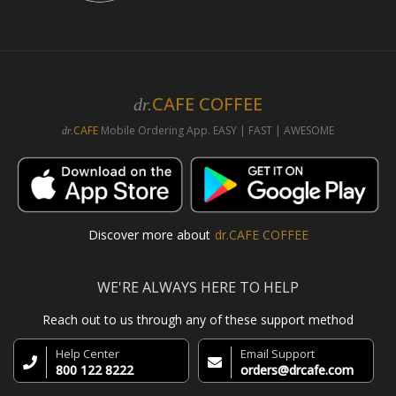
CAFE COFFEE
dr.
CAFE
Mobile Ordering App. EASY | FAST | AWESOME
dr.
Discover more about
dr.CAFE COFFEE
WE'RE ALWAYS HERE TO HELP
Reach out to us through any of these support method
Help Center
Email Support
800 122 8222
orders@drcafe.com