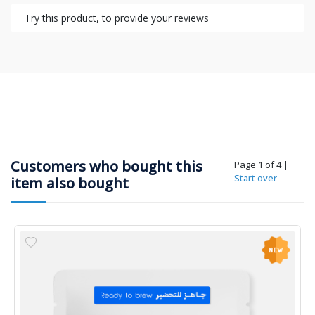
Try this product, to provide your reviews
Customers who bought this
Page 1 of 4
|
Start over
item also bought