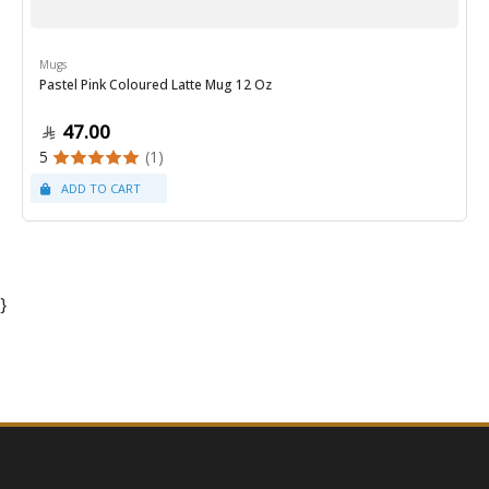
Mugs
Pastel Pink Coloured Latte Mug 12 Oz
47.00
5
(1)
}