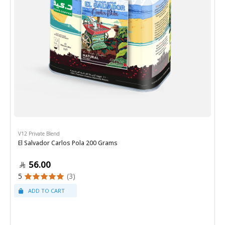
V12 Private Blend
El Salvador Carlos Pola 200 Grams
56.00
5
(3)