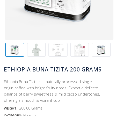
ETHIOPIA BUNA TIZITA 200 GRAMS
Ethiopia Buna Tizita is a naturally processed single
origin coffee with bright fruity notes. Expect a delicate
balance of berry sweetness & mild cacao undertones,
offering a smooth & vibrant cup
200.00 Grams
WEIGHT:
Microlot
CATEGORY: