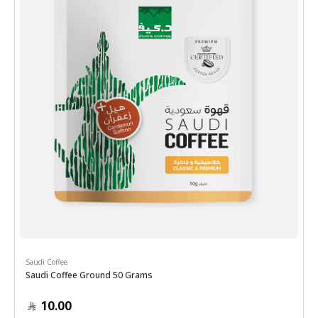
Saudi Coffee
Saudi Coffee Ground 50 Grams
10.00