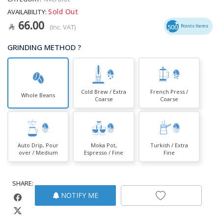
Sold Out
AVAILABILITY:
66.00
(Inc. VAT)
500
Points Items
GRINDING METHOD ?
Cold Brew / Extra
French Press /
Whole Beans
Coarse
Coarse
Auto Drip, Pour
Moka Pot,
Turkish / Extra
over / Medium
Espresso / Fine
Fine
SHARE:
NOTIFY ME