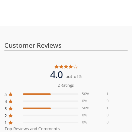
Customer Reviews
4.0
out of 5
2 Ratings
50%
1
5
0%
0
4
50%
1
3
0%
0
2
0%
0
1
Top Reviews and Comments