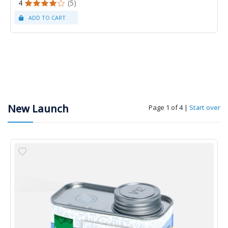
4
(5)
New Launch
Page 1 of 4
|
Start over