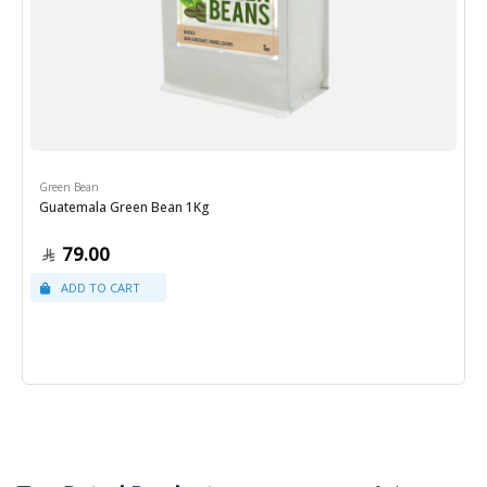
Green Bean
Guatemala Green Bean 1Kg
79.00