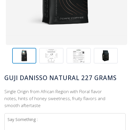
GUJI DANISSO NATURAL 227 GRAMS
Single Origin from African Region with Floral flavor
notes, hints of honey sweetness, fruity flavors and
smooth aftertaste