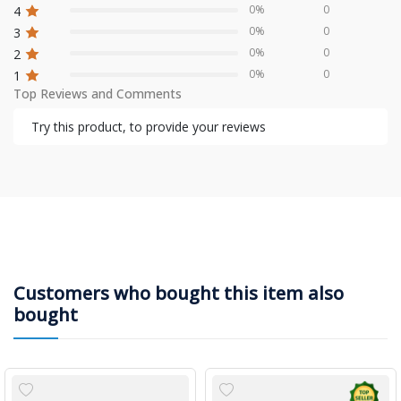
0%
0
4
0%
0
3
0%
0
2
0%
0
1
Top Reviews and Comments
Try this product, to provide your reviews
Customers who bought this item also
bought