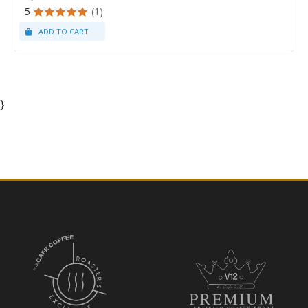
5
(1)
}