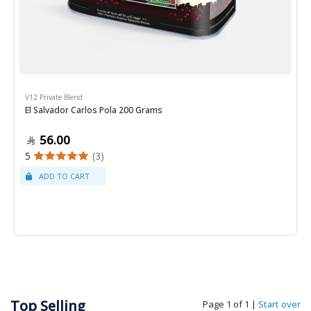
V12 Private Blend
El Salvador Carlos Pola 200 Grams
56.00
5
(3)
Top Selling
Page 1 of 1
|
Start over