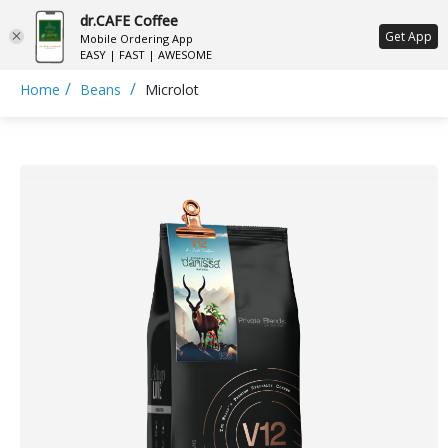
dr.CAFE Coffee
ع
Get App
Mobile Ordering App
EASY | FAST | AWESOME
/
/
Home
Beans
Microlot