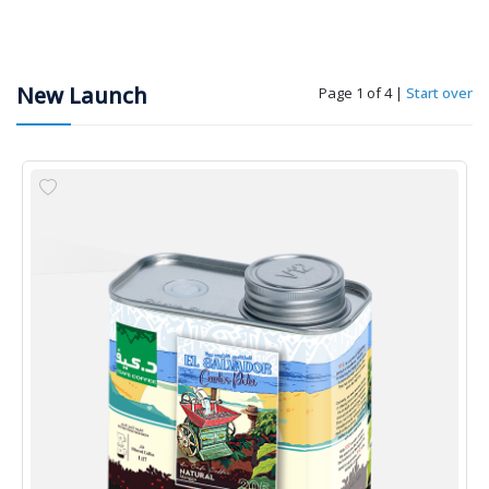
New Launch
Page 1 of 4
|
Start over