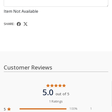
Item Not Available
SHARE:
Customer Reviews
5.0
out of 5
1 Ratings
100%
1
5