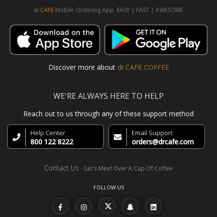
CAFE
Mobile Ordering App. EASY | FAST | AWESOME
dr.
Discover more about
dr.CAFE COFFEE
WE'RE ALWAYS HERE TO HELP
Reach out to us through any of these support method
Help Center
Email Support
800 122 8222
orders@drcafe.com
Contact Us
- Let's Meet Over A Cup Of Coffee
FOLLOW US