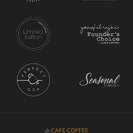
CAFE COFFEE
dr.