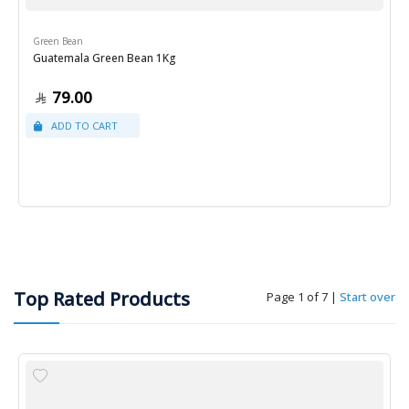
Green Bean
Guatemala Green Bean 1Kg
79.00
Top Rated Products
Page 1 of 7
|
Start over