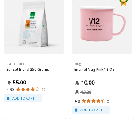
Classic Collection
Mugs
Sunset Blend 250 Grams
Enamel Mug Pink 12 Oz
55.00
10.00
4.33
12
13.00
4.8
5