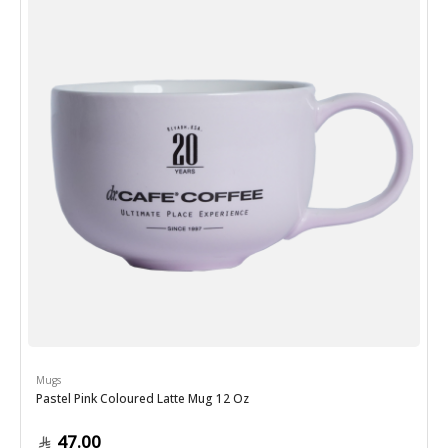
Mugs
Pastel Pink Coloured Latte Mug 12 Oz
47.00