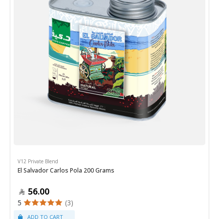
V12 Private Blend
El Salvador Carlos Pola 200 Grams
56.00
5
(3)