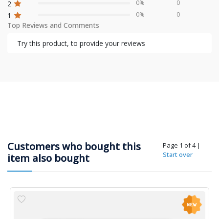
0%
0
2
0%
0
1
Top Reviews and Comments
Try this product, to provide your reviews
Customers who bought this
Page 1 of 4
|
Start over
item also bought