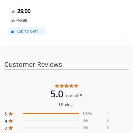
29.00
40.00
Customer Reviews
5.0
out of 5
1 Ratings
100%
1
5
0%
0
4
0%
0
3