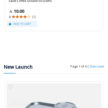
Saudi Coffee Ground 50 Grams
10.00
4
(5)
New Launch
Page 1 of 4
|
Start over