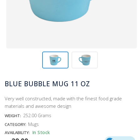
BLUE BUBBLE MUG 11 OZ
Very well constructed, made with the finest food grade
materials and awesome design
252.00 Grams
WEIGHT:
Mugs
CATEGORY:
In Stock
AVAILABILITY: