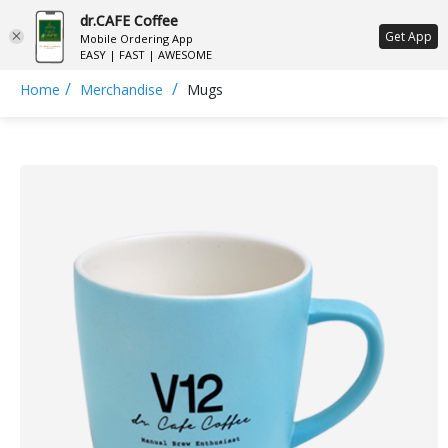
dr.CAFE Coffee
ع
Get App
Mobile Ordering App
EASY | FAST | AWESOME
/
/
Home
Merchandise
Mugs