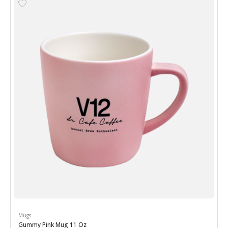
Mugs
Gummy Pink Mug 11 Oz