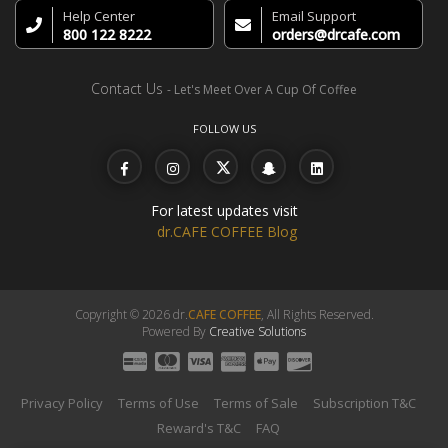
Help Center
Email Support
800 122 8222
orders@drcafe.com
Contact Us
- Let's Meet Over A Cup Of Coffee
FOLLOW US
For latest updates visit
dr.CAFE COFFEE Blog
Copyright © 2026 dr.
CAFE COFFEE
, All Rights Reserved.
Powered By
Creative Solutions
Privacy Policy
Terms of Use
Terms of Sale
Subscription T&C
Reward's T&C
FAQ