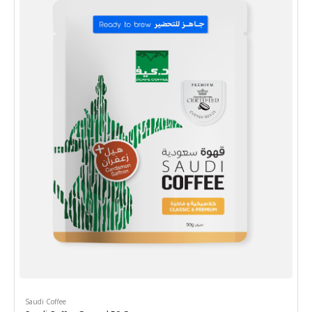
Saudi Coffee