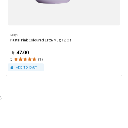
Mugs
Pastel Pink Coloured Latte Mug 12 Oz
47.00
5
(1)
}