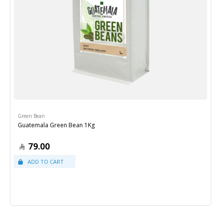
Green Bean
Guatemala Green Bean 1Kg
79.00