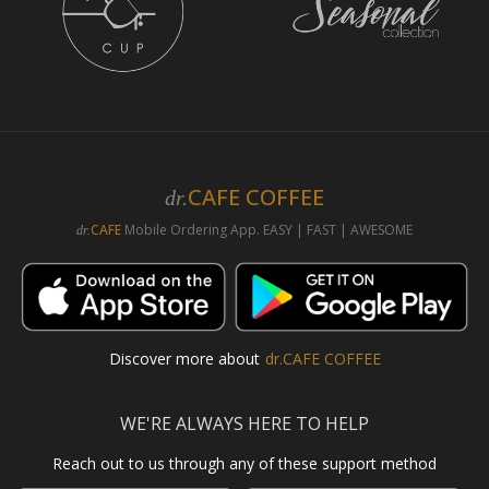
CAFE COFFEE
dr.
CAFE
Mobile Ordering App. EASY | FAST | AWESOME
dr.
Discover more about
dr.CAFE COFFEE
WE'RE ALWAYS HERE TO HELP
Reach out to us through any of these support method