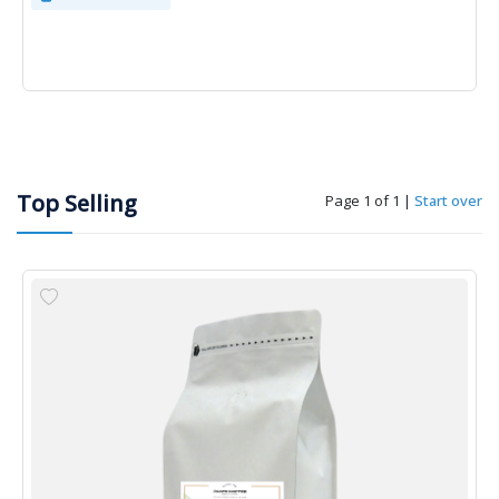
Top Selling
Page 1 of 1
|
Start over