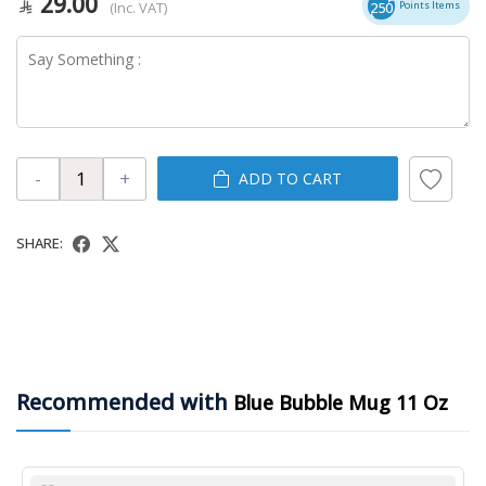
29.00
(Inc. VAT)
250
Points Items
-
+
ADD TO CART
SHARE:
Recommended with
Blue Bubble Mug 11 Oz