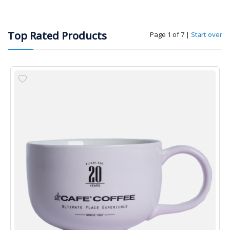
Top Rated Products
Page 1 of 7
|
Start over