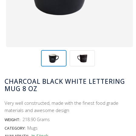
CHARCOAL BLACK WHITE LETTERING
MUG 8 OZ
Very well constructed, made with the finest food grade
materials and awesome design
218.90 Grams
WEIGHT:
Mugs
CATEGORY:
In Stock
AVAILABILITY: