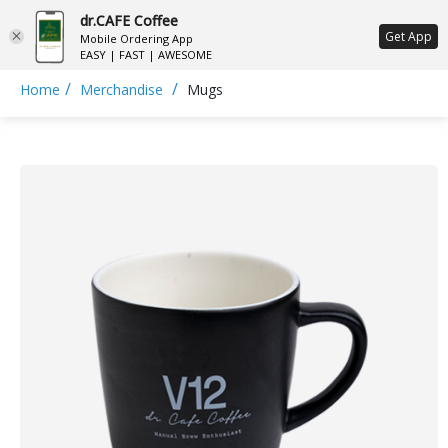
dr.CAFE Coffee
ع
Get App
Mobile Ordering App
EASY | FAST | AWESOME
/
/
Home
Merchandise
Mugs