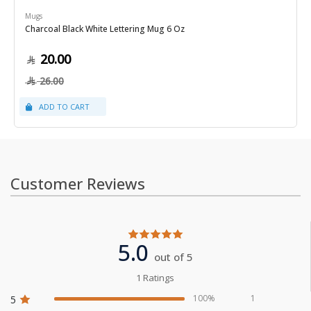
Mugs
Charcoal Black White Lettering Mug 6 Oz
20.00
26.00
Customer Reviews
5.0
out of 5
1 Ratings
100%
1
5