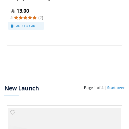
13.00
5
(2)
New Launch
Page 1 of 4
|
Start over