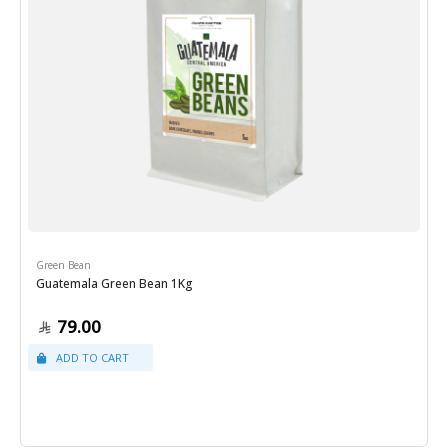
Green Bean
Guatemala Green Bean 1Kg
79.00