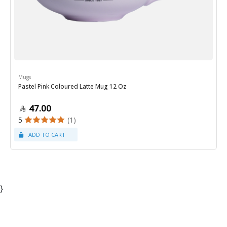
Mugs
Pastel Pink Coloured Latte Mug 12 Oz
47.00
5
(1)
}