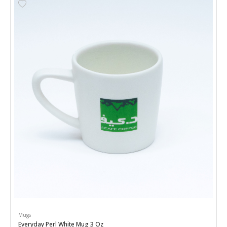
Mugs
Everyday Perl White Mug 3 Oz