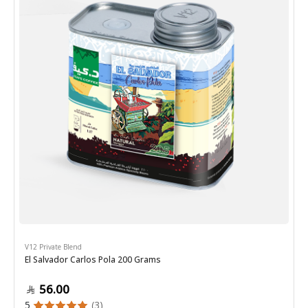
V12 Private Blend
El Salvador Carlos Pola 200 Grams
56.00
5
(3)