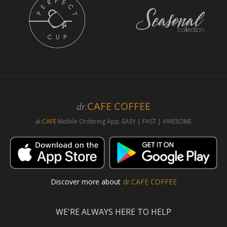
CAFE COFFEE
dr.
CAFE
Mobile Ordering App. EASY | FAST | AWESOME
dr.
Discover more about
dr.CAFE COFFEE
WE'RE ALWAYS HERE TO HELP