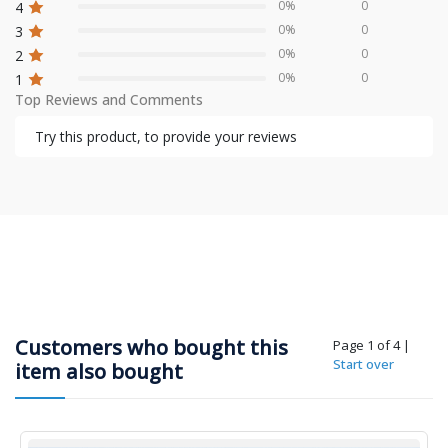
0%
0
4
0%
0
3
0%
0
2
0%
0
1
Top Reviews and Comments
Try this product, to provide your reviews
Customers who bought this
Page 1 of 4
|
Start over
item also bought