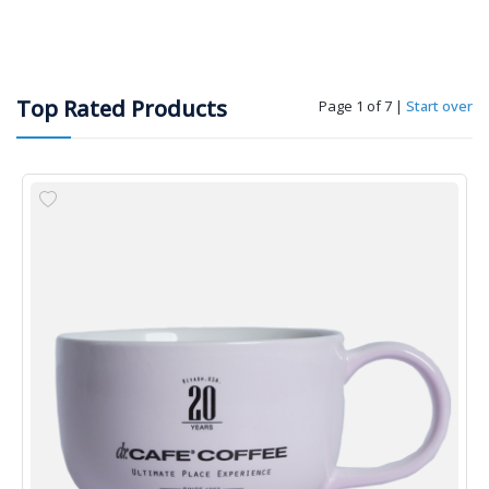
Top Rated Products
Page 1 of 7
|
Start over