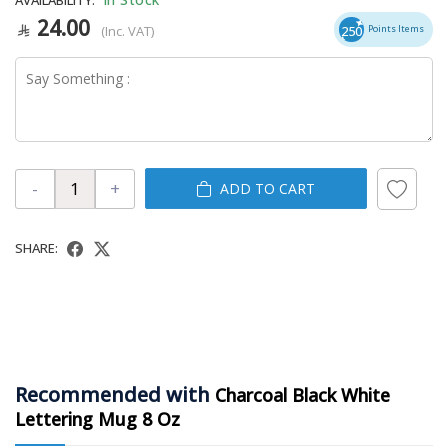
24.00
(Inc. VAT)
250
Points Items
-
+
ADD TO CART
SHARE:
Recommended with
Charcoal Black White
Lettering Mug 8 Oz