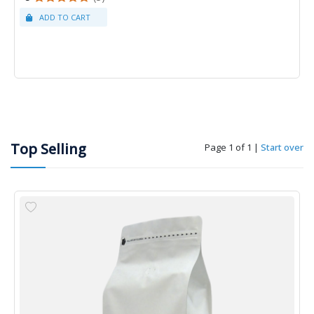
Top Selling
Page 1 of 1
|
Start over