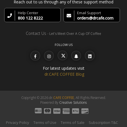
Reach out to us through any of these support method
Help Center
Email Support
800 122 8222
orders@drcafe.com
Contact Us
- Let's Meet Over A Cup Of Coffee
FOLLOW US
For latest updates visit
dr.CAFE COFFEE Blog
Copyright © 2026 dr.
CAFE COFFEE
, All Rights Reserved.
Powered By
Creative Solutions
Privacy Policy
Terms of Use
Terms of Sale
Subscription T&C