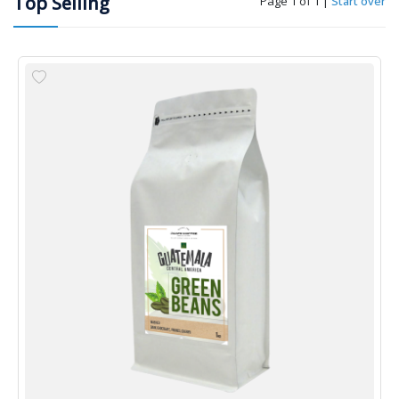
Top Selling
Page 1 of 1
|
Start over