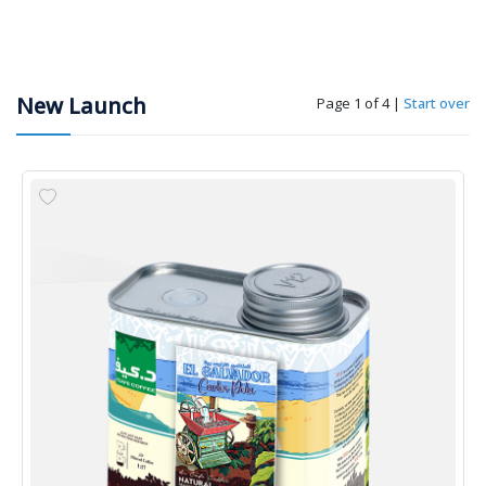
New Launch
Page 1 of 4
|
Start over