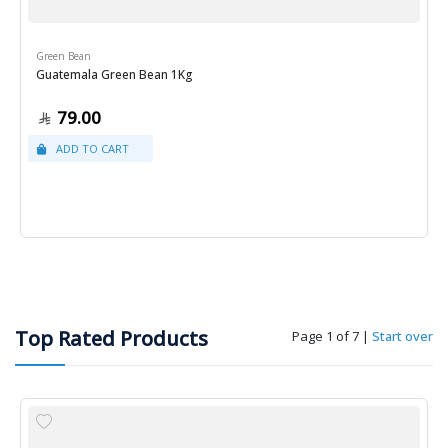
Green Bean
Guatemala Green Bean 1Kg
79.00
Top Rated Products
Page 1 of 7
|
Start over