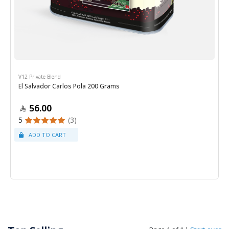
V12 Private Blend
El Salvador Carlos Pola 200 Grams
56.00
5
(3)