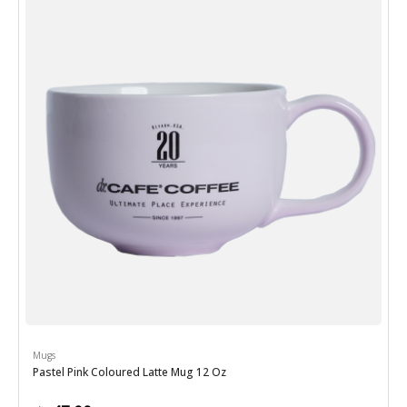
Mugs
Pastel Pink Coloured Latte Mug 12 Oz