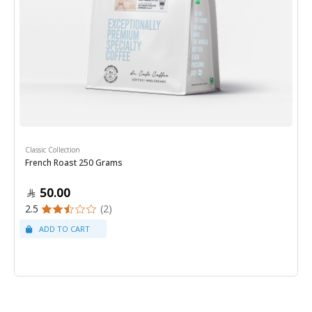
Classic Collection
French Roast 250 Grams
50.00
2.5
(2)