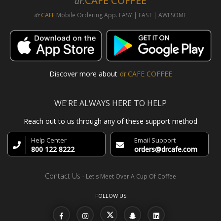
CAFE COFFEE
dr.
CAFE
Mobile Ordering App. EASY | FAST | AWESOME
dr.
Discover more about
dr.CAFE COFFEE
WE'RE ALWAYS HERE TO HELP
Reach out to us through any of these support method
Help Center
Email Support
800 122 8222
orders@drcafe.com
Contact Us
- Let's Meet Over A Cup Of Coffee
FOLLOW US