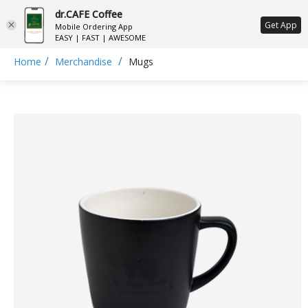
dr.CAFE Coffee
ع
Get App
Mobile Ordering App
EASY | FAST | AWESOME
/
/
Home
Merchandise
Mugs