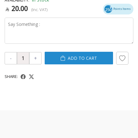
20.00
(Inc. VAT)
250
Points Items
-
+
ADD TO CART
SHARE: