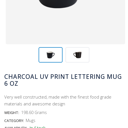
CHARCOAL UV PRINT LETTERING MUG
6 OZ
Very well constructed, made with the finest food grade
materials and awesome design
198.60 Grams
WEIGHT:
Mugs
CATEGORY:
In Stock
AVAILABILITY: