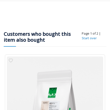
Customers who bought this
Page 1 of 2
|
Start over
item also bought