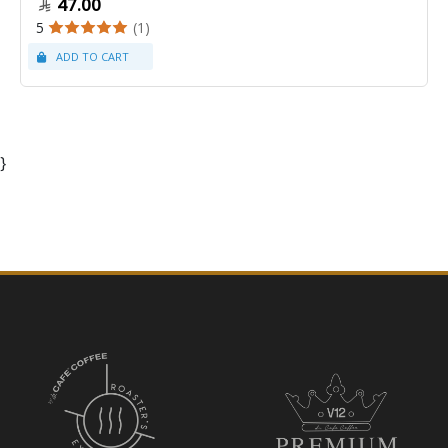
47.00
5
(1)
}