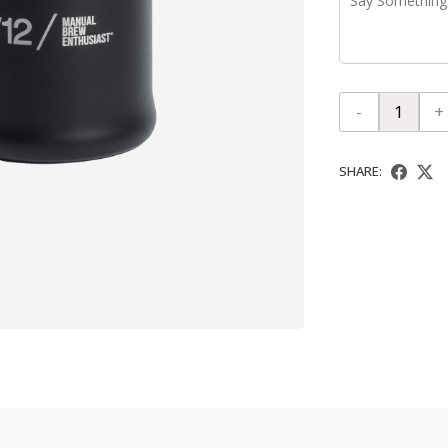
-
+
SHARE: