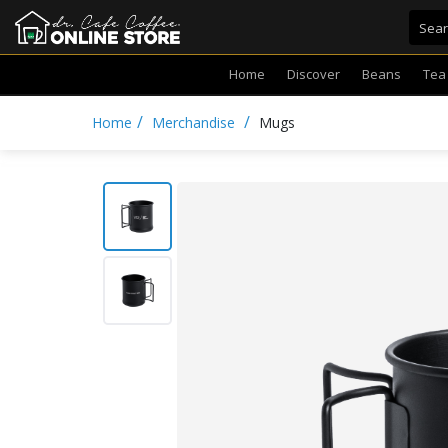
Home
Discover
Beans
Tea
/
/
Home
Merchandise
Mugs