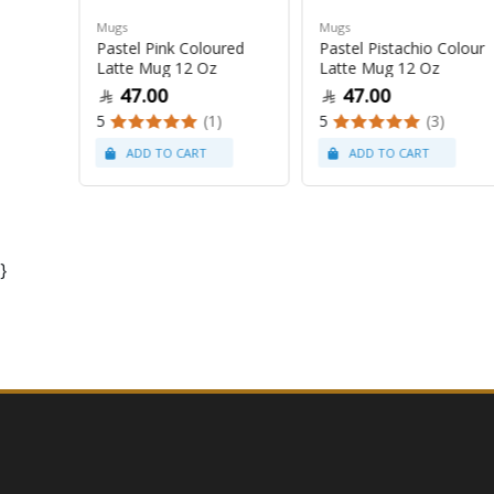
Mugs
Mugs
Pastel Pink Coloured
Pastel Pistachio Colour
 Oz
Latte Mug 12 Oz
Latte Mug 12 Oz
47.00
47.00
5
(1)
5
(3)
}