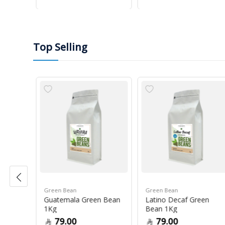
Top Selling
Green Bean
Green Bean
r Blue
Guatemala Green Bean
Latino Decaf Green
1Kg
Bean 1Kg
79.00
79.00