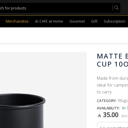
Merchandise
dr.CAFE at Home
Gourmet
Gift
Subscription
MATTE B
CUP 10
Made from durabl
ideal for campin
to carry
Mugs
CATEGORY:
In 
AVAILABILITY:
35.00
(Inc