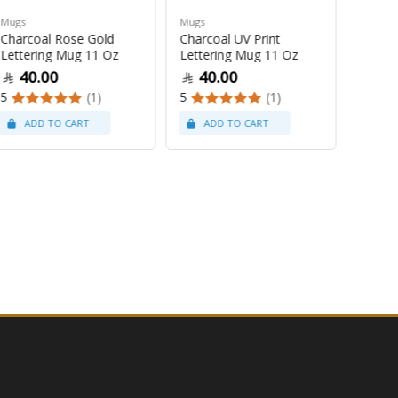
Mugs
Mugs
Mugs
Charcoal Rose Gold
Charcoal UV Print
Pastel
Lettering Mug 11 Oz
Lettering Mug 11 Oz
Latte
40.00
40.00
47
5
(1)
5
(1)
5