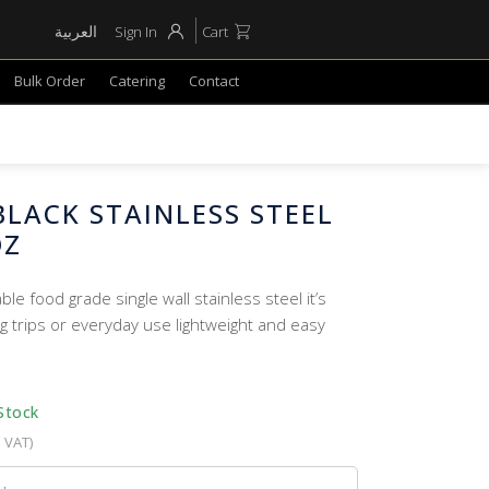
العربية
Sign In
Cart
Bulk Order
Catering
Contact
LACK STAINLESS STEEL
OZ
e food grade single wall stainless steel it’s
g trips or everyday use lightweight and easy
Stock
. VAT)