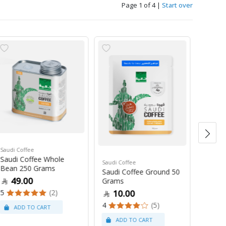
Page 1 of 4
|
Start over
Saudi Coffee
Saudi C
Saudi Coffee Whole
Saudi 
Saudi Coffee
Bean 250 Grams
250 G
Saudi Coffee Ground 50
49.00
47
Grams
5
(2)
4
10.00
4
(5)