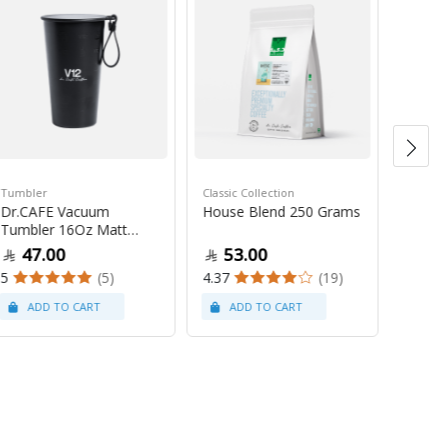
Tumbler
Classic Collection
Souveni
Dr.CAFE Vacuum
House Blend 250 Grams
Dr.Caf
Tumbler 16Oz Matt
Black
Black
47.00
53.00
10
5
(5)
4.37
(19)
5