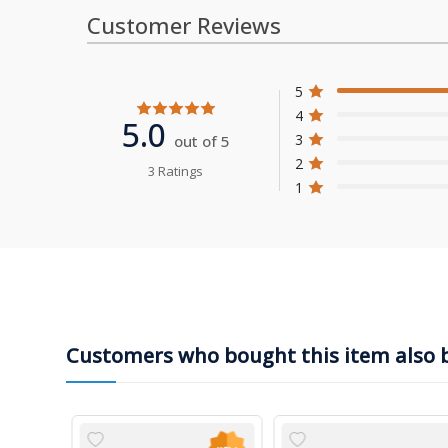
Customer Reviews
5
4
5.0
3
out of 5
2
3 Ratings
1
Customers who bought this item also 