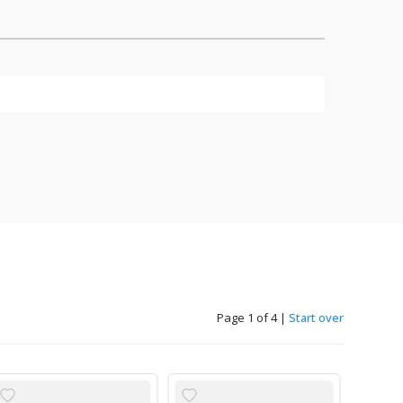
Page 1 of 4
|
Start over