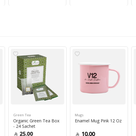
Green Tea
Mugs
Organic Green Tea Box
Enamel Mug Pink 12 Oz
- 24 Sachet
25.00
10.00