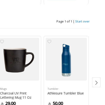
Page 1 of 1
|
Start over
Mugs
Tumbler
Green 
Charcoal UV Print
Athleisure Tumbler Blue
Guate
Lettering Mug 11 Oz
1Kg
29.00
50.00
79