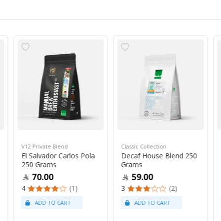
V12 Private Blend
Classic Collection
El Salvador Carlos Pola
Decaf House Blend 250
250 Grams
Grams
70.00
59.00
4
(1)
3
(2)