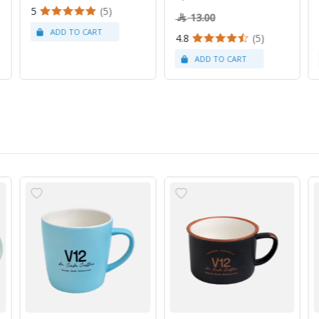
5
(5)
13.00
4.8
(5)