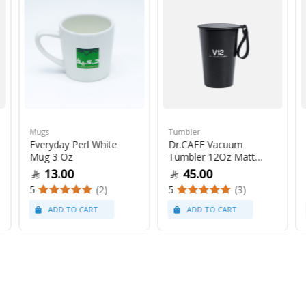
Mugs
Tumbler
Everyday Perl White
Dr.CAFE Vacuum
Mug 3 Oz
Tumbler 12Oz Matt
Black
13.00
45.00
5
(2)
5
(3)