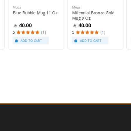
Mugs
Mugs
Blue Bubble Mug 11 Oz
Millennial Bronze Gold
Mug 9 Oz
40.00
40.00
5
(1)
5
(1)