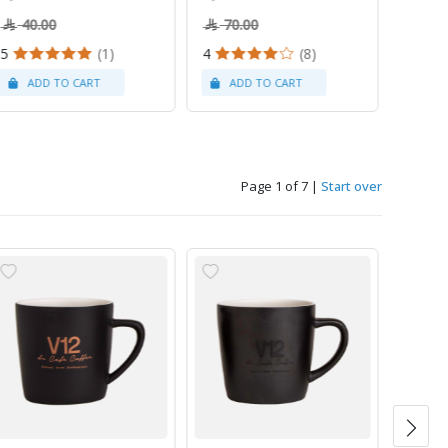
40.00
70.00
5
(1)
4
(8)
Page 1 of 7
|
Start over