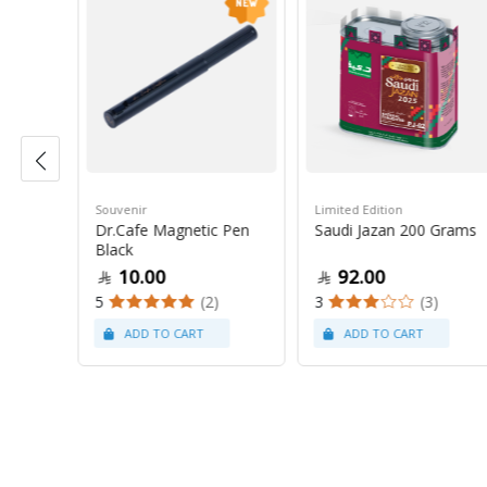
Souvenir
Limited Edition
 Grams
Dr.Cafe Magnetic Pen
Saudi Jazan 200 Grams
Black
10.00
92.00
(19)
5
(2)
3
(3)