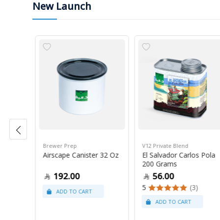
New Launch
Brewer Prep
V12 Private Blend
ress
Airscape Canister 32 Oz
El Salvador Carlos Pola
200 Grams
192.00
56.00
5
(3)