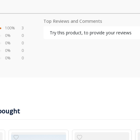
Top Reviews and Comments
100%
3
Try this product, to provide your reviews
0%
0
0%
0
0%
0
0%
0
bought