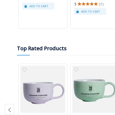
5
(1)
Top Rated Products