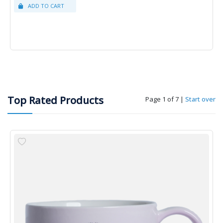
Top Rated Products
Page 1 of 7
|
Start over