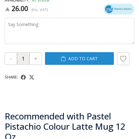
26.00
(Inc. VAT)
250
Points Items
-
+
ADD TO CART
SHARE:
Recommended with Pastel
Pistachio Colour Latte Mug 12
Oz