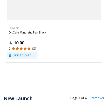
Souvenir
Dr.Cafe Magnetic Pen Black
10.00
5
(2)
New Launch
Page 1 of 4
|
Start over