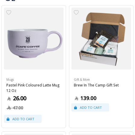
Mugs
Gift & More
Pastel Pink Coloured Latte Mug
Brew In The Camp Gift Set
12 Oz
26.00
139.00
47.00