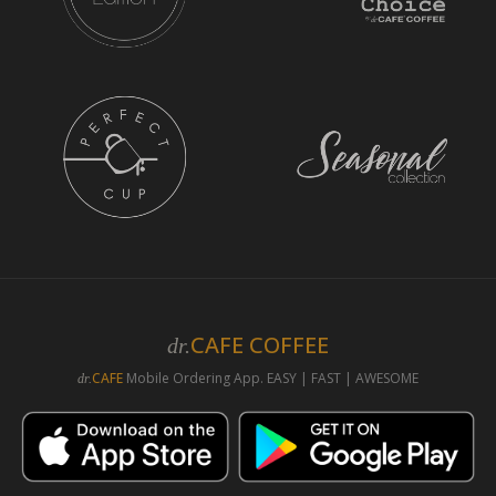
CAFE COFFEE
dr.
CAFE
Mobile Ordering App. EASY | FAST | AWESOME
dr.