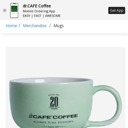
dr.CAFE Coffee
ع
Get App
Mobile Ordering App
EASY | FAST | AWESOME
/
/
Home
Merchandise
Mugs