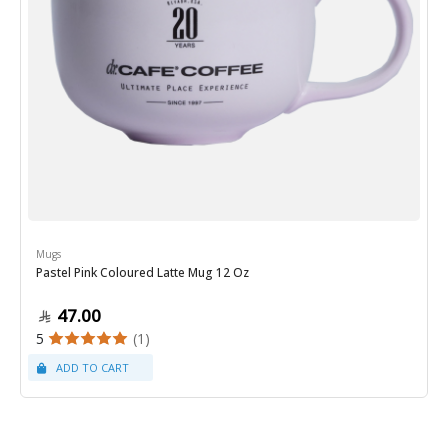
Mugs
Pastel Pink Coloured Latte Mug 12 Oz
47.00
5
(1)