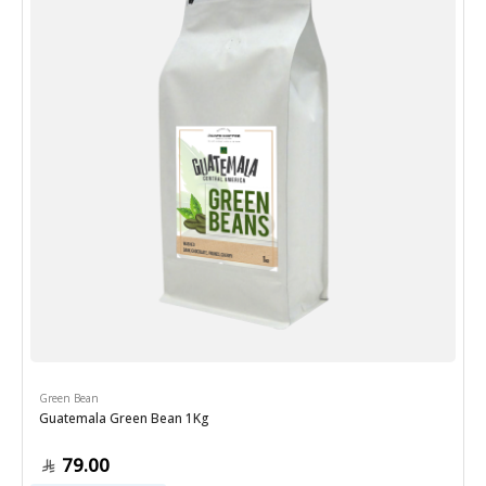
Green Bean
Guatemala Green Bean 1Kg
79.00