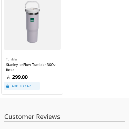
Tumbler
Stanley IceFlow Tumbler 30Oz
Rose
299.00
Customer Reviews