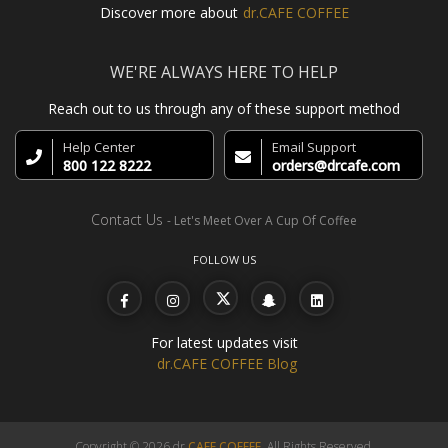
Discover more about
dr.CAFE COFFEE
WE'RE ALWAYS HERE TO HELP
Reach out to us through any of these support method
Help Center
Email Support
800 122 8222
orders@drcafe.com
Contact Us
- Let's Meet Over A Cup Of Coffee
FOLLOW US
For latest updates visit
dr.CAFE COFFEE Blog
Copyright © 2026 dr.
CAFE COFFEE
, All Rights Reserved.