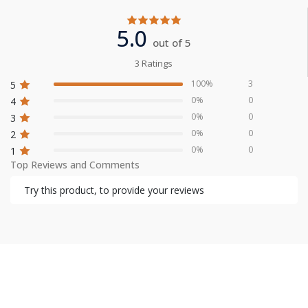
5.0
out of 5
3 Ratings
100%
3
5
0%
0
4
0%
0
3
0%
0
2
0%
0
1
Top Reviews and Comments
Try this product, to provide your reviews