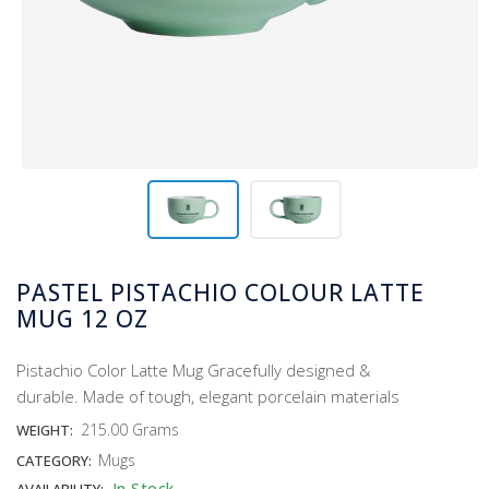
PASTEL PISTACHIO COLOUR LATTE
MUG 12 OZ
Pistachio Color Latte Mug Gracefully designed &
durable. Made of tough, elegant porcelain materials
215.00 Grams
WEIGHT:
Mugs
CATEGORY:
In Stock
AVAILABILITY: