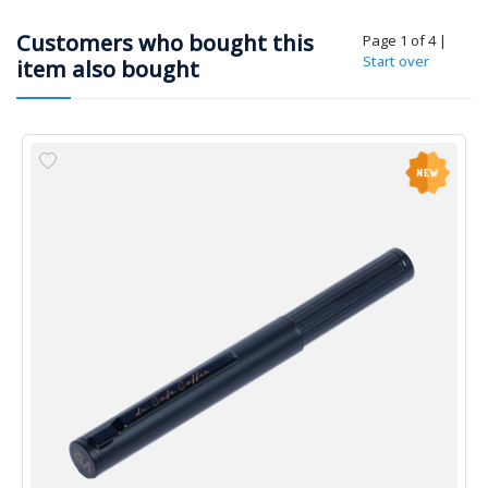
Customers who bought this
Page 1 of 4
|
Start over
item also bought