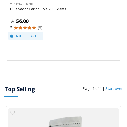
V12 Private Blend
El Salvador Carlos Pola 200 Grams
56.00
5
(3)
Top Selling
Page 1 of 1
|
Start over