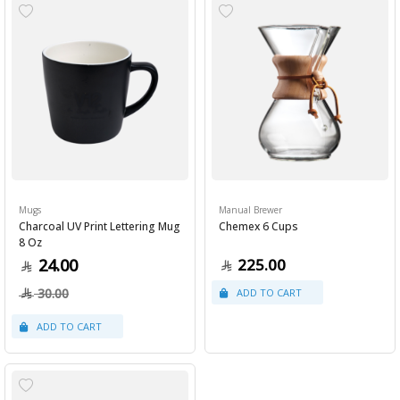
Mugs
Manual Brewer
Charcoal UV Print Lettering Mug
Chemex 6 Cups
8 Oz
24.00
225.00
30.00