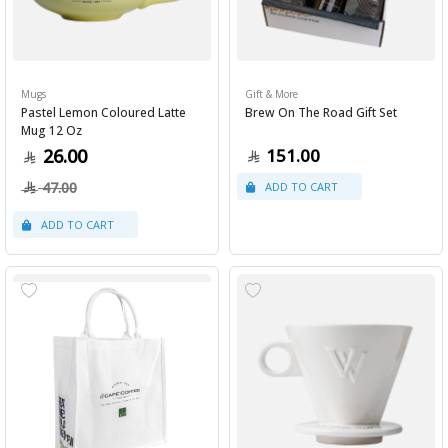
Mugs
Gift & More
Pastel Lemon Coloured Latte
Brew On The Road Gift Set
Mug 12 Oz
26.00
151.00
47.00