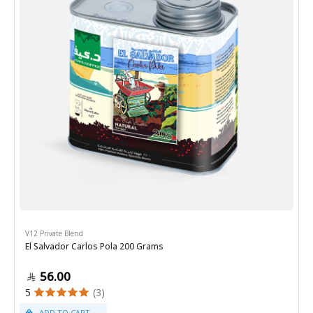
V12 Private Blend
El Salvador Carlos Pola 200 Grams
56.00
5
(3)