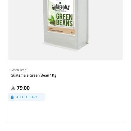
Green Bean
Guatemala Green Bean 1Kg
79.00