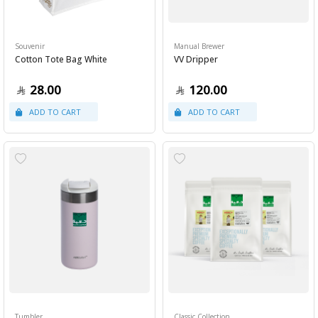
Souvenir
Manual Brewer
Cotton Tote Bag White
VV Dripper
28.00
120.00
Tumbler
Classic Collection