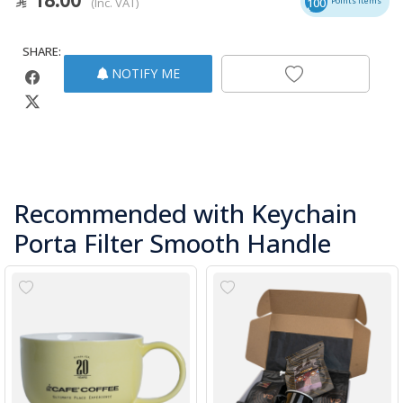
(Inc. VAT)
100
Points Items
SHARE:
NOTIFY ME
Recommended with Keychain
Porta Filter Smooth Handle