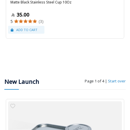
Matte Black Stainless Steel Cup 10Oz
35.00
5
(3)
New Launch
Page 1 of 4
|
Start over