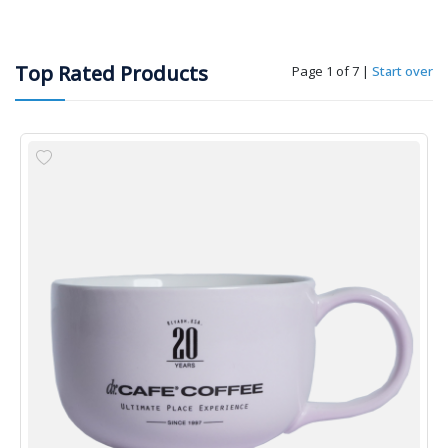
Top Rated Products
Page 1 of 7
|
Start over