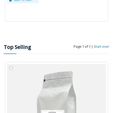
Top Selling
Page 1 of 1
|
Start over