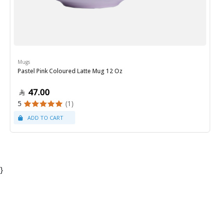
Mugs
Pastel Pink Coloured Latte Mug 12 Oz
47.00
5
(1)
}