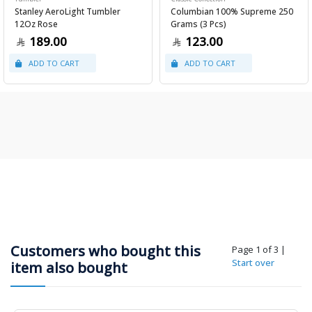
Stanley AeroLight Tumbler
Columbian 100% Supreme 250
12Oz Rose
Grams (3 Pcs)
189.00
123.00
Customers who bought this
Page 1 of 3
|
Start over
item also bought