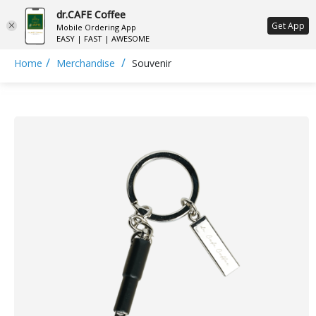
dr.CAFE Coffee
ع
Get App
Mobile Ordering App
EASY | FAST | AWESOME
/
/
Home
Merchandise
Souvenir