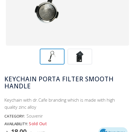
KEYCHAIN PORTA FILTER SMOOTH
HANDLE
Keychain with dr.Cafe branding which is made with high
quality zinc alloy
Souvenir
CATEGORY:
Sold Out
AVAILABILITY:
18.00