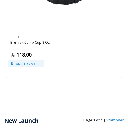
Tumbler
BruTrek Camp Cup 8 Oz
118.00
New Launch
Page 1 of 4
|
Start over