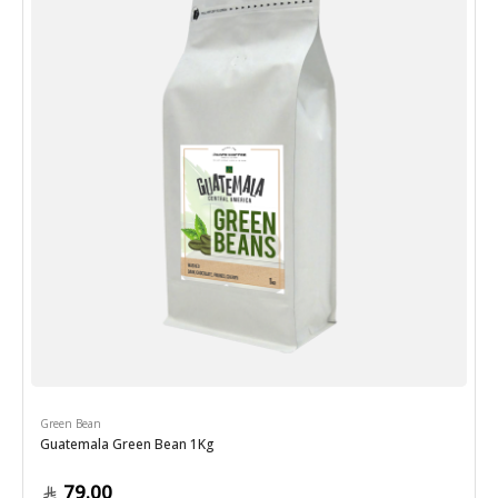
Green Bean
Guatemala Green Bean 1Kg
79.00