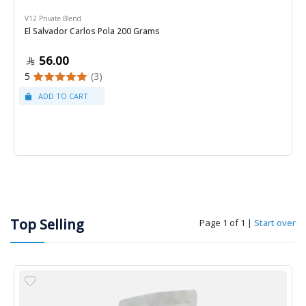
V12 Private Blend
El Salvador Carlos Pola 200 Grams
56.00
5
(3)
Top Selling
Page 1 of 1
|
Start over