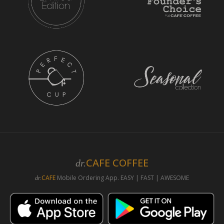
CAFE COFFEE
dr.
CAFE
Mobile Ordering App. EASY | FAST | AWESOME
dr.