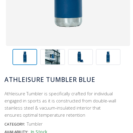
ATHLEISURE TUMBLER BLUE
Athleisure Tumbler is specifically crafted for individual
engaged in sports as it is constructed from double-wall
stainless steel & vacuum-insulated interior that
ensures optimal temperature retention
Tumbler
CATEGORY:
In Stock
AVAILABILITY: