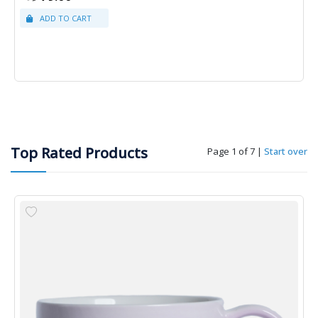
Top Rated Products
Page 1 of 7
|
Start over