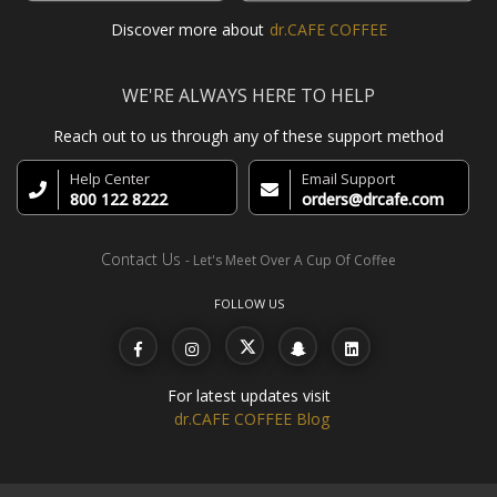
Discover more about
dr.CAFE COFFEE
WE'RE ALWAYS HERE TO HELP
Reach out to us through any of these support method
Help Center
Email Support
800 122 8222
orders@drcafe.com
Contact Us
- Let's Meet Over A Cup Of Coffee
FOLLOW US
For latest updates visit
dr.CAFE COFFEE Blog