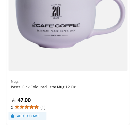
Mugs
Pastel Pink Coloured Latte Mug 12 Oz
47.00
5
(1)