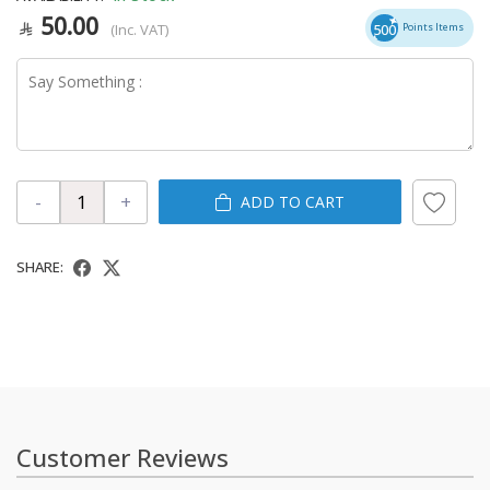
50.00
(Inc. VAT)
500
Points Items
-
+
ADD TO CART
SHARE:
Customer Reviews