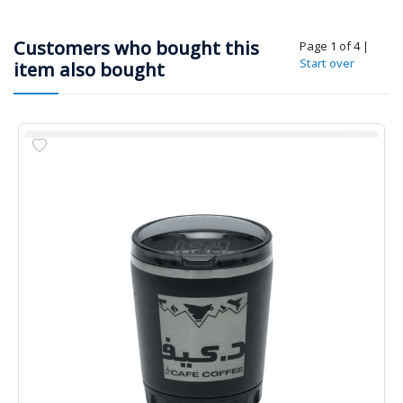
Customers who bought this
Page 1 of 4
|
Start over
item also bought