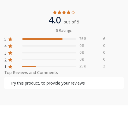
4.0
out of 5
8 Ratings
75%
6
5
0%
0
4
0%
0
3
0%
0
2
25%
2
1
Top Reviews and Comments
Try this product, to provide your reviews