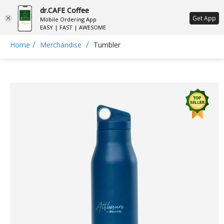
dr.CAFE Coffee
ع
Get App
Mobile Ordering App
EASY | FAST | AWESOME
/
/
Home
Merchandise
Tumbler