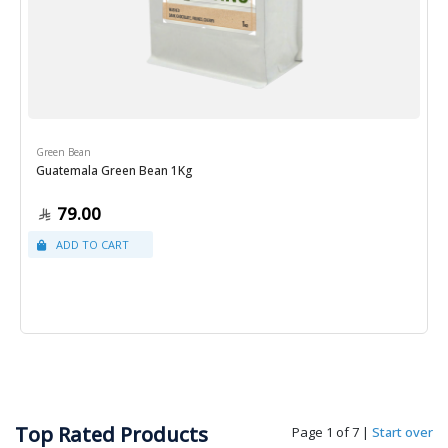
Green Bean
Guatemala Green Bean 1Kg
79.00
Top Rated Products
Page 1 of 7
|
Start over