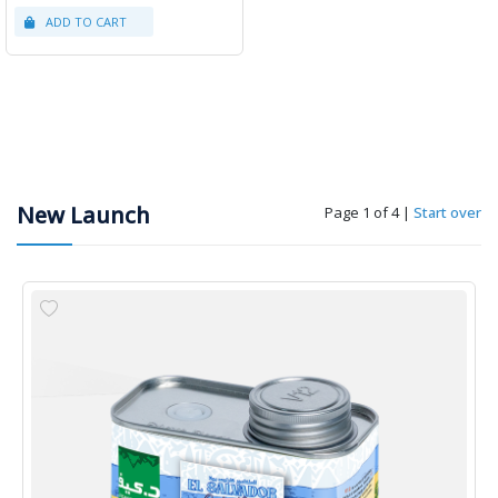
New Launch
Page 1 of 4
|
Start over