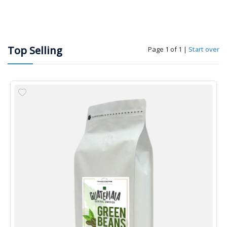
Top Selling
Page 1 of 1
|
Start over