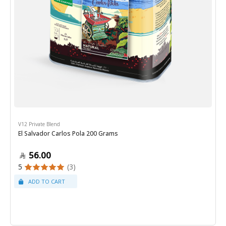
V12 Private Blend
El Salvador Carlos Pola 200 Grams
56.00
5
(3)