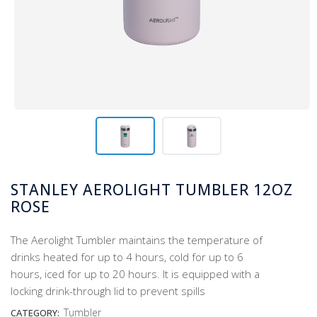
STANLEY AEROLIGHT TUMBLER 12OZ
ROSE
The Aerolight Tumbler maintains the temperature of
drinks heated for up to 4 hours, cold for up to 6
hours, iced for up to 20 hours. It is equipped with a
locking drink-through lid to prevent spills
Tumbler
CATEGORY: