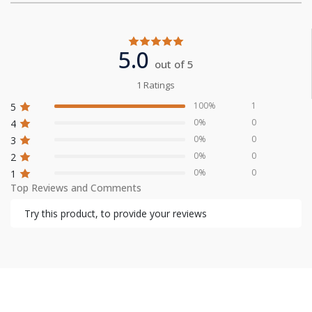
5.0
out of 5
1 Ratings
100%
1
5
0%
0
4
0%
0
3
0%
0
2
0%
0
1
Top Reviews and Comments
Try this product, to provide your reviews