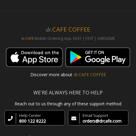
CAFE COFFEE
dr.
CAFE
Mobile Ordering App. EASY | FAST | AWESOME
dr.
Discover more about
dr.CAFE COFFEE
WE'RE ALWAYS HERE TO HELP
Reach out to us through any of these support method
Help Center
Email Support
800 122 8222
orders@drcafe.com