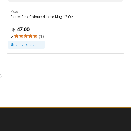
Mugs
Pastel Pink Coloured Latte Mug 12 Oz
47.00
5
(1)
}