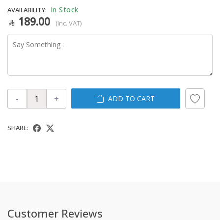
In Stock
AVAILABILITY:
189.00
(Inc. VAT)
-
+
ADD TO CART
SHARE:
Customer Reviews