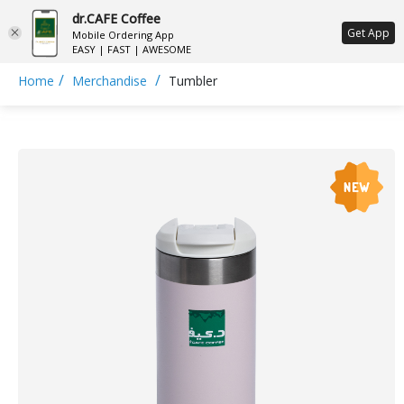
dr.CAFE Coffee
ع
Get App
Mobile Ordering App
EASY | FAST | AWESOME
/
/
Home
Merchandise
Tumbler