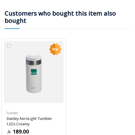
Customers who bought this item also
bought
Tumbler
Stanley AeroLight Tumbler
12Oz Creamy
189.00