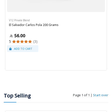
V12 Private Blend
El Salvador Carlos Pola 200 Grams
56.00
5
(3)
Top Selling
Page 1 of 1
|
Start over