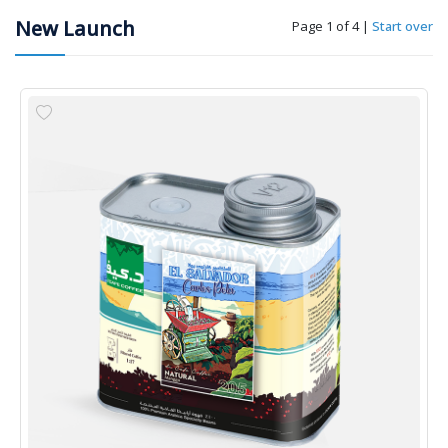
New Launch
Page 1 of 4
|
Start over