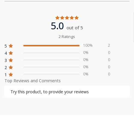
5.0
out of 5
2 Ratings
100%
2
5
0%
0
4
0%
0
3
0%
0
2
0%
0
1
Top Reviews and Comments
Try this product, to provide your reviews