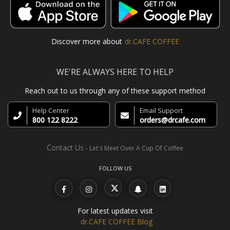
Discover more about
dr.CAFE COFFEE
WE'RE ALWAYS HERE TO HELP
Reach out to us through any of these support method
Help Center
Email Support
800 122 8222
orders@drcafe.com
Contact Us
- Let's Meet Over A Cup Of Coffee
FOLLOW US
For latest updates visit
dr.CAFE COFFEE Blog