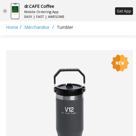
dr.CAFE Coffee
ع
Get App
Mobile Ordering App
EASY | FAST | AWESOME
/
/
Home
Merchandise
Tumbler