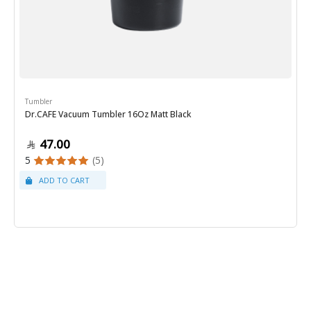
Tumbler
Dr.CAFE Vacuum Tumbler 16Oz Matt Black
47.00
5
(5)