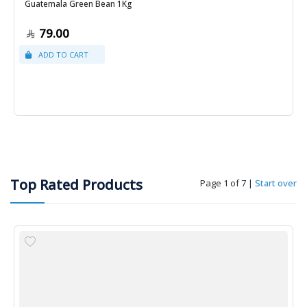
Guatemala Green Bean 1Kg
79.00
Top Rated Products
Page 1 of 7
|
Start over