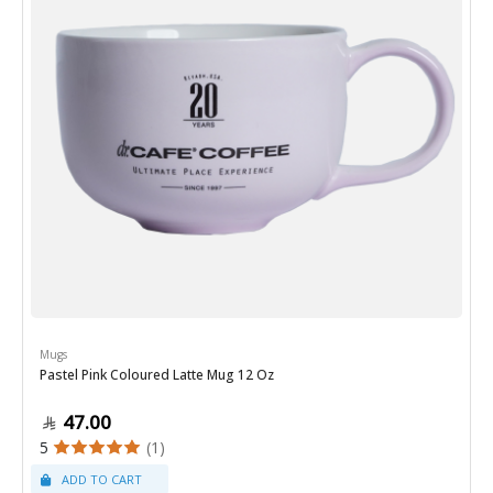
Mugs
Pastel Pink Coloured Latte Mug 12 Oz
47.00
5
(1)