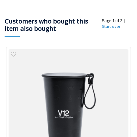
Customers who bought this
Page 1 of 2
|
Start over
item also bought