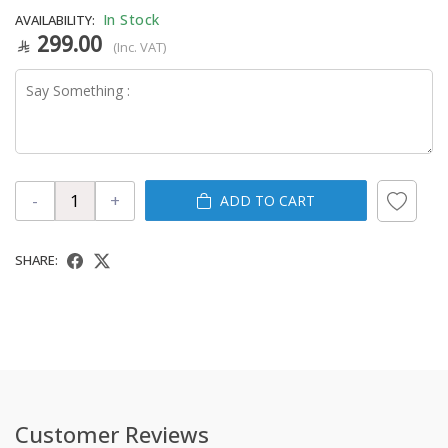
In Stock
AVAILABILITY:
299.00
(Inc. VAT)
-
+
ADD TO CART
SHARE:
Customer Reviews