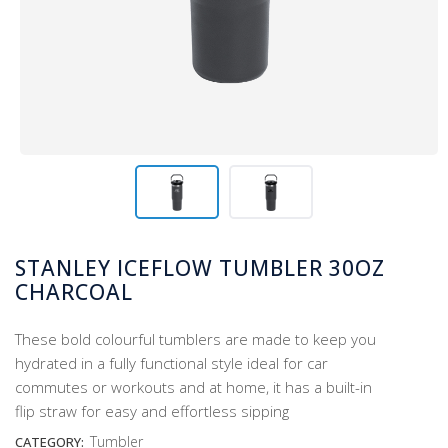
STANLEY ICEFLOW TUMBLER 30OZ
CHARCOAL
These bold colourful tumblers are made to keep you
hydrated in a fully functional style ideal for car
commutes or workouts and at home, it has a built-in
flip straw for easy and effortless sipping
Tumbler
CATEGORY: