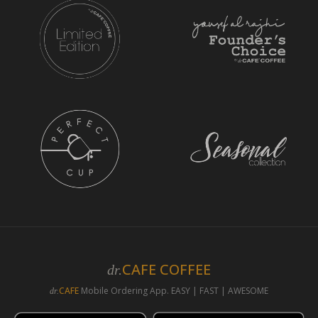
CAFE COFFEE
dr.
CAFE
Mobile Ordering App. EASY | FAST | AWESOME
dr.