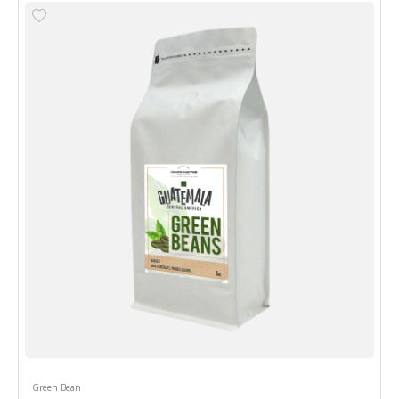
Green Bean