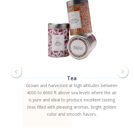
Tea
Grown and harvested at high altitudes between
4000 to 6000 ft above sea levels where the air
is pure and ideal to produce excellent tasting
teas filled with pleasing aromas, bright golden
color and smooth flavors.