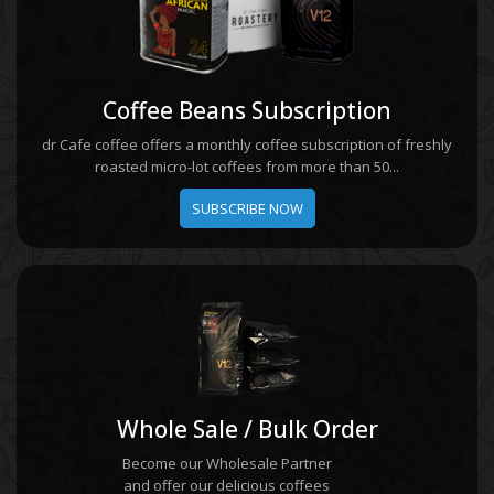
Coffee Beans Subscription
dr Cafe coffee offers a monthly coffee subscription of freshly
roasted micro-lot coffees from more than 50...
SUBSCRIBE NOW
Whole Sale / Bulk Order
Become our Wholesale Partner
and offer our delicious coffees