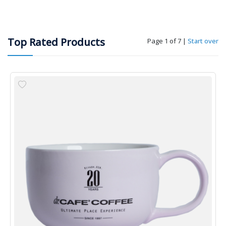
Top Rated Products
Page 1 of 7
|
Start over