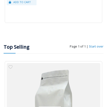
Top Selling
Page 1 of 1
|
Start over