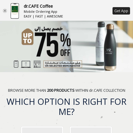
dr.CAFE Coffee
ع
Get App
Mobile Ordering App
EASY | FAST | AWESOME
BROWSE MORE THAN
200 PRODUCTS
WITHIN dr.CAFE COLLECTION
WHICH OPTION IS RIGHT FOR
ME?