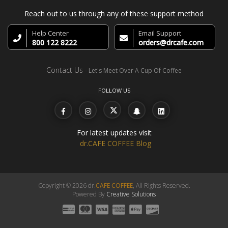
Reach out to us through any of these support method
Help Center
Email Support
800 122 8222
orders@drcafe.com
Contact Us
- Let's Meet Over A Cup Of Coffee
FOLLOW US
For latest updates visit
dr.CAFE COFFEE Blog
Copyright © 2026 dr.
CAFE COFFEE
, All Rights Reserved.
Powered By
Creative Solutions