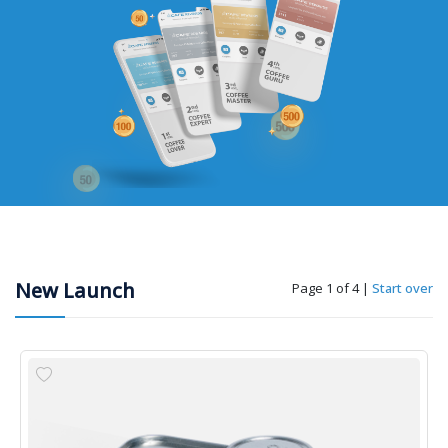
New Launch
Page 1 of 4
|
Start over