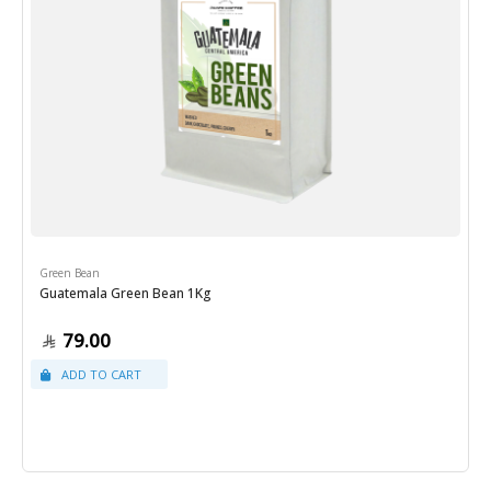
Green Bean
Guatemala Green Bean 1Kg
79.00