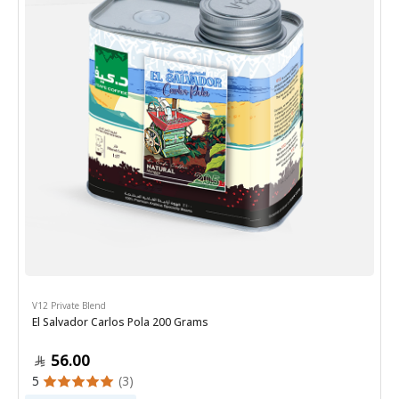
V12 Private Blend
El Salvador Carlos Pola 200 Grams
56.00
5
(3)