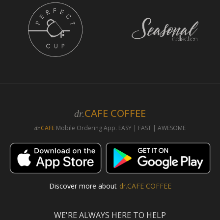
CAFE COFFEE
dr.
CAFE
Mobile Ordering App. EASY | FAST | AWESOME
dr.
Discover more about
dr.CAFE COFFEE
WE'RE ALWAYS HERE TO HELP