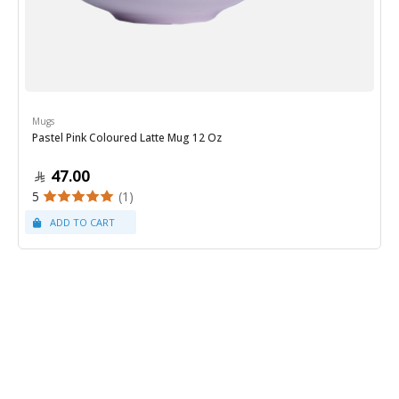
Mugs
Pastel Pink Coloured Latte Mug 12 Oz
47.00
5
(1)