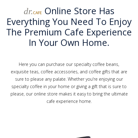
Online Store Has
dr.
CAFE
Everything You Need To Enjoy
The Premium Cafe Experience
In Your Own Home.
Here you can purchase our specialty coffee beans,
exquisite teas, coffee accessories, and coffee gifts that are
sure to please any palate. Whether you're enjoying our
specialty coffee in your home or giving a gift that is sure to
please, our online store makes it easy to bring the ultimate
cafe experience home.