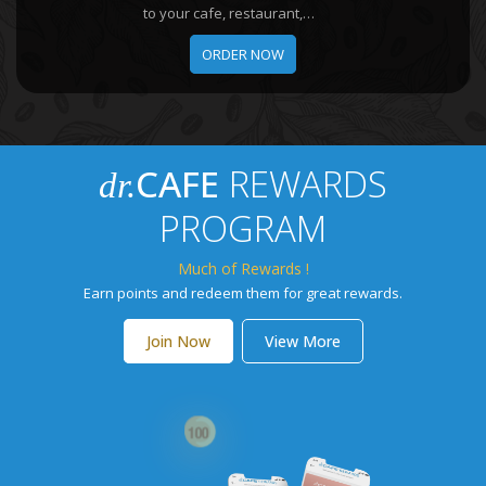
to your cafe, restaurant,
boutique hotel, office, or online
ORDER NOW
shop.
CAFE
REWARDS
dr.
PROGRAM
Much of Rewards !
Earn points and redeem them for great rewards.
Join Now
View More