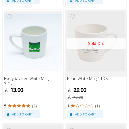
Sold Out
Everyday Perl White Mug
Pearl White Mug 11 Oz
3 Oz
13.00
29.00
40.00
5
(2)
1
(1)