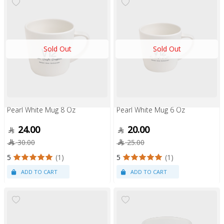
Sold Out
Sold Out
Pearl White Mug 8 Oz
Pearl White Mug 6 Oz
24.00
20.00
30.00
25.00
5
(1)
5
(1)