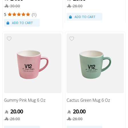
30.00
26.00
5
(1)
Gummy Pink Mug 6 Oz
Cactus Green Mug 6 Oz
20.00
20.00
26.00
26.00