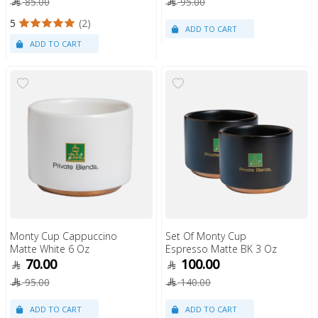
85.00
95.00
5
(2)
Monty Cup Cappuccino
Set Of Monty Cup
Matte White 6 Oz
Espresso Matte BK 3 Oz
70.00
100.00
95.00
140.00