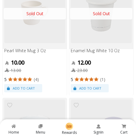
Sold Out
Sold Out
Pearl White Mug 3 Oz
Enamel Mug White 10 Oz
10.00
12.00
13.00
23.00
5
(4)
5
(1)
Home
Menu
SignIn
Cart
Rewards
Sold Out
Sold Out