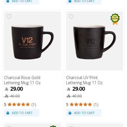
Charcoal Rose Gold
Charcoal UV Print
Lettering Mug 11 Oz
Lettering Mug 11 Oz
29.00
29.00
40.00
40.00
5
(1)
5
(1)