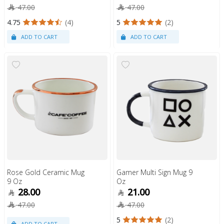
47.00
47.00
4.75
(4)
5
(2)
Rose Gold Ceramic Mug
Gamer Multi Sign Mug 9
9 Oz
Oz
28.00
21.00
47.00
47.00
5
(2)