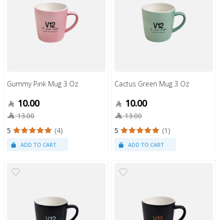
Gummy Pink Mug 3 Oz
Cactus Green Mug 3 Oz
10.00
10.00
13.00
13.00
5
(4)
5
(1)