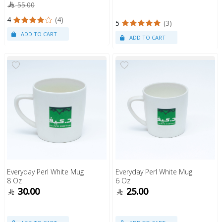
55.00
4
(4)
5
(3)
Everyday Perl White Mug
Everyday Perl White Mug
8 Oz
6 Oz
30.00
25.00