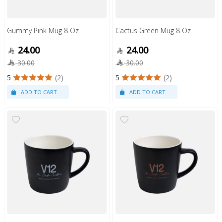
Gummy Pink Mug 8 Oz
Cactus Green Mug 8 Oz
24.00
24.00
30.00
30.00
5
(2)
5
(2)