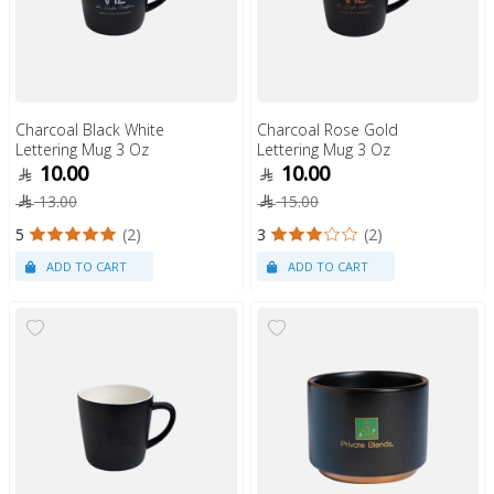
Charcoal Black White
Charcoal Rose Gold
Lettering Mug 3 Oz
Lettering Mug 3 Oz
10.00
10.00
13.00
15.00
5
(2)
3
(2)