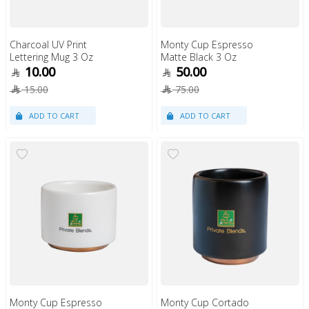
Charcoal UV Print
Monty Cup Espresso
Lettering Mug 3 Oz
Matte Black 3 Oz
10.00
50.00
15.00
75.00
Monty Cup Espresso
Monty Cup Cortado