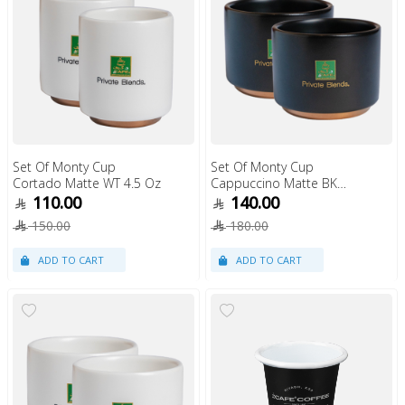
Set Of Monty Cup
Set Of Monty Cup
Cortado Matte WT 4.5 Oz
Cappuccino Matte BK
6Oz
110.00
140.00
150.00
180.00