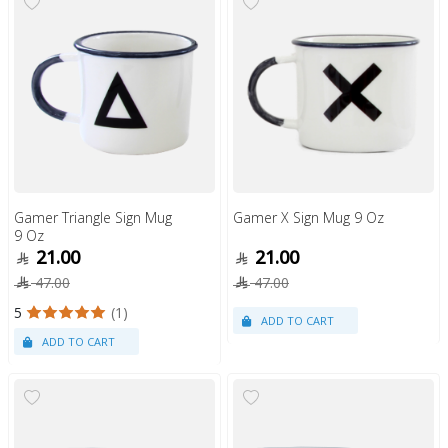
Gamer Triangle Sign Mug
Gamer X Sign Mug 9 Oz
9 Oz
21.00
21.00
47.00
47.00
5
(1)