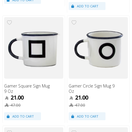
Gamer Square Sign Mug
Gamer Circle Sign Mug 9
9 Oz
Oz
21.00
21.00
47.00
47.00