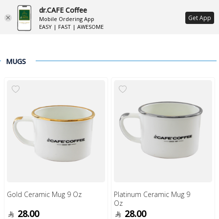
dr.CAFE Coffee
ع
Get App
Mobile Ordering App
EASY | FAST | AWESOME
MUGS
Gold Ceramic Mug 9 Oz
Platinum Ceramic Mug 9
Oz
28.00
28.00