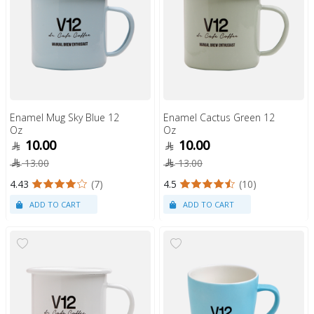
Enamel Mug Sky Blue 12
Enamel Cactus Green 12
Oz
Oz
10.00
10.00
13.00
13.00
4.43
(7)
4.5
(10)