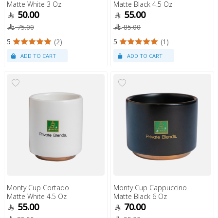
Matte White 3 Oz
Matte Black 4.5 Oz
50.00
55.00
75.00
85.00
5
(2)
5
(1)
Monty Cup Cortado
Monty Cup Cappuccino
Matte White 4.5 Oz
Matte Black 6 Oz
55.00
70.00