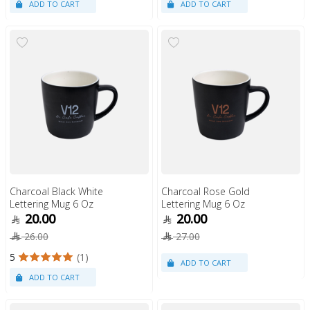
Charcoal Black White
Charcoal Rose Gold
Lettering Mug 6 Oz
Lettering Mug 6 Oz
20.00
20.00
26.00
27.00
5
(1)