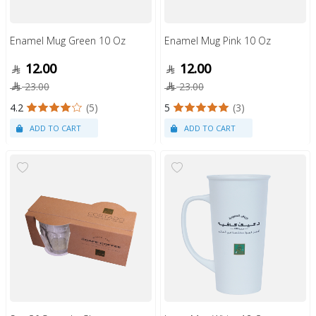
Enamel Mug Green 10 Oz
Enamel Mug Pink 10 Oz
12.00
12.00
23.00
23.00
4.2
(5)
5
(3)