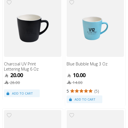
Charcoal UV Print
Blue Bubble Mug 3 Oz
Lettering Mug 6 Oz
20.00
10.00
26.00
14.00
5
(5)