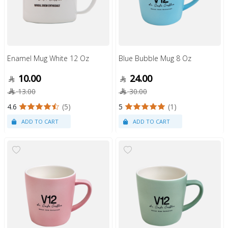
Enamel Mug White 12 Oz
Blue Bubble Mug 8 Oz
10.00
24.00
13.00
30.00
4.6
(5)
5
(1)