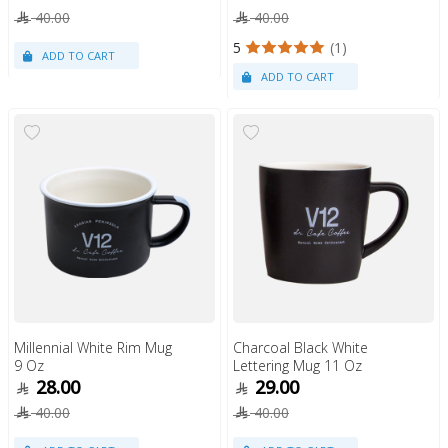
40.00
40.00
5
(1)
Millennial White Rim Mug
Charcoal Black White
9 Oz
Lettering Mug 11 Oz
28.00
29.00
40.00
40.00