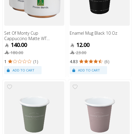
Set Of Monty Cup
Enamel Mug Black 10 Oz
Cappuccino Matte WT
6Oz
140.00
12.00
180.00
23.00
1
(1)
4.83
(6)