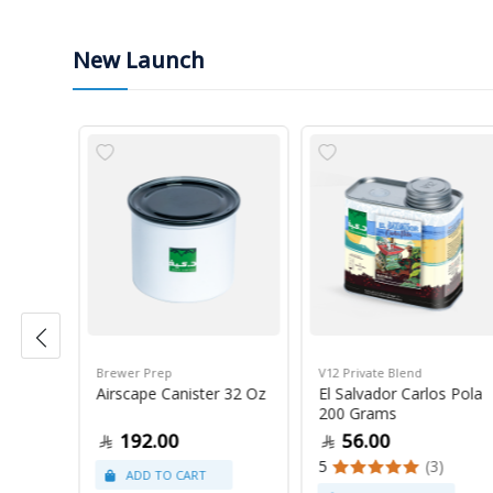
New Launch
Brewer Prep
V12 Private Blend
ress
Airscape Canister 32 Oz
El Salvador Carlos Pola
200 Grams
192.00
56.00
5
(3)