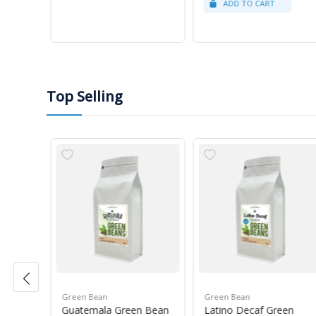
Top Selling
Green Bean
Green Bean
r Blue
Guatemala Green Bean
Latino Decaf Green