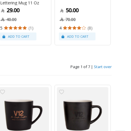
Lettering Mug 11 Oz
1Kg
29.00
50.00
79
40.00
70.00
5
(1)
4
(8)
Page 1 of 7
|
Start over