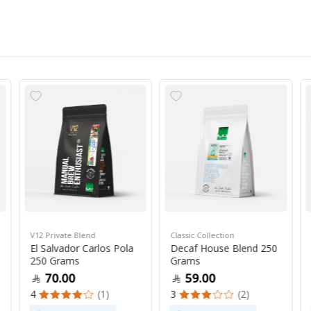
V12 Private Blend
Classic Collection
El Salvador Carlos Pola
Decaf House Blend 250
250 Grams
Grams
70.00
59.00
4
(1)
3
(2)