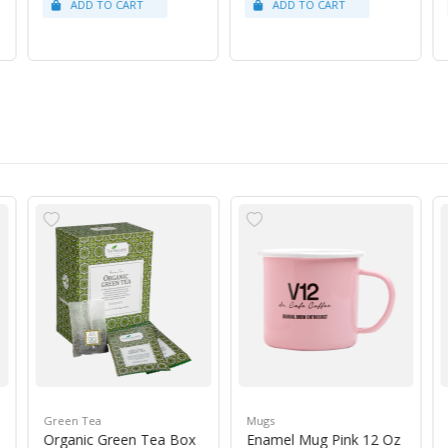
Green Tea
Mugs
Organic Green Tea Box
Enamel Mug Pink 12 Oz