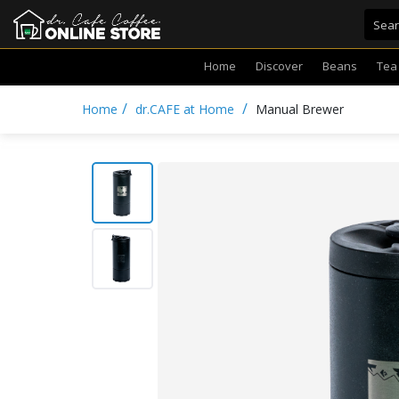
Home
Discover
Beans
Tea
/
/
Home
dr.CAFE at Home
Manual Brewer