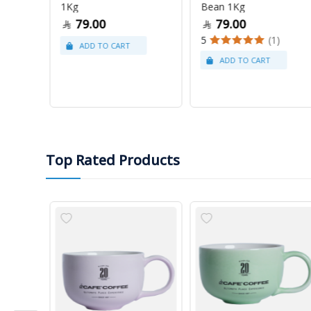
1Kg
Bean 1Kg
79.00
79.00
5
(1)
Top Rated Products