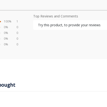
Top Reviews and Comments
100%
1
Try this product, to provide your reviews
0%
0
0%
0
0%
0
0%
0
bought