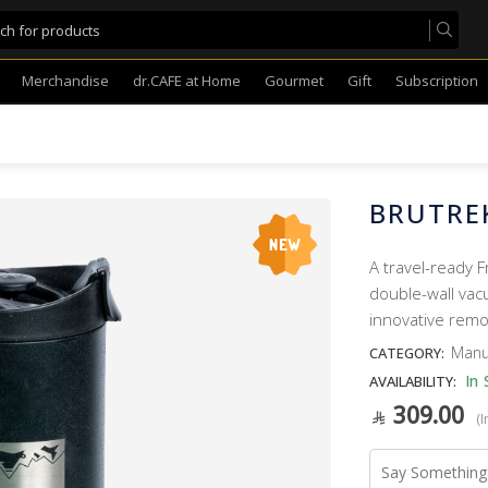
Merchandise
dr.CAFE at Home
Gourmet
Gift
Subscription
BRUTREK
A travel-ready F
double-wall vacu
innovative remo
Manu
CATEGORY:
In 
AVAILABILITY:
309.00
(I