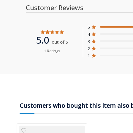
Customer Reviews
5
4
5.0
3
out of 5
2
1 Ratings
1
Customers who bought this item also 