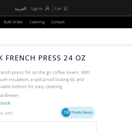
العربية
Sign In
Cart
Bulk Order
Catering
Contact
 FRENCH PRESS 24 OZ
rench press for on the go coffee lovers. With
um insulation, a spill-proof locking lid, and
vable bottom for easy cleaning.
al Brewer
Stock
750
Points Items
nc. VAT)