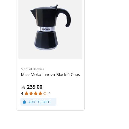
Manual Brewer
Miss Moka Innova Black 6 Cups
235.00
4
1