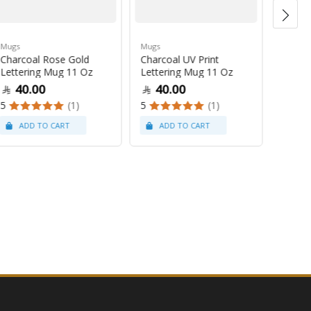
Mugs
Mugs
Mugs
Charcoal Rose Gold
Charcoal UV Print
Pastel
Lettering Mug 11 Oz
Lettering Mug 11 Oz
Latte
40.00
40.00
47
5
(1)
5
(1)
5