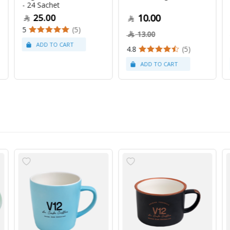
- 24 Sachet
25.00
10.00
5
(5)
13.00
4.8
(5)