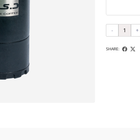
-
+
SHARE: