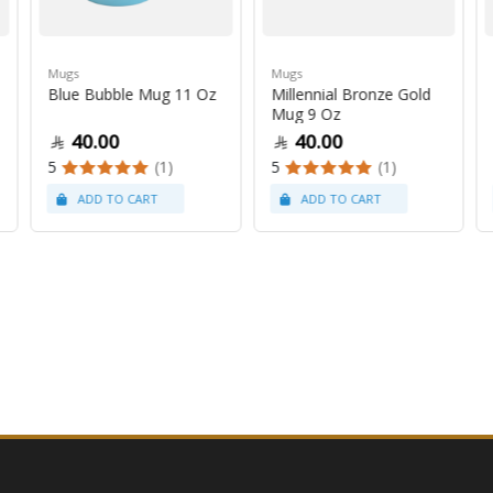
Mugs
Mugs
Blue Bubble Mug 11 Oz
Millennial Bronze Gold
Mug 9 Oz
40.00
40.00
5
(1)
5
(1)