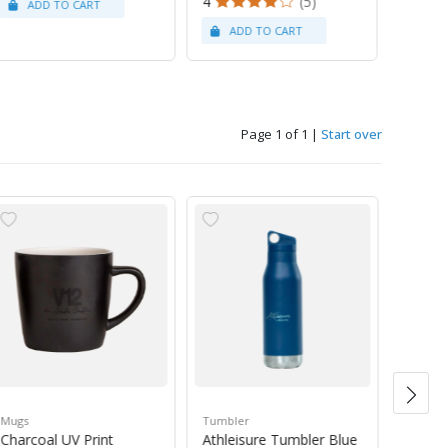
4
(5)
Page 1 of 1
|
Start over
Mugs
Tumbler
Green 
Charcoal UV Print
Athleisure Tumbler Blue
Guate