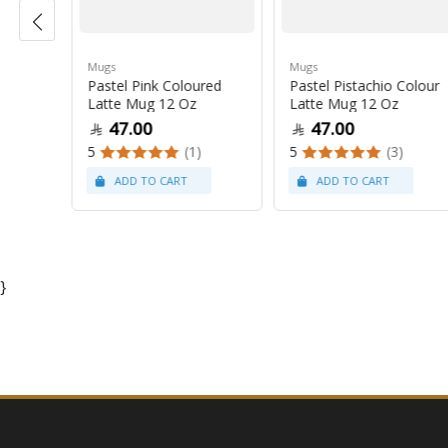
Mugs
Mugs
Pastel Pink Coloured
Pastel Pistachio Colour
 Oz
Latte Mug 12 Oz
Latte Mug 12 Oz
47.00
47.00
5
(1)
5
(3)
}