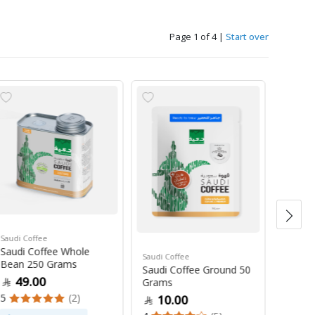
Page 1 of 4
|
Start over
Saudi Coffee
Saudi C
Saudi Coffee Whole
Saudi 
Saudi Coffee
Bean 250 Grams
250 G
Saudi Coffee Ground 50
49.00
47
Grams
5
(2)
4
10.00