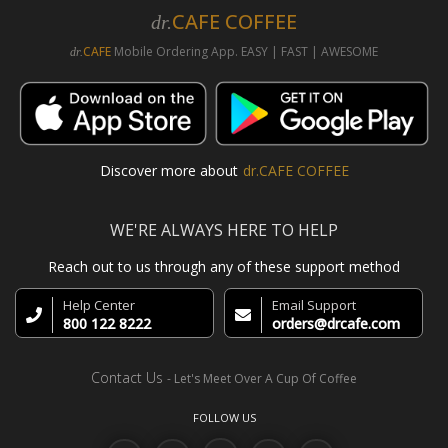
CAFE COFFEE
dr.
CAFE
Mobile Ordering App. EASY | FAST | AWESOME
dr.
Discover more about
dr.CAFE COFFEE
WE'RE ALWAYS HERE TO HELP
Reach out to us through any of these support method
Help Center
Email Support
800 122 8222
orders@drcafe.com
Contact Us
- Let's Meet Over A Cup Of Coffee
FOLLOW US