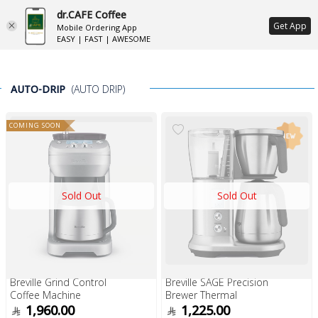
dr.CAFE Coffee
ع
Get App
Mobile Ordering App
EASY | FAST | AWESOME
AUTO-DRIP
(AUTO DRIP)
COMING SOON
Sold Out
Sold Out
Breville Grind Control
Breville SAGE Precision
Coffee Machine
Brewer Thermal
1,960.00
1,225.00