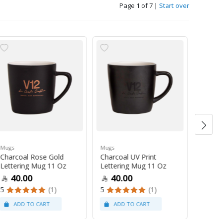
Page 1 of 7
|
Start over
Mugs
Mugs
Mugs
Charcoal Rose Gold
Charcoal UV Print
Pastel
Lettering Mug 11 Oz
Lettering Mug 11 Oz
Latte
40.00
40.00
47
5
(1)
5
(1)
5