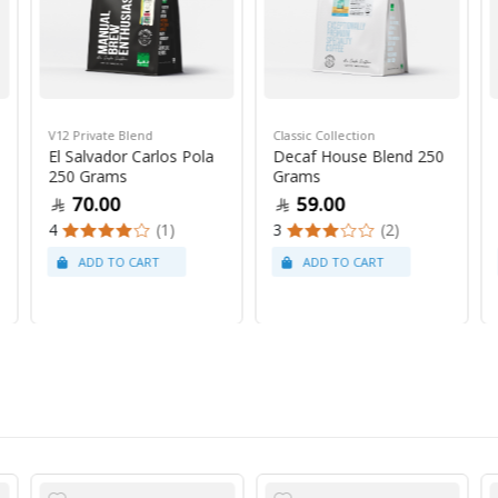
V12 Private Blend
Classic Collection
El Salvador Carlos Pola
Decaf House Blend 250
250 Grams
Grams
70.00
59.00
4
(1)
3
(2)