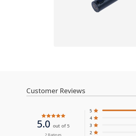
Customer Reviews
5
4
5.0
3
out of 5
2
2 Ratings