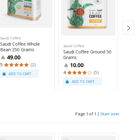
Saudi Coffee
Saudi C
Saudi Coffee Whole
Saudi 
Saudi Coffee
Bean 250 Grams
250 G
Saudi Coffee Ground 50
49.00
47
Grams
5
(2)
4
10.00
4
(5)
Page 1 of 1
|
Start over