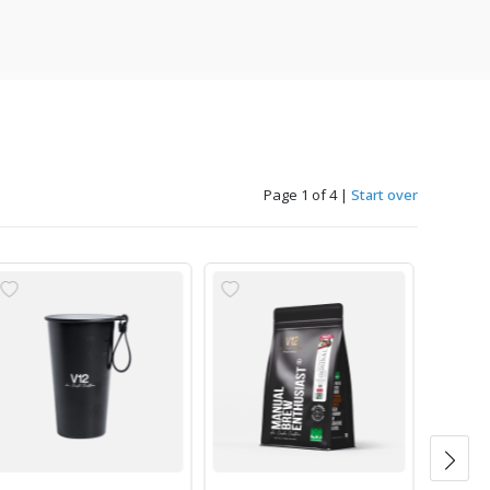
Page 1 of 4
|
Start over