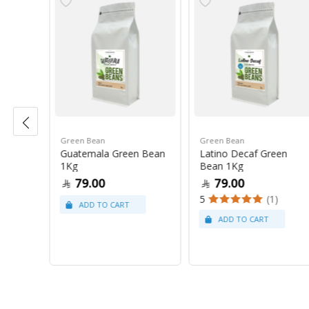
Green Bean
Green Bean
r Blue
Guatemala Green Bean
Latino Decaf Green
1Kg
Bean 1Kg
79.00
79.00
5
(1)