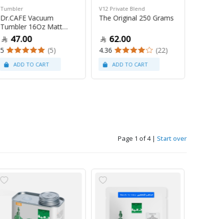
Tumbler
V12 Private Blend
Souveni
Dr.CAFE Vacuum
The Original 250 Grams
Dr.Caf
Tumbler 16Oz Matt
White
Black
47.00
62.00
10
5
(5)
4.36
(22)
Page 1 of 4
|
Start over