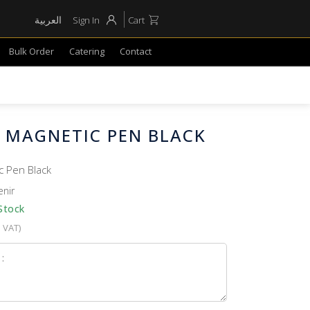
العربية
Sign In
Cart
Bulk Order
Catering
Contact
E MAGNETIC PEN BLACK
c Pen Black
enir
Stock
. VAT)