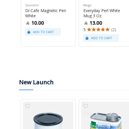
Souvenir
Mugs
 Grams
Dr.Cafe Magnetic Pen
Everyday Perl White
White
Mug 3 Oz
10.00
13.00
(22)
5
(2)
New Launch