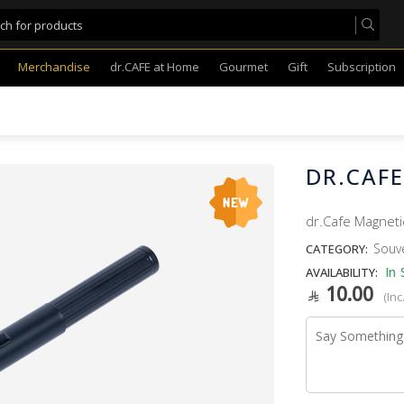
Merchandise
dr.CAFE at Home
Gourmet
Gift
Subscription
DR.CAF
dr.Cafe Magneti
Souv
CATEGORY:
In 
AVAILABILITY:
10.00
(Inc