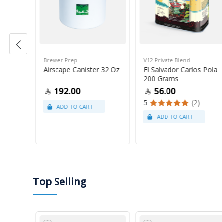
Brewer Prep
V12 Private Blend
ress
Airscape Canister 32 Oz
El Salvador Carlos Pola
200 Grams
192.00
56.00
5
(2)
Top Selling