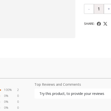
-
+
SHARE:
Top Reviews and Comments
100%
2
Try this product, to provide your reviews
0%
0
0%
0
0%
0