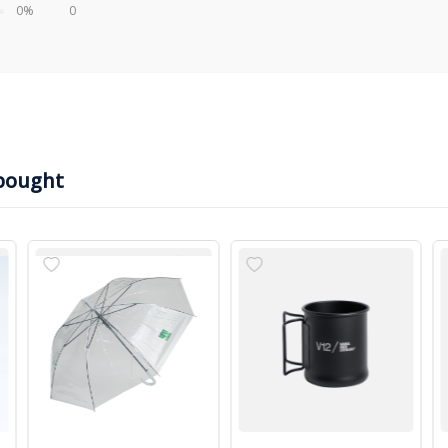
0%
0
bought