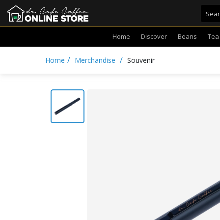
Home
Discover
Beans
Tea
/
/
Home
Merchandise
Souvenir