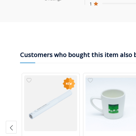
1
Customers who bought this item also 