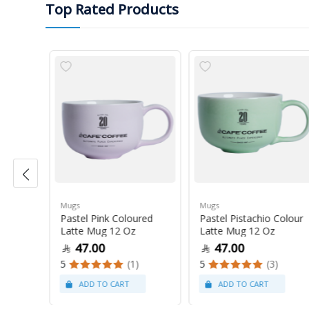
Top Rated Products
Mugs
Mugs
Pastel Pink Coloured
Pastel Pistachio Colour
 Oz
Latte Mug 12 Oz
Latte Mug 12 Oz
47.00
47.00
5
(1)
5
(3)