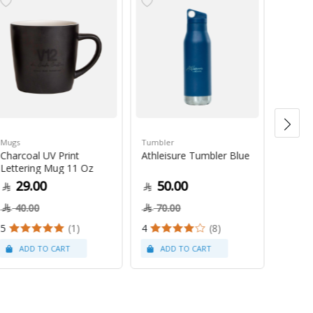
Mugs
Tumbler
Green 
Charcoal UV Print
Athleisure Tumbler Blue
Guate
Lettering Mug 11 Oz
1Kg
29.00
50.00
79
40.00
70.00
5
(1)
4
(8)