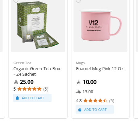
Green Tea
Mugs
Organic Green Tea Box
Enamel Mug Pink 12 Oz
- 24 Sachet
25.00
10.00
5
(5)
13.00
4.8
(5)