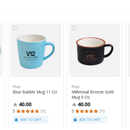
Mugs
Mugs
Blue Bubble Mug 11 Oz
Millennial Bronze Gold
Mug 9 Oz
40.00
40.00
5
(1)
5
(1)