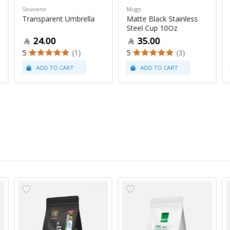
Souvenir
Mugs
Transparent Umbrella
Matte Black Stainless
Steel Cup 10Oz
24.00
35.00
5
(1)
5
(3)