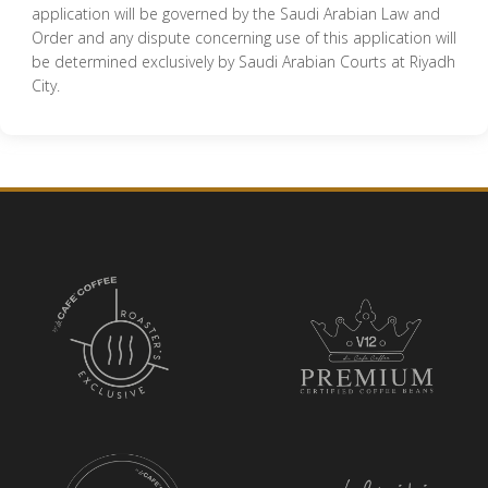
application will be governed by the Saudi Arabian Law and
Order and any dispute concerning use of this application will
be determined exclusively by Saudi Arabian Courts at Riyadh
City.