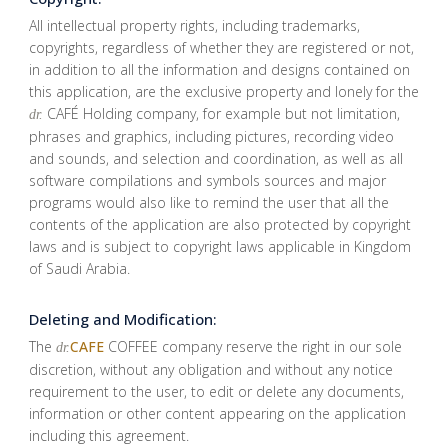
All intellectual property rights, including trademarks,
copyrights, regardless of whether they are registered or not,
in addition to all the information and designs contained on
this application, are the exclusive property and lonely for the
CAFÉ Holding company, for example but not limitation,
dr.
phrases and graphics, including pictures, recording video
and sounds, and selection and coordination, as well as all
software compilations and symbols sources and major
programs would also like to remind the user that all the
contents of the application are also protected by copyright
laws and is subject to copyright laws applicable in Kingdom
of Saudi Arabia.
Deleting and Modification:
The
CAFE
COFFEE company reserve the right in our sole
dr.
discretion, without any obligation and without any notice
requirement to the user, to edit or delete any documents,
information or other content appearing on the application
including this agreement.