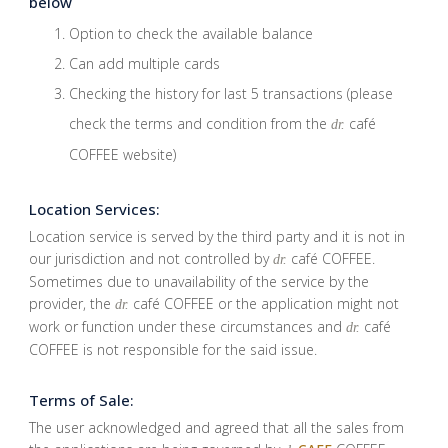
below
Option to check the available balance
Can add multiple cards
Checking the history for last 5 transactions (please
check the terms and condition from the
café
dr.
COFFEE website)
Location Services:
Location service is served by the third party and it is not in
our jurisdiction and not controlled by
café COFFEE.
dr.
Sometimes due to unavailability of the service by the
provider, the
café COFFEE or the application might not
dr.
work or function under these circumstances and
café
dr.
COFFEE is not responsible for the said issue.
Terms of Sale:
The user acknowledged and agreed that all the sales from