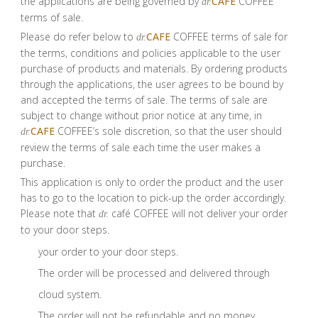
the applications are being governed by
CAFE
COFFEE
dr.
terms of sale.
Please do refer below to
CAFE
COFFEE terms of sale for
dr.
the terms, conditions and policies applicable to the user
purchase of products and materials. By ordering products
through the applications, the user agrees to be bound by
and accepted the terms of sale. The terms of sale are
subject to change without prior notice at any time, in
CAFE
COFFEE’s sole discretion, so that the user should
dr.
review the terms of sale each time the user makes a
purchase.
This application is only to order the product and the user
has to go to the location to pick-up the order accordingly.
Please note that
café COFFEE will not deliver your order
dr.
to your door steps.
your order to your door steps.
The order will be processed and delivered through
cloud system.
The order will not be refundable and no money