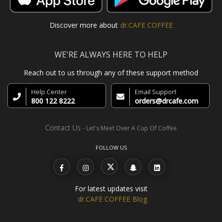
Discover more about
dr.CAFE COFFEE
WE'RE ALWAYS HERE TO HELP
Reach out to us through any of these support method
Help Center
Email Support
800 122 8222
orders@drcafe.com
Contact Us
- Let's Meet Over A Cup Of Coffee
FOLLOW US
For latest updates visit
dr.CAFE COFFEE Blog