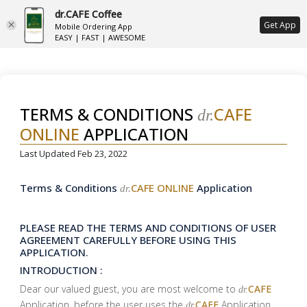
dr.CAFE Coffee
ع
Get App
Mobile Ordering App
EASY | FAST | AWESOME
TERMS & CONDITIONS
CAFE
dr.
ONLINE
APPLICATION
Last Updated Feb 23, 2022
Terms & Conditions
CAFE ONLINE
Application
dr.
PLEASE READ THE TERMS AND CONDITIONS OF USER
AGREEMENT CAREFULLY BEFORE USING THIS
APPLICATION.
INTRODUCTION :
Dear our valued guest, you are most welcome to
CAFE
dr.
Application, before the user uses the
CAFE
Application
dr.