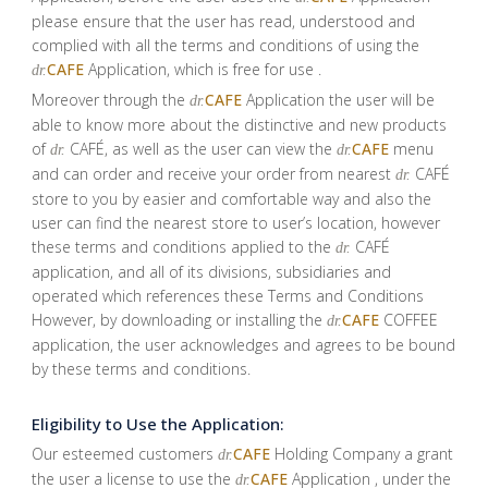
please ensure that the user has read, understood and
complied with all the terms and conditions of using the
CAFE
Application, which is free for use .
dr.
Moreover through the
CAFE
Application the user will be
dr.
able to know more about the distinctive and new products
of
CAFÉ, as well as the user can view the
CAFE
menu
dr.
dr.
and can order and receive your order from nearest
CAFÉ
dr.
store to you by easier and comfortable way and also the
user can find the nearest store to user’s location, however
these terms and conditions applied to the
CAFÉ
dr.
application, and all of its divisions, subsidiaries and
operated which references these Terms and Conditions
However, by downloading or installing the
CAFE
COFFEE
dr.
application, the user acknowledges and agrees to be bound
by these terms and conditions.
Eligibility to Use the Application:
Our esteemed customers
CAFE
Holding Company a grant
dr.
the user a license to use the
CAFE
Application , under the
dr.