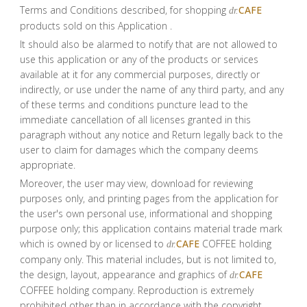
Terms and Conditions described, for shopping
CAFE
dr.
products sold on this Application .
It should also be alarmed to notify that are not allowed to
use this application or any of the products or services
available at it for any commercial purposes, directly or
indirectly, or use under the name of any third party, and any
of these terms and conditions puncture lead to the
immediate cancellation of all licenses granted in this
paragraph without any notice and Return legally back to the
user to claim for damages which the company deems
appropriate.
Moreover, the user may view, download for reviewing
purposes only, and printing pages from the application for
the user's own personal use, informational and shopping
purpose only; this application contains material trade mark
which is owned by or licensed to
CAFE
COFFEE holding
dr.
company only. This material includes, but is not limited to,
the design, layout, appearance and graphics of
CAFE
dr.
COFFEE holding company. Reproduction is extremely
prohibited other than in accordance with the copyright