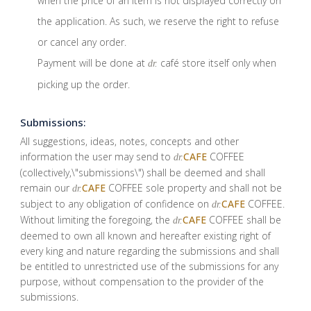
when the price of an item is not displayed correctly on
the application. As such, we reserve the right to refuse
or cancel any order.
Payment will be done at
café store itself only when
dr.
picking up the order.
Submissions:
All suggestions, ideas, notes, concepts and other
information the user may send to
CAFE
COFFEE
dr.
(collectively,\"submissions\") shall be deemed and shall
remain our
CAFE
COFFEE sole property and shall not be
dr.
subject to any obligation of confidence on
CAFE
COFFEE.
dr.
Without limiting the foregoing, the
CAFE
COFFEE shall be
dr.
deemed to own all known and hereafter existing right of
every king and nature regarding the submissions and shall
be entitled to unrestricted use of the submissions for any
purpose, without compensation to the provider of the
submissions.