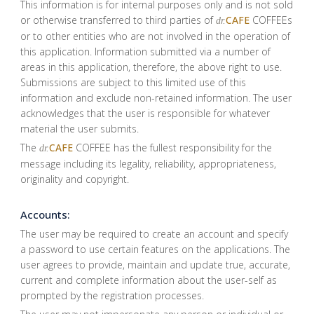
This information is for internal purposes only and is not sold
or otherwise transferred to third parties of
CAFE
COFFEEs
dr.
or to other entities who are not involved in the operation of
this application. Information submitted via a number of
areas in this application, therefore, the above right to use.
Submissions are subject to this limited use of this
information and exclude non-retained information. The user
acknowledges that the user is responsible for whatever
material the user submits.
The
CAFE
COFFEE has the fullest responsibility for the
dr.
message including its legality, reliability, appropriateness,
originality and copyright.
Accounts:
The user may be required to create an account and specify
a password to use certain features on the applications. The
user agrees to provide, maintain and update true, accurate,
current and complete information about the user-self as
prompted by the registration processes.