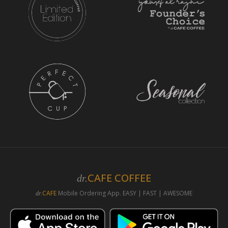
CAFE COFFEE
dr.
CAFE
Mobile Ordering App. EASY | FAST | AWESOME
dr.