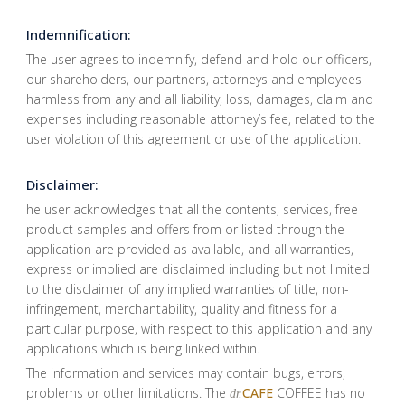
Indemnification:
The user agrees to indemnify, defend and hold our officers,
our shareholders, our partners, attorneys and employees
harmless from any and all liability, loss, damages, claim and
expenses including reasonable attorney’s fee, related to the
user violation of this agreement or use of the application.
Disclaimer:
he user acknowledges that all the contents, services, free
product samples and offers from or listed through the
application are provided as available, and all warranties,
express or implied are disclaimed including but not limited
to the disclaimer of any implied warranties of title, non-
infringement, merchantability, quality and fitness for a
particular purpose, with respect to this application and any
applications which is being linked within.
The information and services may contain bugs, errors,
problems or other limitations. The
CAFE
COFFEE has no
dr.