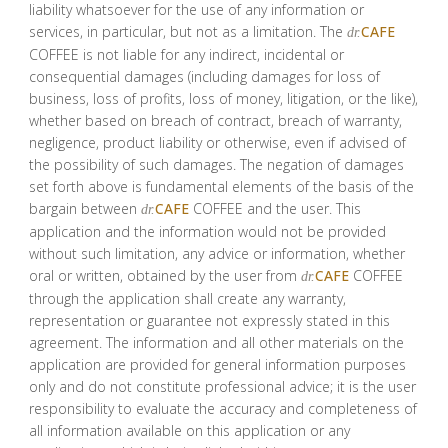
liability whatsoever for the use of any information or
services, in particular, but not as a limitation. The
CAFE
dr.
COFFEE is not liable for any indirect, incidental or
consequential damages (including damages for loss of
business, loss of profits, loss of money, litigation, or the like),
whether based on breach of contract, breach of warranty,
negligence, product liability or otherwise, even if advised of
the possibility of such damages. The negation of damages
set forth above is fundamental elements of the basis of the
bargain between
CAFE
COFFEE and the user. This
dr.
application and the information would not be provided
without such limitation, any advice or information, whether
oral or written, obtained by the user from
CAFE
COFFEE
dr.
through the application shall create any warranty,
representation or guarantee not expressly stated in this
agreement. The information and all other materials on the
application are provided for general information purposes
only and do not constitute professional advice; it is the user
responsibility to evaluate the accuracy and completeness of
all information available on this application or any