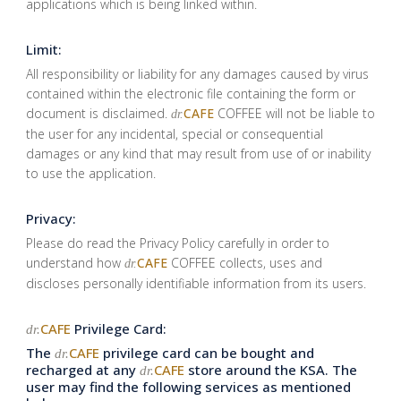
applications which is being linked within.
Limit:
All responsibility or liability for any damages caused by virus
contained within the electronic file containing the form or
document is disclaimed.
CAFE
COFFEE will not be liable to
dr.
the user for any incidental, special or consequential
damages or any kind that may result from use of or inability
to use the application.
Privacy:
Please do read the Privacy Policy carefully in order to
understand how
CAFE
COFFEE collects, uses and
dr.
discloses personally identifiable information from its users.
CAFE
Privilege Card:
dr.
The
CAFE
privilege card can be bought and
dr.
recharged at any
CAFE
store around the KSA. The
dr.
user may find the following services as mentioned