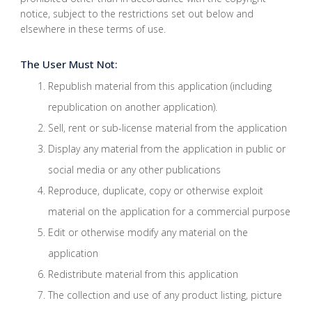
notice, subject to the restrictions set out below and
elsewhere in these terms of use.
The User Must Not:
Republish material from this application (including
republication on another application).
Sell, rent or sub-license material from the application
Display any material from the application in public or
social media or any other publications
Reproduce, duplicate, copy or otherwise exploit
material on the application for a commercial purpose
Edit or otherwise modify any material on the
application
Redistribute material from this application
The collection and use of any product listing, picture