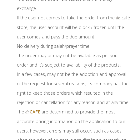
exchange.
If the user not comes to take the order from the
café
dr.
store, the user account will be block / frozen until the
user comes and pays the due amount.
No delivery during salah/prayer time
The order may or may not be available as per your
order and it’s subject to availability of the products.
In a few cases, may not be the adoption and approval
of the request for several reasons, its company has the
right to keep those orders which resulted in the
rejection or cancellation for any reason and at any time.
The
CAFE
are determined to provide the most
dr.
accurate pricing information on the application to our
users, however, errors may still occur, such as cases