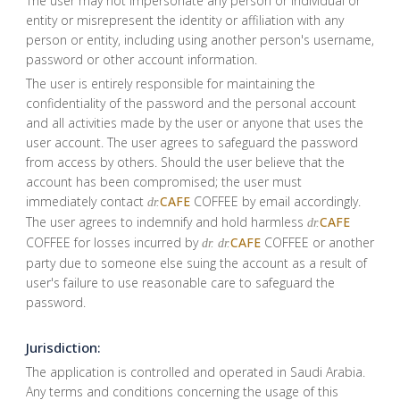
The user may not impersonate any person or individual or
entity or misrepresent the identity or affiliation with any
person or entity, including using another person's username,
password or other account information.
The user is entirely responsible for maintaining the
confidentiality of the password and the personal account
and all activities made by the user or anyone that uses the
user account. The user agrees to safeguard the password
from access by others. Should the user believe that the
account has been compromised; the user must
immediately contact
CAFE
COFFEE by email accordingly.
dr.
The user agrees to indemnify and hold harmless
CAFE
dr.
COFFEE for losses incurred by
CAFE
COFFEE or another
dr.
dr.
party due to someone else suing the account as a result of
user's failure to use reasonable care to safeguard the
password.
Jurisdiction:
The application is controlled and operated in Saudi Arabia.
Any terms and conditions concerning the usage of this