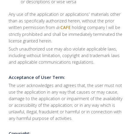
or descriptions or wise versa
Any use of the application or applications' materials other
than as specifically authorized herein, without the prior
written permission from
CAFE
holding company I will be
dr.
strictly prohibited and shall be immediately terminated the
license granted herein.
Such unauthorized use may also violate applicable laws,
including without limitation, copyright and trademark laws
and applicable communications regulations.
Acceptance of User Term:
The user acknowledges and agrees that, the user must not
use the application in any way that causes or may cause,
damage to the application or impairment of the availability
or accessibility of the application; or in any way which is
unlawful, illegal, fraudulent or harmful or in connection with
any harmful purpose of activities.
Copyright: