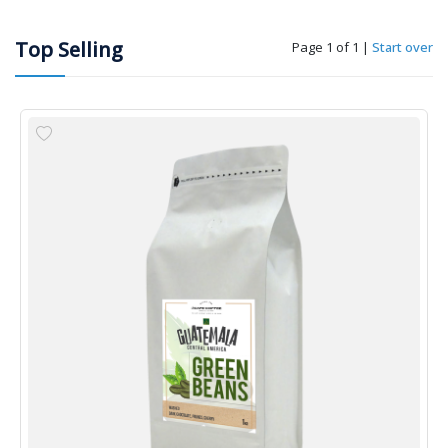
Top Selling
Page 1 of 1
|
Start over