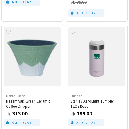
95.00
Manual Brewer
Tumbler
Hasamiyaki Green Ceramic
Stanley AeroLight Tumbler
Coffee Dripper
12Oz Rose
313.00
189.00