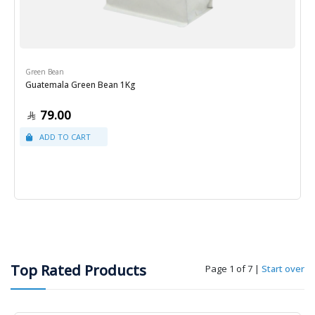
Green Bean
Guatemala Green Bean 1Kg
79.00
Top Rated Products
Page 1 of 7
|
Start over