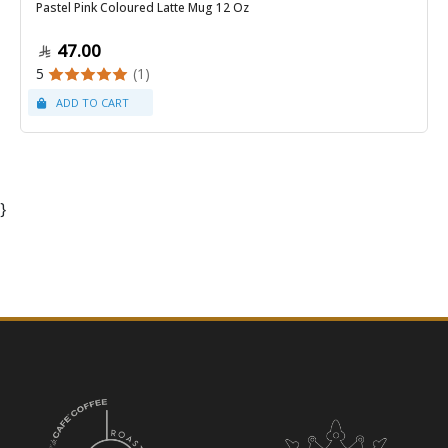
Pastel Pink Coloured Latte Mug 12 Oz
47.00
5
(1)
}