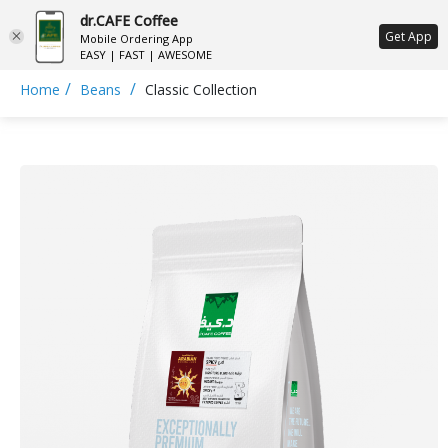
dr.CAFE Coffee
ع
Get App
Mobile Ordering App
EASY | FAST | AWESOME
/
/
Home
Beans
Classic Collection