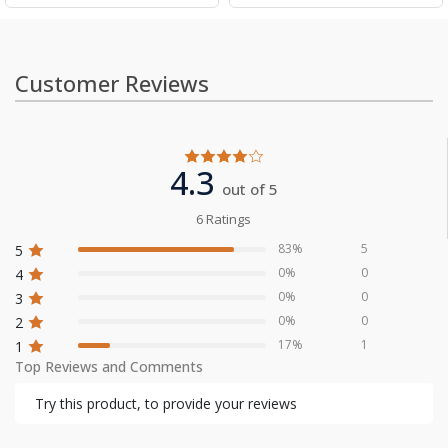
Customer Reviews
4.3
out of 5
6 Ratings
83%
5
5
0%
0
4
0%
0
3
0%
0
2
17%
1
1
Top Reviews and Comments
Try this product, to provide your reviews