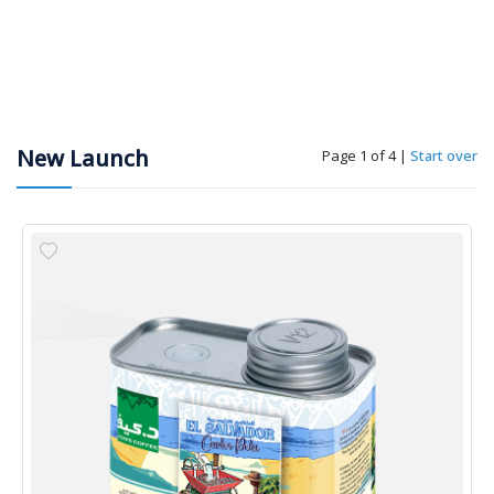
New Launch
Page 1 of 4
|
Start over