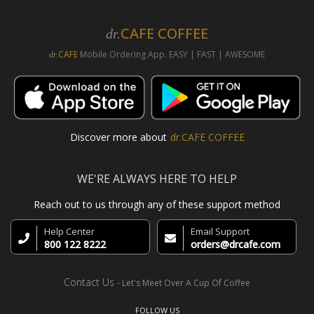
CAFE COFFEE
dr.
CAFE
Mobile Ordering App. EASY | FAST | AWESOME
dr.
Discover more about
dr.CAFE COFFEE
WE'RE ALWAYS HERE TO HELP
Reach out to us through any of these support method
Help Center
Email Support
800 122 8222
orders@drcafe.com
Contact Us
- Let's Meet Over A Cup Of Coffee
FOLLOW US