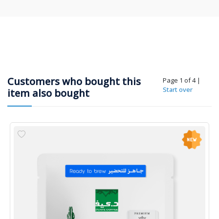
Customers who bought this
Page 1 of 4
|
Start over
item also bought