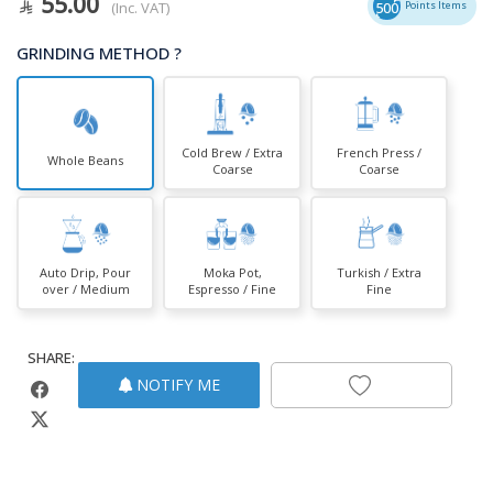
55.00
(Inc. VAT)
500
Points Items
GRINDING METHOD ?
Cold Brew / Extra
French Press /
Whole Beans
Coarse
Coarse
Auto Drip, Pour
Moka Pot,
Turkish / Extra
over / Medium
Espresso / Fine
Fine
SHARE:
NOTIFY ME