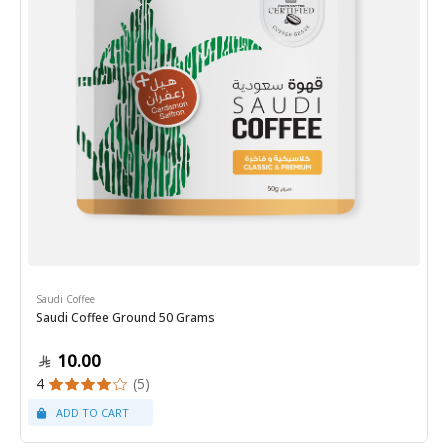
Saudi Coffee
Saudi Coffee Ground 50 Grams
10.00
4
(5)