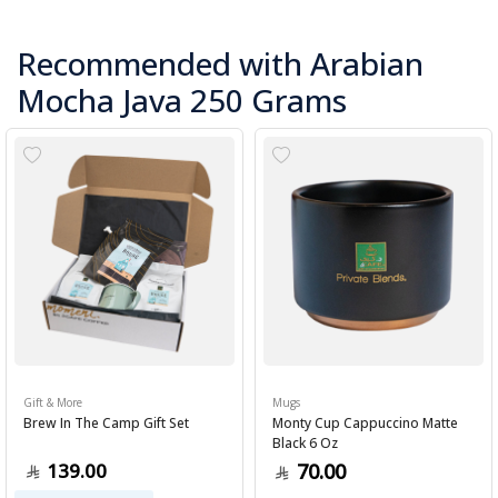
Recommended with Arabian
Mocha Java 250 Grams
Gift & More
Mugs
Brew In The Camp Gift Set
Monty Cup Cappuccino Matte
Black 6 Oz
139.00
70.00