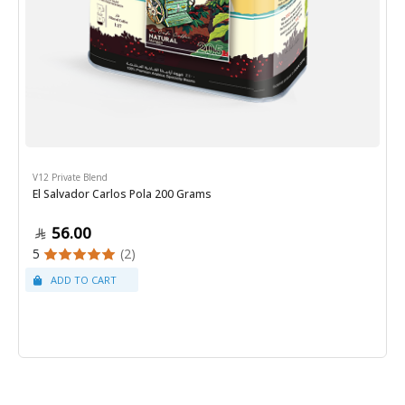
V12 Private Blend
El Salvador Carlos Pola 200 Grams
56.00
5
(2)