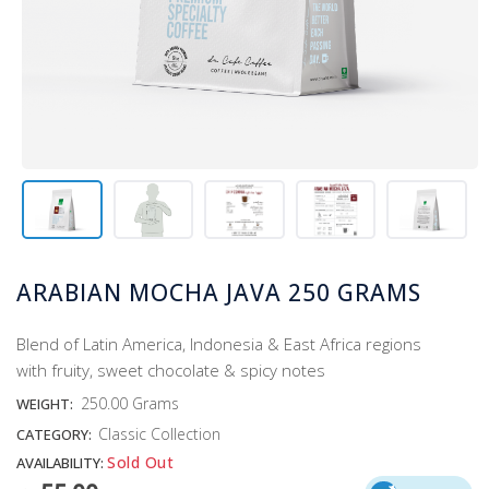
ARABIAN MOCHA JAVA 250 GRAMS
Blend of Latin America, Indonesia & East Africa regions
with fruity, sweet chocolate & spicy notes
250.00 Grams
WEIGHT:
Classic Collection
CATEGORY:
Sold Out
AVAILABILITY: