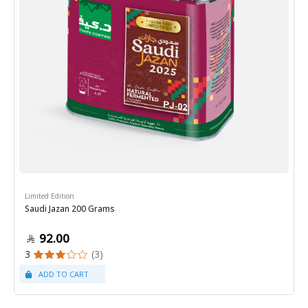
Limited Edition
Saudi Jazan 200 Grams
92.00
3
(3)