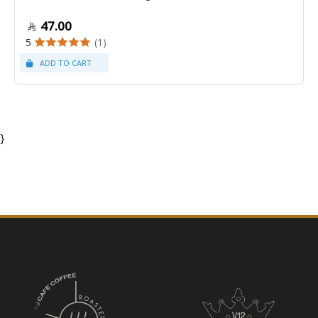
47.00
5
(1)
}