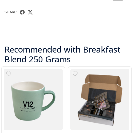
SHARE:
Recommended with Breakfast
Blend 250 Grams