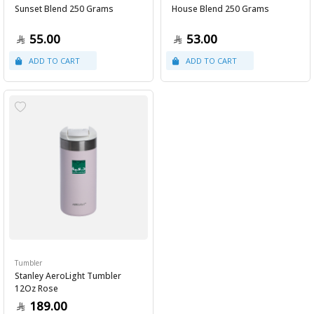
Sunset Blend 250 Grams
House Blend 250 Grams
55.00
53.00
Tumbler
Stanley AeroLight Tumbler
12Oz Rose
189.00