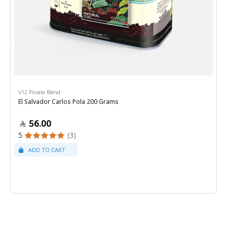
V12 Private Blend
El Salvador Carlos Pola 200 Grams
56.00
5
(3)