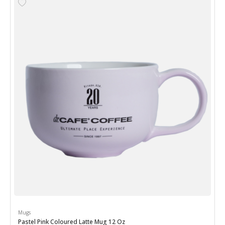
Mugs
Pastel Pink Coloured Latte Mug 12 Oz