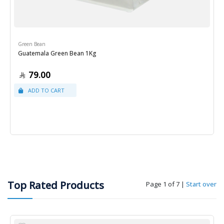
Green Bean
Guatemala Green Bean 1Kg
79.00
Top Rated Products
Page 1 of 7
|
Start over