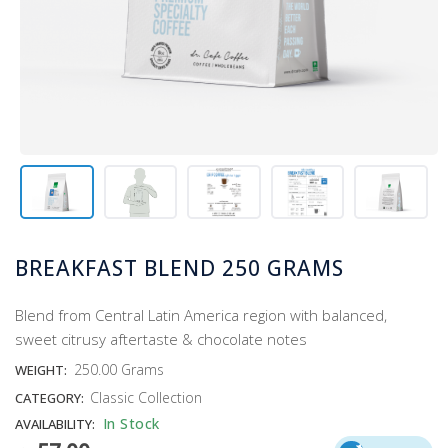
BREAKFAST BLEND 250 GRAMS
Blend from Central Latin America region with balanced,
sweet citrusy aftertaste & chocolate notes
250.00 Grams
WEIGHT:
Classic Collection
CATEGORY:
In Stock
AVAILABILITY: