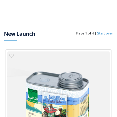
New Launch
Page 1 of 4
|
Start over