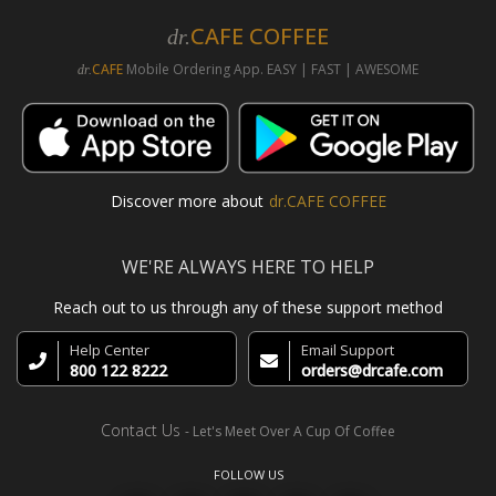
CAFE COFFEE
dr.
CAFE
Mobile Ordering App. EASY | FAST | AWESOME
dr.
Discover more about
dr.CAFE COFFEE
WE'RE ALWAYS HERE TO HELP
Reach out to us through any of these support method
Help Center
Email Support
800 122 8222
orders@drcafe.com
Contact Us
- Let's Meet Over A Cup Of Coffee
FOLLOW US