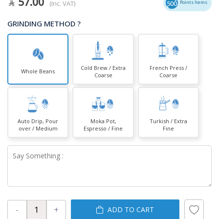
57.00
(Inc. VAT)
500
Points Items
GRINDING METHOD ?
Cold Brew / Extra
French Press /
Whole Beans
Coarse
Coarse
Auto Drip, Pour
Moka Pot,
Turkish / Extra
over / Medium
Espresso / Fine
Fine
-
+
ADD TO CART