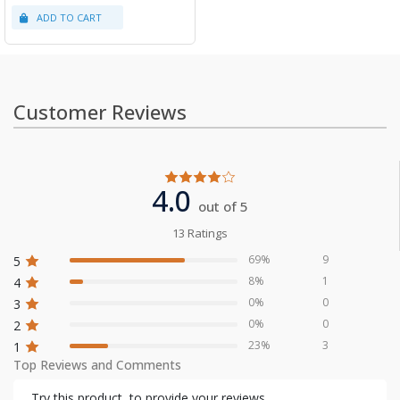
Customer Reviews
4.0
out of 5
13 Ratings
69%
9
5
8%
1
4
0%
0
3
0%
0
2
23%
3
1
Top Reviews and Comments
Try this product, to provide your reviews