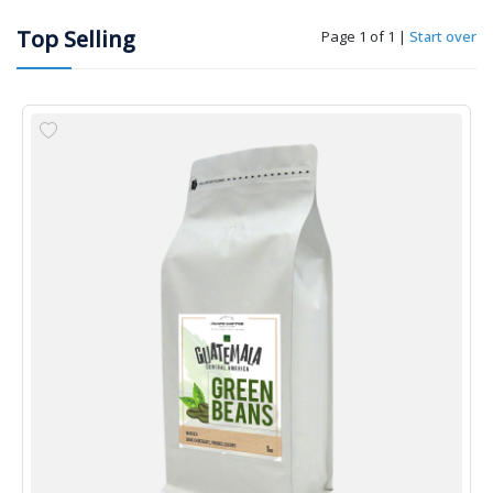
Top Selling
Page 1 of 1
|
Start over