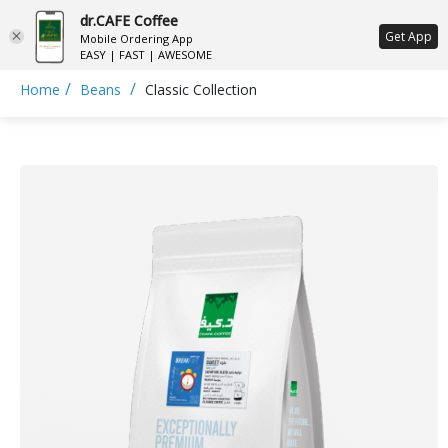
dr.CAFE Coffee
ع
Get App
Mobile Ordering App
EASY | FAST | AWESOME
/
/
Home
Beans
Classic Collection