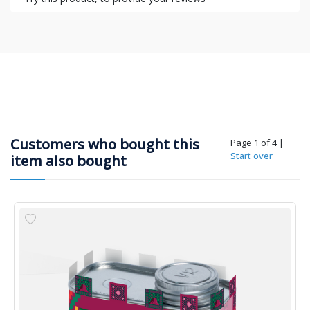
Customers who bought this
Page 1 of 4
|
Start over
item also bought