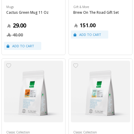
Mugs
Gift & More
Cactus Green Mug 11 Oz
Brew On The Road Gift Set
29.00
151.00
40.00
Classic Collection
Classic Collection