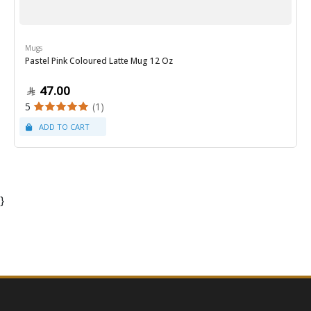
Mugs
Pastel Pink Coloured Latte Mug 12 Oz
47.00
5
(1)
}