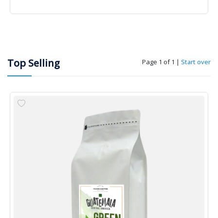
Top Selling
Page 1 of 1
|
Start over