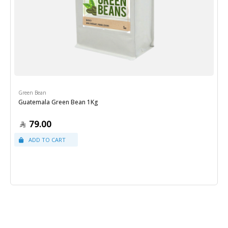
Green Bean
Guatemala Green Bean 1Kg
79.00