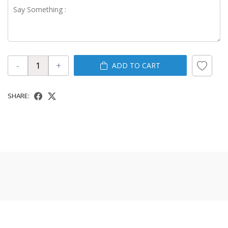
-
+
ADD TO CART
SHARE: