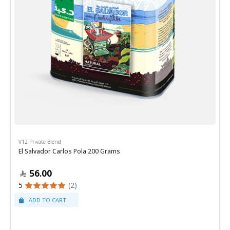
V12 Private Blend
El Salvador Carlos Pola 200 Grams
56.00
5
(2)