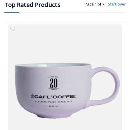
Top Rated Products
Page 1 of 7
|
Start over