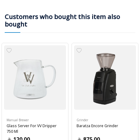
Customers who bought this item also
bought
Manual Brewer
Grinder
Glass Server For VV Dripper
Baratza Encore Grinder
750 Ml
120.00
875.00