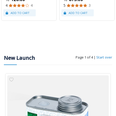
4
4
5
3
New Launch
Page 1 of 4
|
Start over