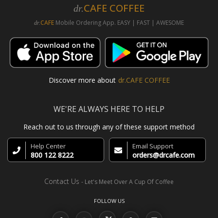
CAFE COFFEE
dr.
CAFE
Mobile Ordering App. EASY | FAST | AWESOME
dr.
Discover more about
dr.CAFE COFFEE
WE'RE ALWAYS HERE TO HELP
Reach out to us through any of these support method
Help Center
Email Support
800 122 8222
orders@drcafe.com
Contact Us
- Let's Meet Over A Cup Of Coffee
FOLLOW US