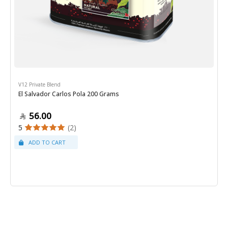
V12 Private Blend
El Salvador Carlos Pola 200 Grams
56.00
5
(2)