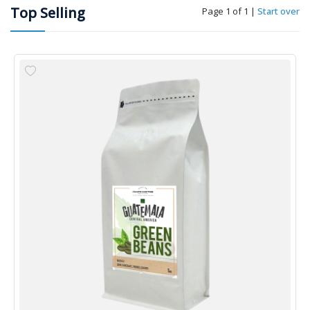
Top Selling
Page 1 of 1
|
Start over