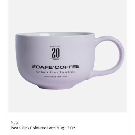
Mugs
Pastel Pink Coloured Latte Mug 12 Oz