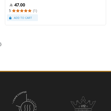
47.00
5
(1)
}