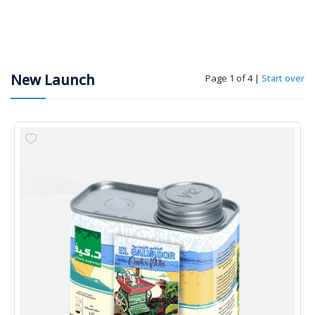
New Launch
Page 1 of 4
|
Start over