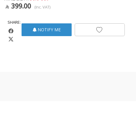
399.00
(Inc. VAT)
SHARE:
NOTIFY ME