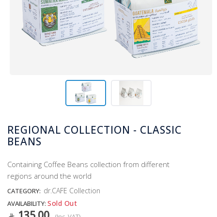
REGIONAL COLLECTION - CLASSIC
BEANS
Containing Coffee Beans collection from different
regions around the world
dr.CAFE Collection
CATEGORY:
Sold Out
AVAILABILITY:
135.00
(Inc. VAT)