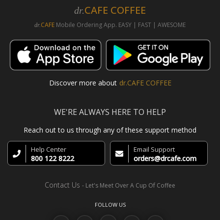
CAFE COFFEE
dr.
CAFE
Mobile Ordering App. EASY | FAST | AWESOME
dr.
Discover more about
dr.CAFE COFFEE
WE'RE ALWAYS HERE TO HELP
Reach out to us through any of these support method
Help Center
Email Support
800 122 8222
orders@drcafe.com
Contact Us
- Let's Meet Over A Cup Of Coffee
FOLLOW US