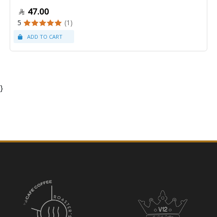
47.00
5
(1)
}