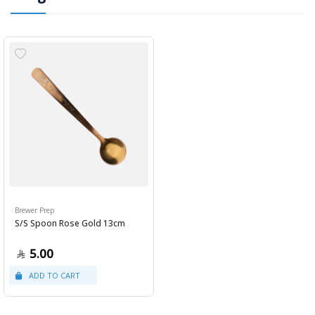
Brewer Prep
S/S Spoon Rose Gold 13cm
5.00