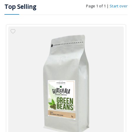
Top Selling
Page 1 of 1
|
Start over