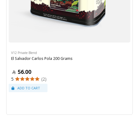
V12 Private Blend
El Salvador Carlos Pola 200 Grams
56.00
5
(2)