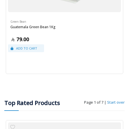
Green Bean
Guatemala Green Bean 1Kg
79.00
Top Rated Products
Page 1 of 7
|
Start over