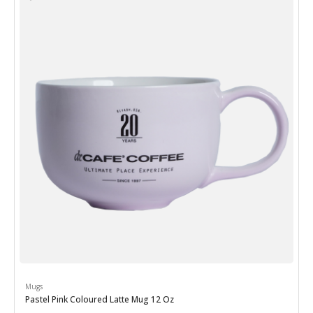
Mugs
Pastel Pink Coloured Latte Mug 12 Oz