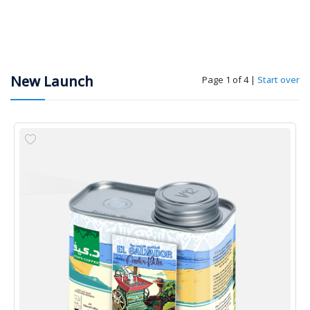
New Launch
Page 1 of 4
|
Start over