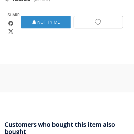
SHARE:
NOTIFY ME
Customers who bought this item also
bought