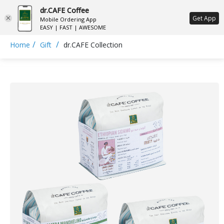
dr.CAFE Coffee
ع
Get App
Mobile Ordering App
EASY | FAST | AWESOME
/
/
Home
Gift
dr.CAFE Collection