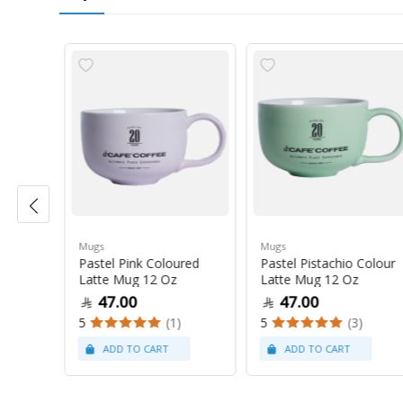
Mugs
Mugs
Pastel Pink Coloured
Pastel Pistachio Colour
 Oz
Latte Mug 12 Oz
Latte Mug 12 Oz
47.00
47.00
5
(1)
5
(3)