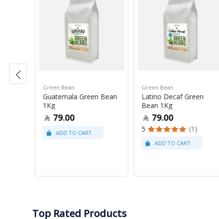
Green Bean
Green Bean
r Blue
Guatemala Green Bean
Latino Decaf Green
1Kg
Bean 1Kg
79.00
79.00
5
(1)
Top Rated Products