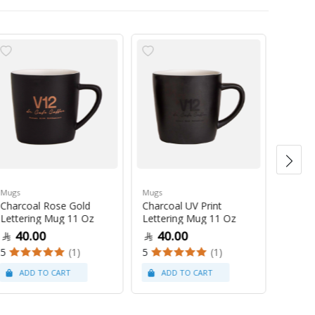
Mugs
Mugs
Mugs
Charcoal Rose Gold
Charcoal UV Print
Pastel
Lettering Mug 11 Oz
Lettering Mug 11 Oz
Latte
40.00
40.00
47
5
(1)
5
(1)
5