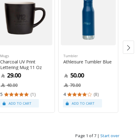
Mugs
Tumbler
Green 
Charcoal UV Print
Athleisure Tumbler Blue
Guate
Lettering Mug 11 Oz
1Kg
29.00
50.00
79
40.00
70.00
5
(1)
4
(8)
Page 1 of 7
|
Start over