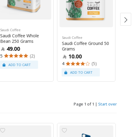
Saudi Coffee
Saudi C
Saudi Coffee Whole
Saudi 
Saudi Coffee
Bean 250 Grams
250 G
Saudi Coffee Ground 50
49.00
47
Grams
5
(2)
4
10.00
4
(5)
Page 1 of 1
|
Start over