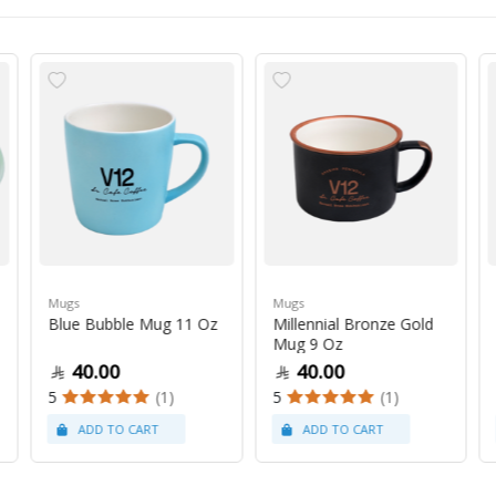
Mugs
Mugs
Blue Bubble Mug 11 Oz
Millennial Bronze Gold
Mug 9 Oz
40.00
40.00
5
(1)
5
(1)