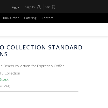
العربية
Sign In
Cart
Bulk Order
Catering
Contact
SO COLLECTION STANDARD -
ANS
ee Beans collection for Espresso Coffee
FE Collection
Stock
nc. VAT)