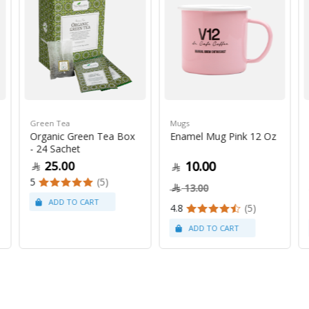
Green Tea
Mugs
Organic Green Tea Box
Enamel Mug Pink 12 Oz
- 24 Sachet
25.00
10.00
5
(5)
13.00
4.8
(5)