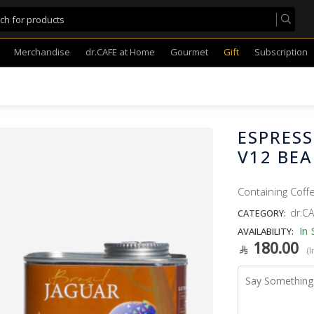
Merchandise
dr.CAFE at Home
Gourmet
Gift
Subscription
ESPRES
V12 BE
Containing Coff
dr.CA
CATEGORY:
In 
AVAILABILITY:
180.00
(I