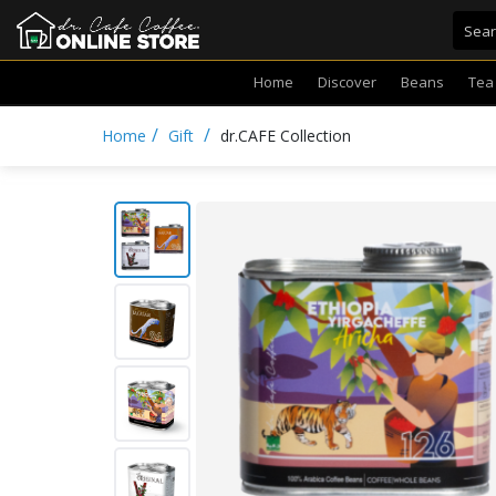
Home
Discover
Beans
Tea
/
/
Home
Gift
dr.CAFE Collection