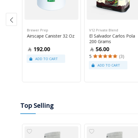
Brewer Prep
V12 Private Blend
ress
Airscape Canister 32 Oz
El Salvador Carlos Pola
200 Grams
192.00
56.00
5
(3)
Top Selling