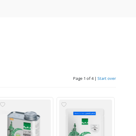
Page 1 of 4
|
Start over