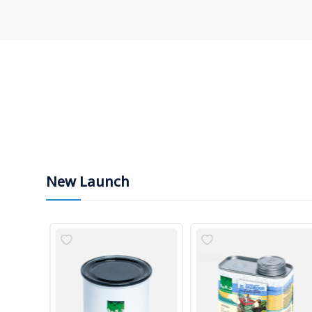
New Launch