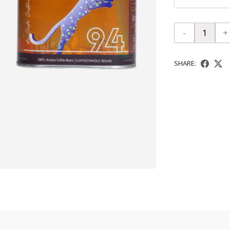
-
+
SHARE: