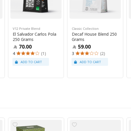
V12 Private Blend
Classic Collection
El Salvador Carlos Pola
Decaf House Blend 250
250 Grams
Grams
70.00
59.00
4
(1)
3
(2)