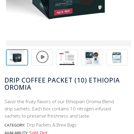
DRIP COFFEE PACKET (10) ETHIOPIA
OROMIA
​Savor the fruity flavors of our Ethiopian Oromia Blend
drip sachets. Each box contains 10 nitrogen-infused
sachets to preserve freshness and taste.
Drip Packets & Brew Bags
CATEGORY:
Sold Out
AVAILABILITY: