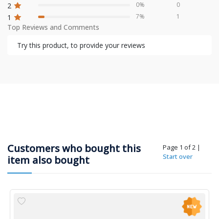
0%
0
2
7%
1
1
Top Reviews and Comments
Try this product, to provide your reviews
Customers who bought this
Page 1 of 2
|
Start over
item also bought