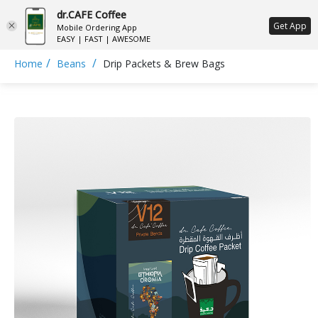
dr.CAFE Coffee
ع
Get App
Mobile Ordering App
EASY | FAST | AWESOME
/
/
Home
Beans
Drip Packets & Brew Bags