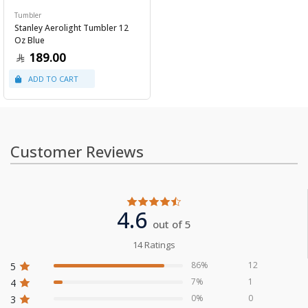
Tumbler
Stanley Aerolight Tumbler 12
Oz Blue
189.00
Customer Reviews
4.6
out of 5
14 Ratings
86%
12
5
7%
1
4
0%
0
3