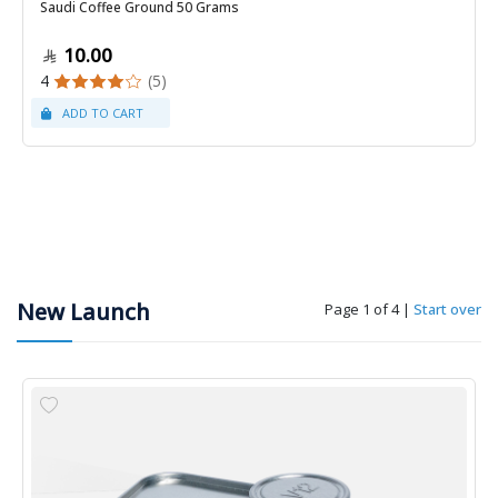
Saudi Coffee Ground 50 Grams
10.00
4
(5)
New Launch
Page 1 of 4
|
Start over