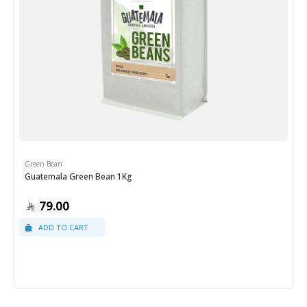
Green Bean
Guatemala Green Bean 1Kg
79.00