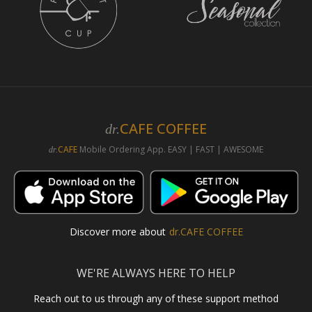
CAFE COFFEE
dr.
CAFE
Mobile Ordering App. EASY | FAST | AWESOME
dr.
Discover more about
dr.CAFE COFFEE
WE'RE ALWAYS HERE TO HELP
Reach out to us through any of these support method