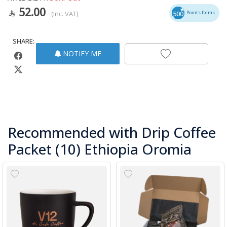
52.00
(Inc. VAT)
500
Points Items
SHARE:
NOTIFY ME
Recommended with Drip Coffee
Packet (10) Ethiopia Oromia