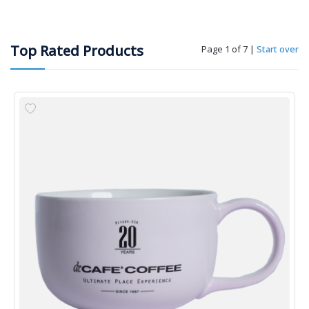
Top Rated Products
Page 1 of 7
|
Start over