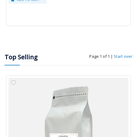
Top Selling
Page 1 of 1
|
Start over