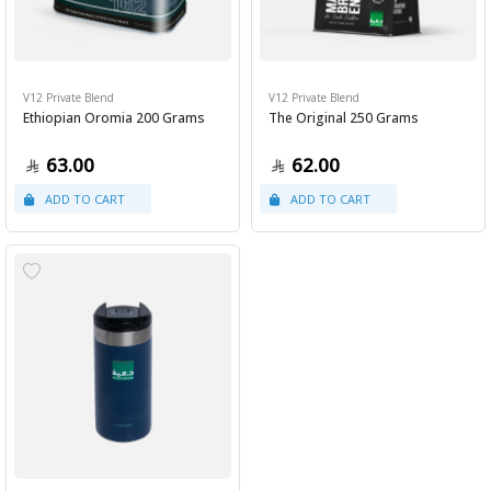
V12 Private Blend
V12 Private Blend
Ethiopian Oromia 200 Grams
The Original 250 Grams
63.00
62.00