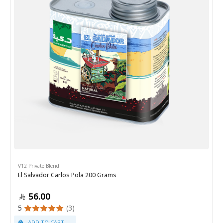
V12 Private Blend
El Salvador Carlos Pola 200 Grams
56.00
5
(3)