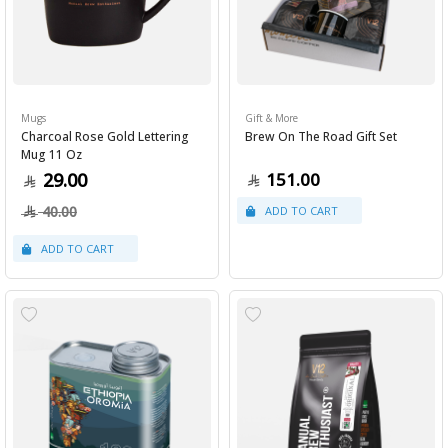
Mugs
Gift & More
Charcoal Rose Gold Lettering
Brew On The Road Gift Set
Mug 11 Oz
29.00
151.00
40.00