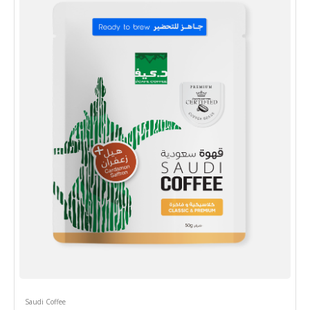
Saudi Coffee