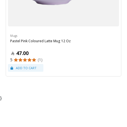
Mugs
Pastel Pink Coloured Latte Mug 12 Oz
47.00
5
(1)
}