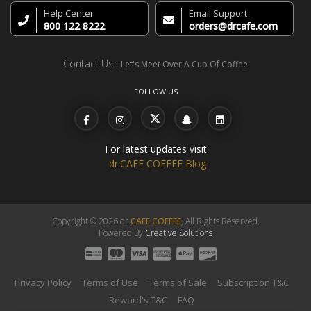
Help Center
Email Support
800 122 8222
orders@drcafe.com
Contact Us
- Let's Meet Over A Cup Of Coffee
FOLLOW US
For latest updates visit
dr.CAFE COFFEE Blog
Copyright © 2026 dr.
CAFE COFFEE
, All Rights Reserved.
Powered By
Creative Solutions
Privacy Policy
Terms of Use
Terms of Sale
Subscription T&C
Reward's T&C
FAQ