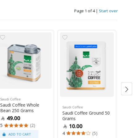
Page 1 of 4
|
Start over
Saudi Coffee
Saudi C
Saudi Coffee Whole
Saudi 
Saudi Coffee
Bean 250 Grams
250 G
Saudi Coffee Ground 50
49.00
47
Grams
5
(2)
4
10.00
4
(5)