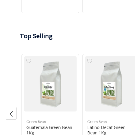
Top Selling
Green Bean
Green Bean
r Blue
Guatemala Green Bean
Latino Decaf Green
1Kg
Bean 1Kg