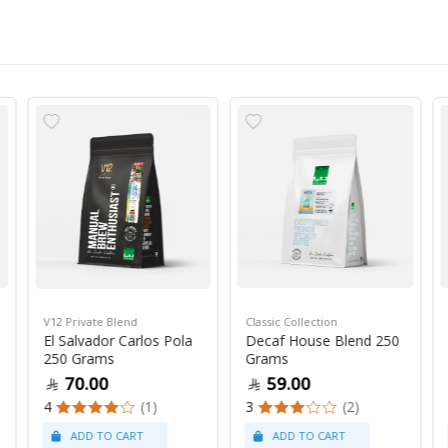
V12 Private Blend
Classic Collection
El Salvador Carlos Pola
Decaf House Blend 250
250 Grams
Grams
70.00
59.00
4
(1)
3
(2)