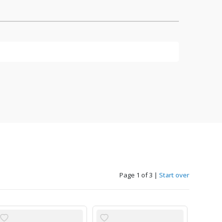
Page 1 of 3
|
Start over