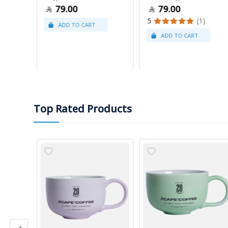
79.00
79.00
5
(1)
Top Rated Products