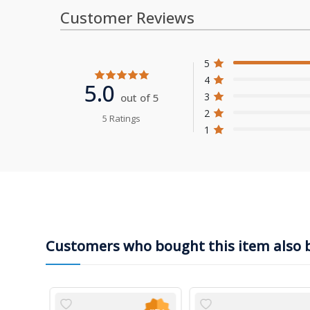
Customer Reviews
5
4
5.0
3
out of 5
2
5 Ratings
1
Customers who bought this item also 