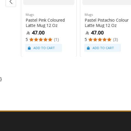
Mugs
Mugs
Pastel Pink Coloured
Pastel Pistachio Colour
 Oz
Latte Mug 12 Oz
Latte Mug 12 Oz
47.00
47.00
5
(1)
5
(3)
}