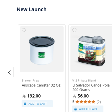
New Launch
Brewer Prep
V12 Private Blend
ress
Airscape Canister 32 Oz
El Salvador Carlos Pola
200 Grams
192.00
56.00
5
(2)