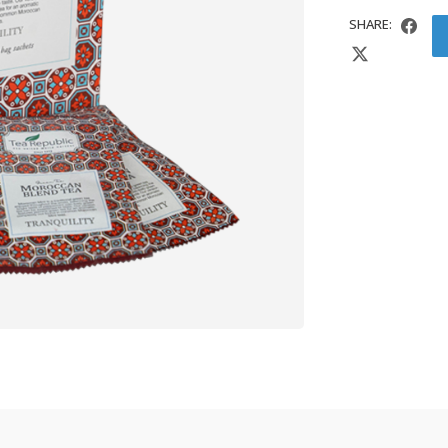
SHARE: