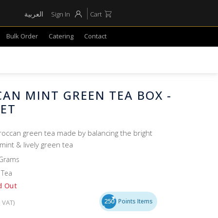
العربية
Sign In
Cart
Bulk Order
Catering
Contact
AN MINT GREEN TEA BOX -
HET
oroccan green tea made by balancing the bright
mint & lively green tea
 Grams
 Tea
d Out
250
Points Items
. VAT)