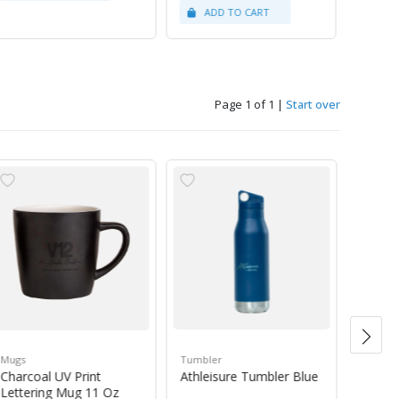
Page 1 of 1
|
Start over
Mugs
Tumbler
Green 
Charcoal UV Print
Athleisure Tumbler Blue
Guate
Lettering Mug 11 Oz
1Kg