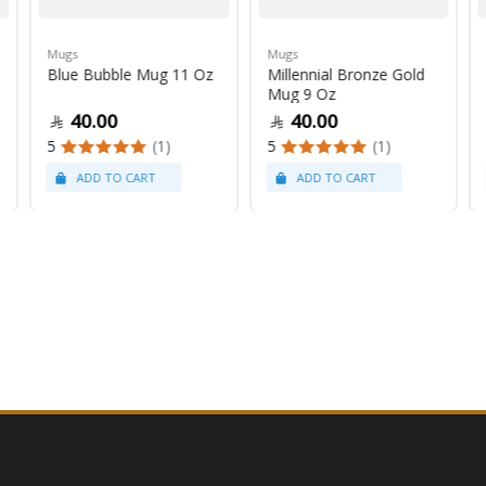
Mugs
Mugs
Blue Bubble Mug 11 Oz
Millennial Bronze Gold
Mug 9 Oz
40.00
40.00
5
(1)
5
(1)