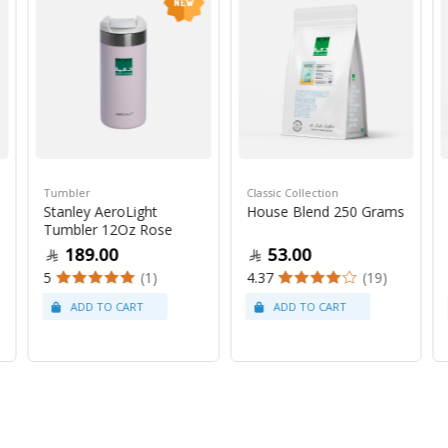
Tumbler
Classic Collection
Stanley AeroLight
House Blend 250 Grams
Tumbler 12Oz Rose
189.00
53.00
5
(1)
4.37
(19)