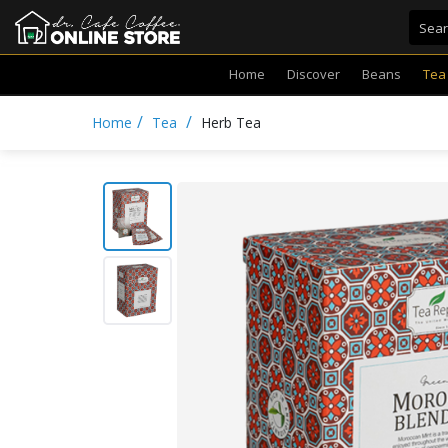
Home
Discover
Beans
Tea
/
/
Home
Tea
Herb Tea