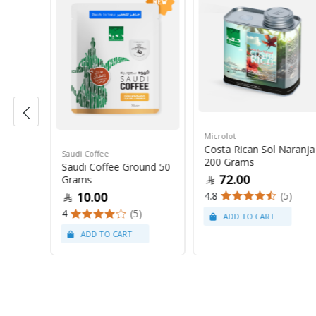
Microlot
0 Grams
Costa Rican Sol Naranja
Saudi Coffee
200 Grams
Saudi Coffee Ground 50
72.00
Grams
(8)
4.8
(5)
10.00
4
(5)