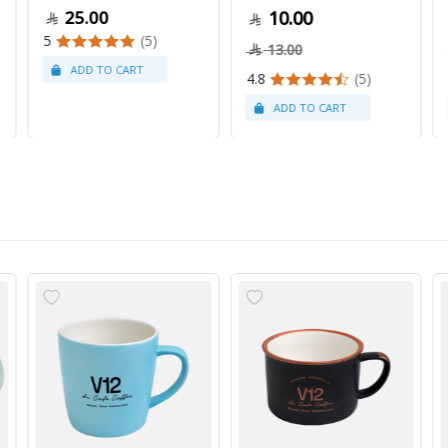
25.00
10.00
5
(5)
13.00
4.8
(5)