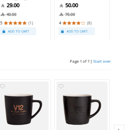
29.00
50.00
79
40.00
70.00
5
(1)
4
(8)
Page 1 of 7
|
Start over