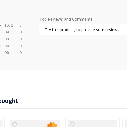
Top Reviews and Comments
100%
5
Try this product, to provide your reviews
0%
0
0%
0
0%
0
0%
0
bought