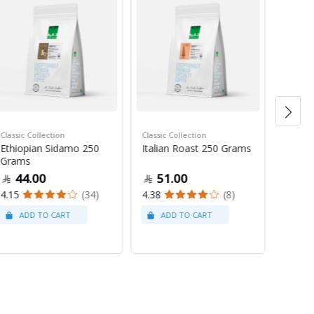
Classic Collection
Classic Collection
Ethiopian Sidamo 250
Italian Roast 250 Grams
Saudi C
Grams
Saudi 
44.00
51.00
Gram
4.15
(34)
4.38
(8)
10
4