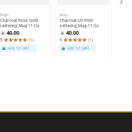
Mugs
Mugs
Mugs
Charcoal Rose Gold
Charcoal UV Print
Pastel
Lettering Mug 11 Oz
Lettering Mug 11 Oz
Latte
40.00
40.00
47
5
(1)
5
(1)
5