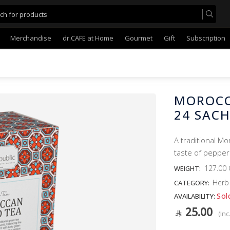
Merchandise
dr.CAFE at Home
Gourmet
Gift
Subscription
MOROCC
24 SAC
A traditional M
taste of pepper
127.00
WEIGHT:
Herb
CATEGORY:
Sol
AVAILABILITY:
25.00
(Inc