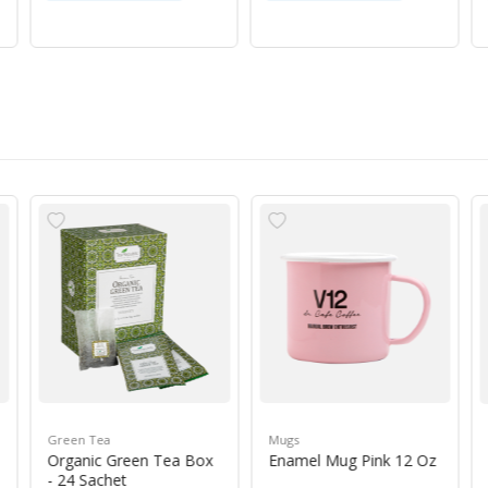
Green Tea
Mugs
Organic Green Tea Box
Enamel Mug Pink 12 Oz
- 24 Sachet