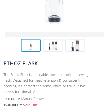
ETHOZ FLASK
The Ethoz Flask is a durable, portable coffee brewing
flask. Designed for heat retention & consistent
brewing, it's perfect for home, office or travel. Style
meets functionality!
Manual Brewer
CATEGORY:
Sold Out
AVAILABILITY: