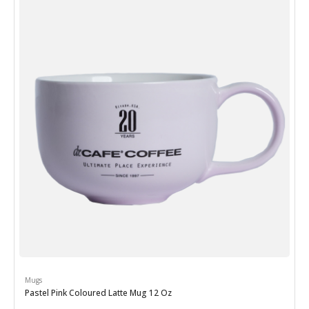
Mugs
Pastel Pink Coloured Latte Mug 12 Oz