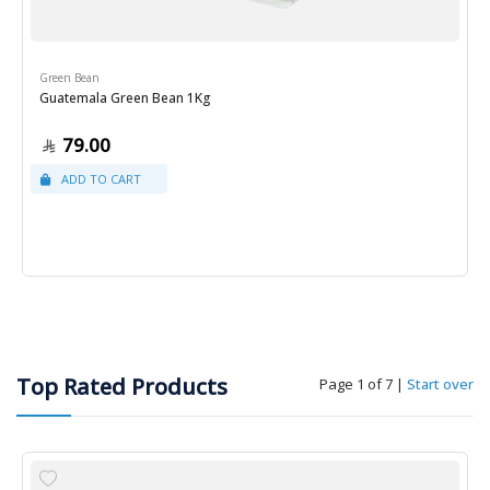
Green Bean
Guatemala Green Bean 1Kg
79.00
Top Rated Products
Page 1 of 7
|
Start over