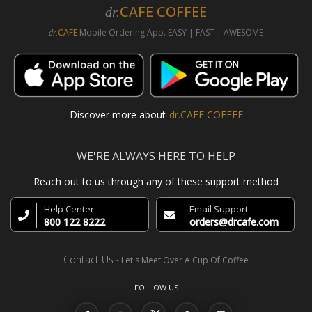
CAFE COFFEE
dr.
CAFE
Mobile Ordering App. EASY | FAST | AWESOME
dr.
Discover more about
dr.CAFE COFFEE
WE'RE ALWAYS HERE TO HELP
Reach out to us through any of these support method
Help Center
Email Support
800 122 8222
orders@drcafe.com
Contact Us
- Let's Meet Over A Cup Of Coffee
FOLLOW US