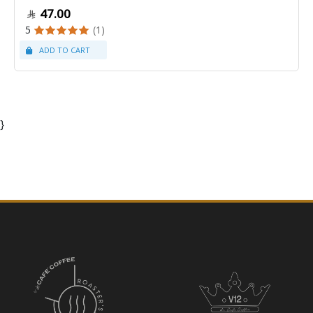
47.00
5
(1)
}