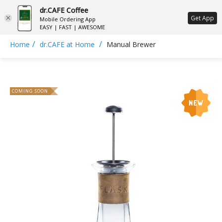
dr.CAFE Coffee
ع
Get App
Mobile Ordering App
EASY | FAST | AWESOME
/
/
Home
dr.CAFE at Home
Manual Brewer
COMING SOON