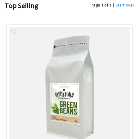
Top Selling
Page 1 of 1
|
Start over