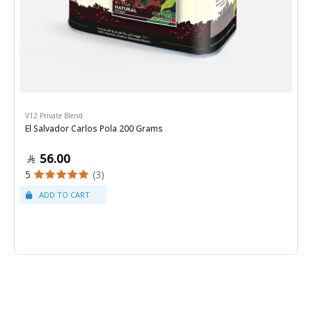
V12 Private Blend
El Salvador Carlos Pola 200 Grams
56.00
5
(3)