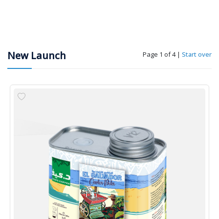
New Launch
Page 1 of 4
|
Start over