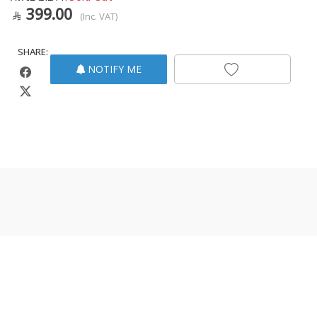
399.00
(Inc. VAT)
SHARE:
NOTIFY ME