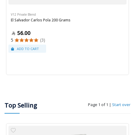
V12 Private Blend
El Salvador Carlos Pola 200 Grams
56.00
5
(3)
Top Selling
Page 1 of 1
|
Start over