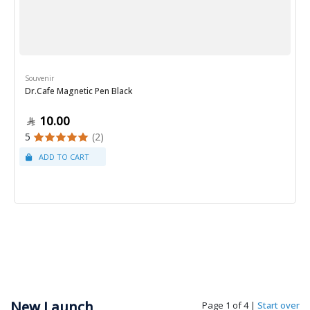
Souvenir
Dr.Cafe Magnetic Pen Black
10.00
5
(2)
New Launch
Page 1 of 4
|
Start over