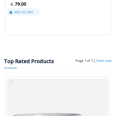
79.00
Top Rated Products
Page 1 of 7
|
Start over