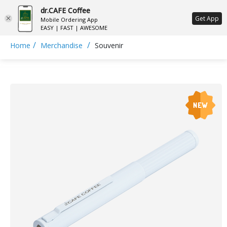
dr.CAFE Coffee
ع
Get App
Mobile Ordering App
EASY | FAST | AWESOME
/
/
Home
Merchandise
Souvenir