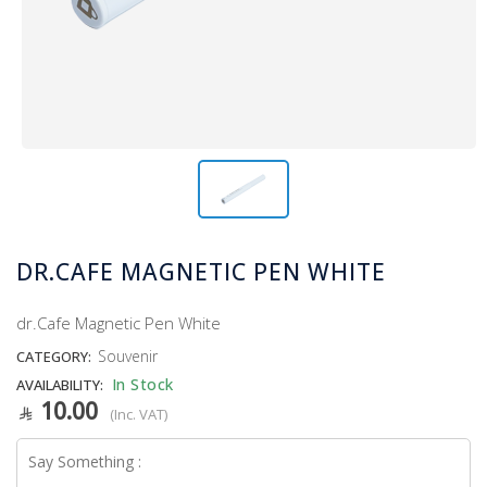
DR.CAFE MAGNETIC PEN WHITE
dr.Cafe Magnetic Pen White
Souvenir
CATEGORY:
In Stock
AVAILABILITY:
10.00
(Inc. VAT)