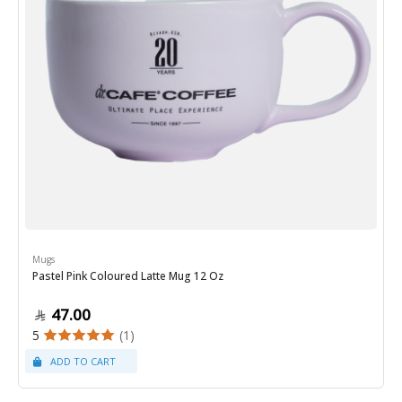
Mugs
Pastel Pink Coloured Latte Mug 12 Oz
47.00
5
(1)