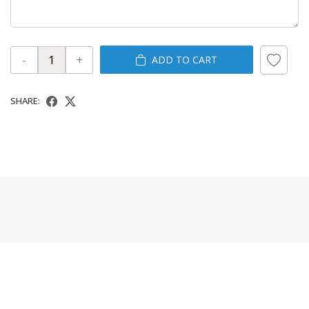
-
+
ADD TO CART
SHARE: