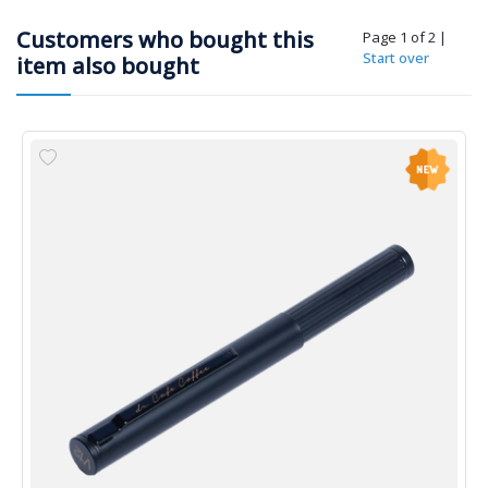
Customers who bought this
Page 1 of 2
|
Start over
item also bought