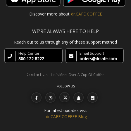
Discover more about
dr.CAFE COFFEE
WE'RE ALWAYS HERE TO HELP
Reach out to us through any of these support method
Help Center
Email Support
800 122 8222
orders@drcafe.com
Contact Us
- Let's Meet Over A Cup Of Coffee
FOLLOW US
For latest updates visit
dr.CAFE COFFEE Blog