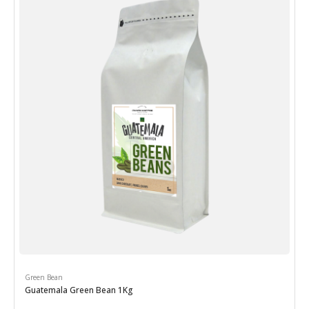
Green Bean
Guatemala Green Bean 1Kg