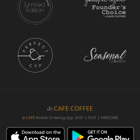
CAFE COFFEE
dr.
CAFE
Mobile Ordering App. EASY | FAST | AWESOME
dr.