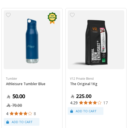
Tumbler
V12 Private Blend
Athleisure Tumbler Blue
The Original 1Kg
50.00
225.00
4.29
17
70.00
4
8