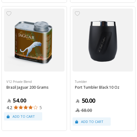
V12 Private Blend
Tumbler
Brazil Jaguar 200 Grams
Port Tumbler Black 10 Oz
54.00
50.00
4.2
5
68.00