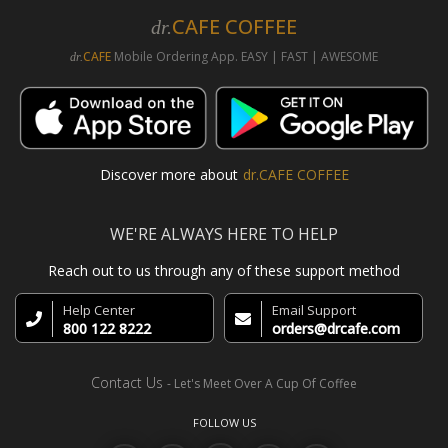
CAFE COFFEE
dr.
CAFE
Mobile Ordering App. EASY | FAST | AWESOME
dr.
Discover more about
dr.CAFE COFFEE
WE'RE ALWAYS HERE TO HELP
Reach out to us through any of these support method
Help Center
Email Support
800 122 8222
orders@drcafe.com
Contact Us
- Let's Meet Over A Cup Of Coffee
FOLLOW US