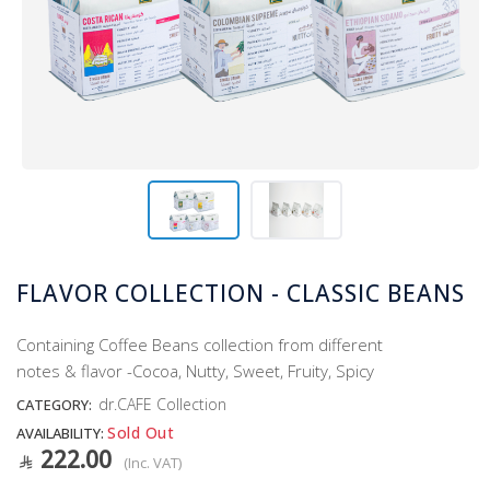
FLAVOR COLLECTION - CLASSIC BEANS
Containing Coffee Beans collection from different
notes & flavor -Cocoa, Nutty, Sweet, Fruity, Spicy
dr.CAFE Collection
CATEGORY:
Sold Out
AVAILABILITY:
222.00
(Inc. VAT)