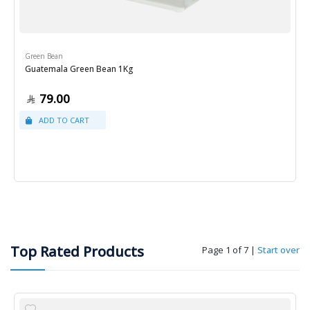
Green Bean
Guatemala Green Bean 1Kg
79.00
Top Rated Products
Page 1 of 7
|
Start over