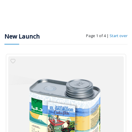
New Launch
Page 1 of 4
|
Start over