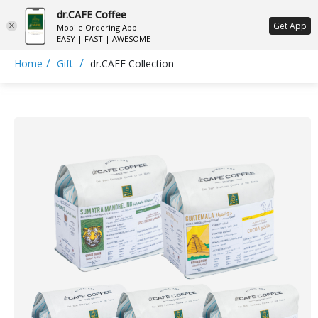
dr.CAFE Coffee
ع
Get App
Mobile Ordering App
EASY | FAST | AWESOME
/
/
Home
Gift
dr.CAFE Collection