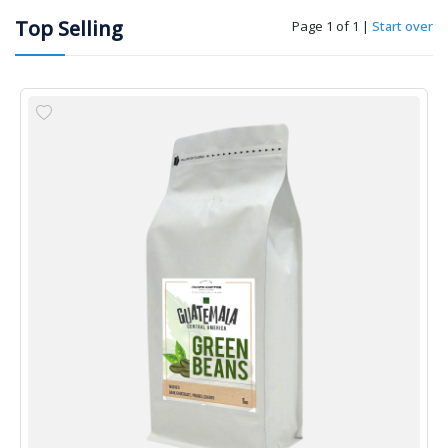
Top Selling
Page 1 of 1
|
Start over