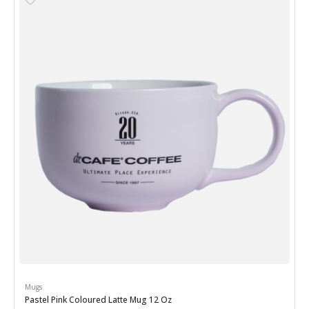
Mugs
Pastel Pink Coloured Latte Mug 12 Oz