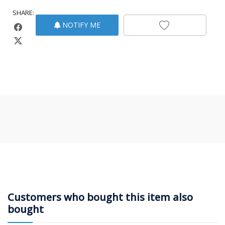
SHARE:
NOTIFY ME
Customers who bought this item also
bought