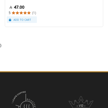
47.00
5
(1)
}