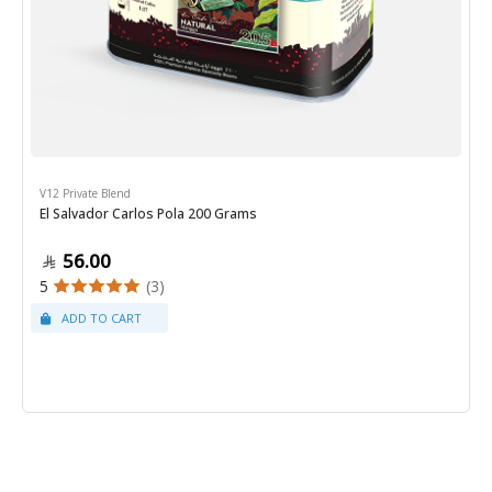
V12 Private Blend
El Salvador Carlos Pola 200 Grams
56.00
5
(3)