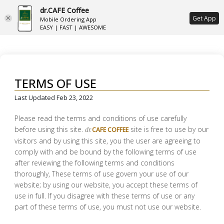
dr.CAFE Coffee
ع
Get App
Mobile Ordering App
EASY | FAST | AWESOME
TERMS OF USE
Last Updated Feb 23, 2022
Please read the terms and conditions of use carefully
before using this site.
site is free to use by our
CAFE COFFEE
dr.
visitors and by using this site, you the user are agreeing to
comply with and be bound by the following terms of use
after reviewing the following terms and conditions
thoroughly, These terms of use govern your use of our
website; by using our website, you accept these terms of
use in full. If you disagree with these terms of use or any
part of these terms of use, you must not use our website.