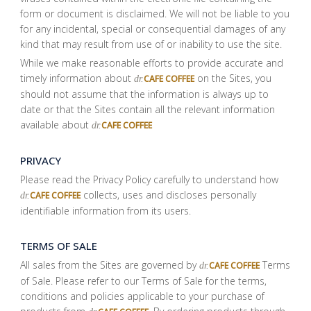
form or document is disclaimed. We will not be liable to you
for any incidental, special or consequential damages of any
kind that may result from use of or inability to use the site.
While we make reasonable efforts to provide accurate and
timely information about
on the Sites, you
CAFE COFFEE
dr.
should not assume that the information is always up to
date or that the Sites contain all the relevant information
available about
CAFE COFFEE
dr.
PRIVACY
Please read the Privacy Policy carefully to understand how
collects, uses and discloses personally
CAFE COFFEE
dr.
identifiable information from its users.
TERMS OF SALE
All sales from the Sites are governed by
Terms
CAFE COFFEE
dr.
of Sale. Please refer to our Terms of Sale for the terms,
conditions and policies applicable to your purchase of