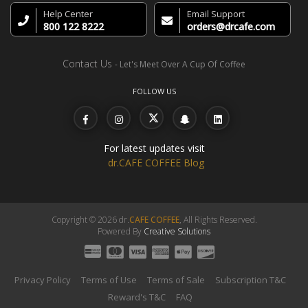
Help Center
Email Support
800 122 8222
orders@drcafe.com
Contact Us
- Let's Meet Over A Cup Of Coffee
FOLLOW US
For latest updates visit
dr.CAFE COFFEE Blog
Copyright © 2026 dr.
CAFE COFFEE
, All Rights Reserved.
Powered By
Creative Solutions
Privacy Policy
Terms of Use
Terms of Sale
Subscription T&C
Reward's T&C
FAQ