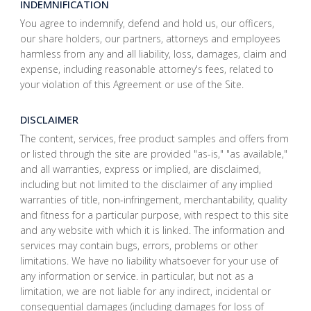
INDEMNIFICATION
You agree to indemnify, defend and hold us, our officers,
our share holders, our partners, attorneys and employees
harmless from any and all liability, loss, damages, claim and
expense, including reasonable attorney's fees, related to
your violation of this Agreement or use of the Site.
DISCLAIMER
The content, services, free product samples and offers from
or listed through the site are provided "as-is," "as available,"
and all warranties, express or implied, are disclaimed,
including but not limited to the disclaimer of any implied
warranties of title, non-infringement, merchantability, quality
and fitness for a particular purpose, with respect to this site
and any website with which it is linked. The information and
services may contain bugs, errors, problems or other
limitations. We have no liability whatsoever for your use of
any information or service. in particular, but not as a
limitation, we are not liable for any indirect, incidental or
consequential damages (including damages for loss of