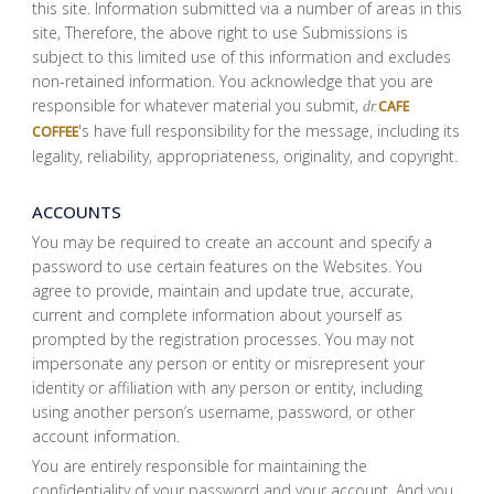
this site. Information submitted via a number of areas in this
site, Therefore, the above right to use Submissions is
subject to this limited use of this information and excludes
non-retained information. You acknowledge that you are
responsible for whatever material you submit,
CAFE
dr.
's have full responsibility for the message, including its
COFFEE
legality, reliability, appropriateness, originality, and copyright.
ACCOUNTS
You may be required to create an account and specify a
password to use certain features on the Websites. You
agree to provide, maintain and update true, accurate,
current and complete information about yourself as
prompted by the registration processes. You may not
impersonate any person or entity or misrepresent your
identity or affiliation with any person or entity, including
using another person’s username, password, or other
account information.
You are entirely responsible for maintaining the
confidentiality of your password and your account. And you