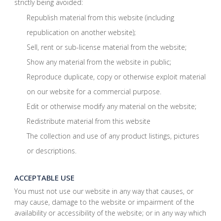
strictly being avoided:
Republish material from this website (including
republication on another website);
Sell, rent or sub-license material from the website;
Show any material from the website in public;
Reproduce duplicate, copy or otherwise exploit material
on our website for a commercial purpose.
Edit or otherwise modify any material on the website;
Redistribute material from this website
The collection and use of any product listings, pictures
or descriptions.
ACCEPTABLE USE
You must not use our website in any way that causes, or
may cause, damage to the website or impairment of the
availability or accessibility of the website; or in any way which