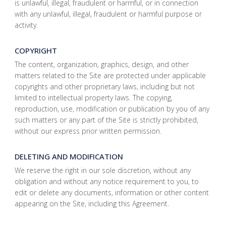
is unlawful, illegal, fraudulent or harmful, or in connection
with any unlawful, illegal, fraudulent or harmful purpose or
activity.
COPYRIGHT
The content, organization, graphics, design, and other
matters related to the Site are protected under applicable
copyrights and other proprietary laws, including but not
limited to intellectual property laws. The copying,
reproduction, use, modification or publication by you of any
such matters or any part of the Site is strictly prohibited,
without our express prior written permission.
DELETING AND MODIFICATION
We reserve the right in our sole discretion, without any
obligation and without any notice requirement to you, to
edit or delete any documents, information or other content
appearing on the Site, including this Agreement.