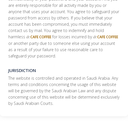
are entirely responsible for all activity made by you or
anyone that uses your account. You agree to safeguard your
password from access by others. If you believe that your
account has been compromised, you must immediately
contact us by mail. You agree to indemnify and hold
harmless
for losses incurred by
CAFE COFFEE
CAFE COFFEE
dr.
dr.
or another party due to someone else using your account
as a result of your failure to use reasonable care to
safeguard your password.
JURISDICTION
The website is controlled and operated in Saudi Arabia. Any
terms and conditions concerning the usage of this website
will be governed by the Saudi Arabian Law and any dispute
concerning use of this website will be determined exclusively
by Saudi Arabian Courts.