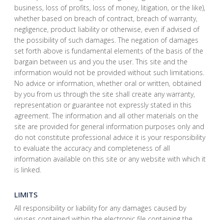
business, loss of profits, loss of money, litigation, or the like),
whether based on breach of contract, breach of warranty,
negligence, product liability or otherwise, even if advised of
the possibility of such damages. The negation of damages
set forth above is fundamental elements of the basis of the
bargain between us and you the user. This site and the
information would not be provided without such limitations.
No advice or information, whether oral or written, obtained
by you from us through the site shall create any warranty,
representation or guarantee not expressly stated in this
agreement. The information and all other materials on the
site are provided for general information purposes only and
do not constitute professional advice it is your responsibility
to evaluate the accuracy and completeness of all
information available on this site or any website with which it
is linked.
LIMITS
All responsibility or liability for any damages caused by
viruses contained within the electronic file containing the