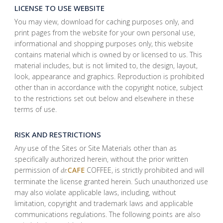
LICENSE TO USE WEBSITE
You may view, download for caching purposes only, and
print pages from the website for your own personal use,
informational and shopping purposes only, this website
contains material which is owned by or licensed to us. This
material includes, but is not limited to, the design, layout,
look, appearance and graphics. Reproduction is prohibited
other than in accordance with the copyright notice, subject
to the restrictions set out below and elsewhere in these
terms of use.
RISK AND RESTRICTIONS
Any use of the Sites or Site Materials other than as
specifically authorized herein, without the prior written
permission of
CAFE
COFFEE, is strictly prohibited and will
dr.
terminate the license granted herein. Such unauthorized use
may also violate applicable laws, including, without
limitation, copyright and trademark laws and applicable
communications regulations. The following points are also