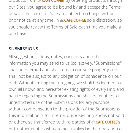
products from
. By ordering products through
CAFE COFFEE
dr.
our Sites, you agree to be bound by and accept the Terms
of Sale. The Terms of Sale are subject to change without
prior notice at any time, in
sole discretion, so
CAFE COFFEE
dr.
you should review the Terms of Sale each time you make a
purchase.
SUBMISSIONS
All suggestions, ideas, notes, concepts and other
information you may send to us (collectively, "Submissions")
shall be deemed and shall remain our sole property and
shall not be subject to any obligation of confidence on our
part. Without limiting the foregoing, we shall be deemed to
own all known and hereafter existing rights of every kind and
nature regarding the Submissions and shall be entitled to
unrestricted use of the Submissions for any purpose,
without compensation to the provider of the Submissions
This information is for internal purposes only and is not sold
or otherwise transferred to third parties of
's
CAFE COFFEE
dr.
or to other entities who are not involved in the operation of