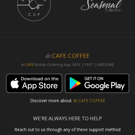
CAFE COFFEE
dr.
CAFE
Mobile Ordering App. EASY | FAST | AWESOME
dr.
Discover more about
dr.CAFE COFFEE
WE'RE ALWAYS HERE TO HELP
Reach out to us through any of these support method