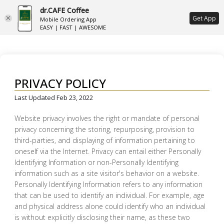
dr.CAFE Coffee
ع
Get App
Mobile Ordering App
EASY | FAST | AWESOME
PRIVACY POLICY
Last Updated Feb 23, 2022
Website privacy involves the right or mandate of personal
privacy concerning the storing, repurposing, provision to
third-parties, and displaying of information pertaining to
oneself via the Internet. Privacy can entail either Personally
Identifying Information or non-Personally Identifying
information such as a site visitor's behavior on a website.
Personally Identifying Information refers to any information
that can be used to identify an individual. For example, age
and physical address alone could identify who an individual
is without explicitly disclosing their name, as these two