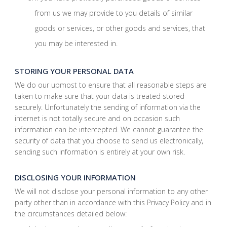
from us we may provide to you details of similar
goods or services, or other goods and services, that
you may be interested in.
STORING YOUR PERSONAL DATA
We do our upmost to ensure that all reasonable steps are
taken to make sure that your data is treated stored
securely. Unfortunately the sending of information via the
internet is not totally secure and on occasion such
information can be intercepted. We cannot guarantee the
security of data that you choose to send us electronically,
sending such information is entirely at your own risk.
DISCLOSING YOUR INFORMATION
We will not disclose your personal information to any other
party other than in accordance with this Privacy Policy and in
the circumstances detailed below: