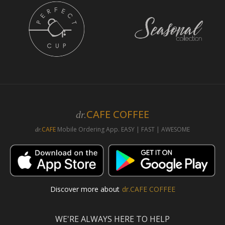
CAFE COFFEE
dr.
CAFE
Mobile Ordering App. EASY | FAST | AWESOME
dr.
Discover more about
dr.CAFE COFFEE
WE'RE ALWAYS HERE TO HELP