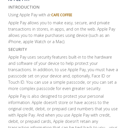
INTRODUCTION
Using Apple Pay with
CAFE COFFEE
dr.
Apple Pay allows you to make easy, secure, and private
transactions in stores, in apps, and on the web. Apple Pay
allows you to make purchases using device (such as an
iPhone, apple Watch or a Mac).
SECURITY
Apple Pay uses security features built-in to the hardware
and software of your device to help protect your
transactions. In addition, to use Apple Pay, you must have a
passcode set on your device and, optionally, Face ID or
Touch ID. You can use a simple passcode, or you can set a
more complex passcode for even greater security.
Apple Pay is also designed to protect your personal
information. Apple doesn’t store or have access to the
original credit, debit, or prepaid card numbers that you use
with Apple Pay. And when you use Apple Pay with credit,
debit, or prepaid cards, Apple doesn't retain any
transaction information that can be tied back to you—your