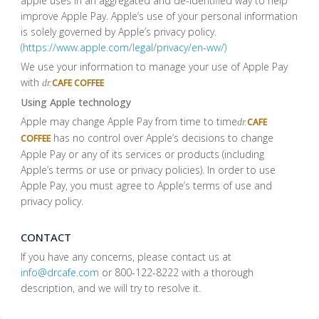
apple uses in an aggregated and de-identified way to help
improve Apple Pay. Apple’s use of your personal information
is solely governed by Apple’s privacy policy.
(https://www.apple.com/legal/privacy/en-ww/)
We use your information to manage your use of Apple Pay
with
CAFE COFFEE
dr.
Using Apple technology
Apple may change Apple Pay from time to time
CAFE
dr.
has no control over Apple’s decisions to change
COFFEE
Apple Pay or any of its services or products (including
Apple’s terms or use or privacy policies). In order to use
Apple Pay, you must agree to Apple’s terms of use and
privacy policy.
CONTACT
If you have any concerns, please contact us at
info@drcafe.com
or 800-122-8222 with a thorough
description, and we will try to resolve it.