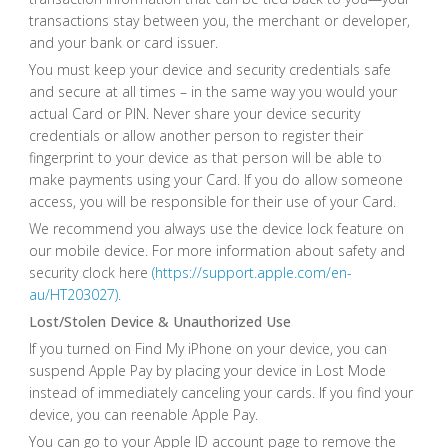
transactions stay between you, the merchant or developer,
and your bank or card issuer.
You must keep your device and security credentials safe
and secure at all times – in the same way you would your
actual Card or PIN. Never share your device security
credentials or allow another person to register their
fingerprint to your device as that person will be able to
make payments using your Card. If you do allow someone
access, you will be responsible for their use of your Card.
We recommend you always use the device lock feature on
our mobile device. For more information about safety and
security clock here
(https://support.apple.com/en-
au/HT203027)
.
Lost/Stolen Device & Unauthorized Use
If you turned on Find My iPhone on your device, you can
suspend Apple Pay by placing your device in Lost Mode
instead of immediately canceling your cards. If you find your
device, you can reenable Apple Pay.
You can go to your Apple ID account page to remove the