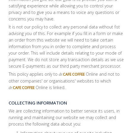
satisfying experience while allowing you to control your
privacy and to give you a means to voice any questions or
concerns you may have.
It is not our policy to collect any personal data without fist
advising you of this. For example if you fill in a form or make
an order from this website we will need to take certain
information from you in order to complete and process
your order. This will include details relating to your mode of
payment. We do not store any transaction details as we use
secure E-payments as our third party merchant processor.
This policy applies only to
Online and not to
CAFE COFFEE
dr.
other companies' or organisations' websites to which
Online is linked.
CAFE COFFEE
dr.
COLLECTING INFORMATION
We are collecting information to better service its users, in
running and maintaining our website we may collect and
process the following data about you: