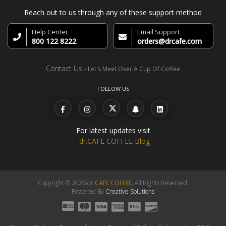
Reach out to us through any of these support method
Help Center
Email Support
800 122 8222
orders@drcafe.com
Contact Us
- Let's Meet Over A Cup Of Coffee
FOLLOW US
For latest updates visit
dr.CAFE COFFEE Blog
Copyright © 2026 dr.
CAFE COFFEE
, All Rights Reserved.
Powered By
Creative Solutions