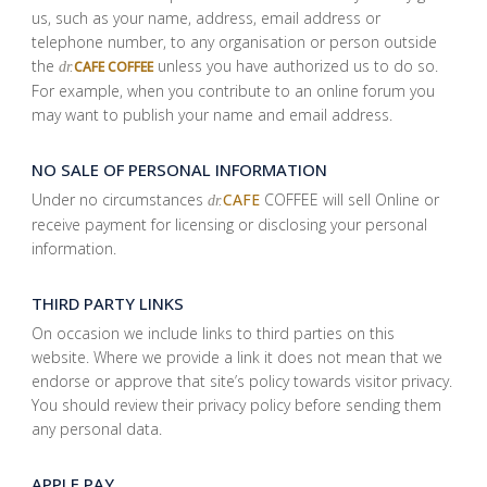
us, such as your name, address, email address or
telephone number, to any organisation or person outside
the
unless you have authorized us to do so.
CAFE COFFEE
dr.
For example, when you contribute to an online forum you
may want to publish your name and email address.
NO SALE OF PERSONAL INFORMATION
Under no circumstances
CAFE
COFFEE will sell Online or
dr.
receive payment for licensing or disclosing your personal
information.
THIRD PARTY LINKS
On occasion we include links to third parties on this
website. Where we provide a link it does not mean that we
endorse or approve that site’s policy towards visitor privacy.
You should review their privacy policy before sending them
any personal data.
APPLE PAY