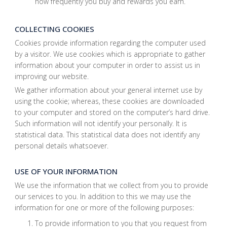
how frequently you buy and rewards you earn.
COLLECTING COOKIES
Cookies provide information regarding the computer used
by a visitor. We use cookies which is appropriate to gather
information about your computer in order to assist us in
improving our website.
We gather information about your general internet use by
using the cookie; whereas, these cookies are downloaded
to your computer and stored on the computer’s hard drive.
Such information will not identify your personally. It is
statistical data. This statistical data does not identify any
personal details whatsoever.
USE OF YOUR INFORMATION
We use the information that we collect from you to provide
our services to you. In addition to this we may use the
information for one or more of the following purposes:
To provide information to you that you request from