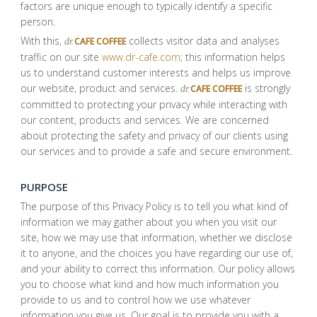
factors are unique enough to typically identify a specific
person.
With this,
collects visitor data and analyses
CAFE COFFEE
dr.
traffic on our site
www.dr-cafe.com;
this information helps
us to understand customer interests and helps us improve
our website, product and services.
is strongly
CAFE COFFEE
dr.
committed to protecting your privacy while interacting with
our content, products and services. We are concerned
about protecting the safety and privacy of our clients using
our services and to provide a safe and secure environment.
PURPOSE
The purpose of this Privacy Policy is to tell you what kind of
information we may gather about you when you visit our
site, how we may use that information, whether we disclose
it to anyone, and the choices you have regarding our use of,
and your ability to correct this information. Our policy allows
you to choose what kind and how much information you
provide to us and to control how we use whatever
information you give us. Our goal is to provide you with a