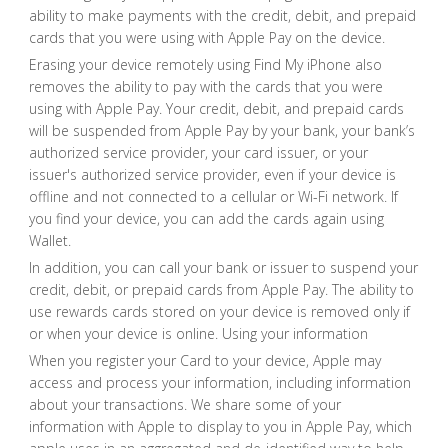
ability to make payments with the credit, debit, and prepaid
cards that you were using with Apple Pay on the device.
Erasing your device remotely using Find My iPhone also
removes the ability to pay with the cards that you were
using with Apple Pay. Your credit, debit, and prepaid cards
will be suspended from Apple Pay by your bank, your bank’s
authorized service provider, your card issuer, or your
issuer's authorized service provider, even if your device is
offline and not connected to a cellular or Wi-Fi network. If
you find your device, you can add the cards again using
Wallet.
In addition, you can call your bank or issuer to suspend your
credit, debit, or prepaid cards from Apple Pay. The ability to
use rewards cards stored on your device is removed only if
or when your device is online. Using your information
When you register your Card to your device, Apple may
access and process your information, including information
about your transactions. We share some of your
information with Apple to display to you in Apple Pay, which