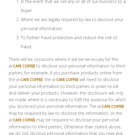
In the event that we sell any or all of our business to a
buyer.
Where we are legally required by law to disclose your
personal information.
To further fraud protection and reduce the risk of
fraud.
There will be occasions where it will be necessary for the
to disclose your personal information to third
CAFE COFFEE
dr.
parties; for example, if you purchase products online from
the
, the
will need to disclose
CAFE COFFEE
CAFE COFFEE
dr.
dr.
your personal information to third parties in order to bill
and deliver your products. However, the disclosure will only
be made where it is necessary to fulfil the purpose for which
you disclosed your personal information. The
CAFE COFFEE
dr.
may be required by law to disclose the information, or the
may be required to disclose your personal
CAFE COFFEE
dr.
information to third parties, Otherwise than stated above,
we do not disclose personal information that you may give