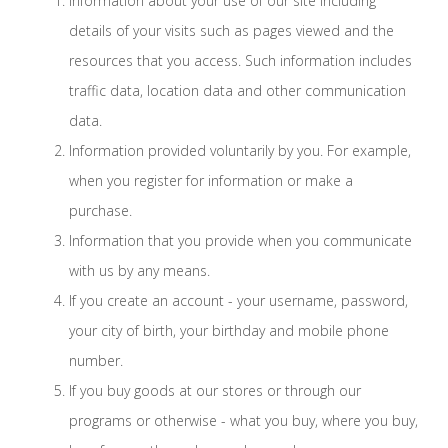
Information about your use of our site including
details of your visits such as pages viewed and the
resources that you access. Such information includes
traffic data, location data and other communication
data.
Information provided voluntarily by you. For example,
when you register for information or make a
purchase.
Information that you provide when you communicate
with us by any means.
If you create an account - your username, password,
your city of birth, your birthday and mobile phone
number.
If you buy goods at our stores or through our
programs or otherwise - what you buy, where you buy,