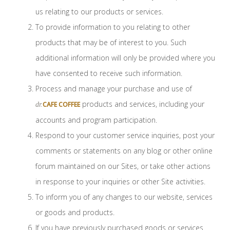
us relating to our products or services.
To provide information to you relating to other
products that may be of interest to you. Such
additional information will only be provided where you
have consented to receive such information.
Process and manage your purchase and use of
products and services, including your
CAFE COFFEE
dr.
accounts and program participation.
Respond to your customer service inquiries, post your
comments or statements on any blog or other online
forum maintained on our Sites, or take other actions
in response to your inquiries or other Site activities.
To inform you of any changes to our website, services
or goods and products.
If you have previously purchased goods or services