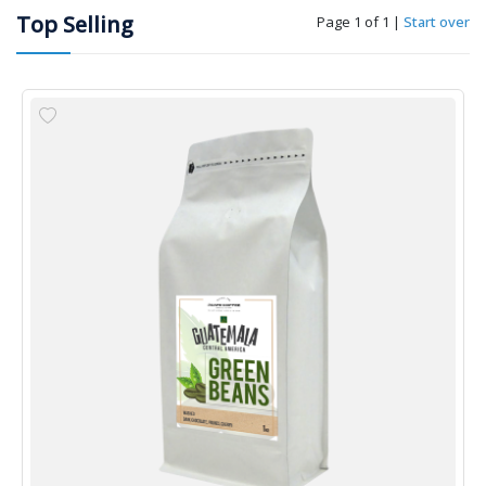
Top Selling
Page 1 of 1
|
Start over