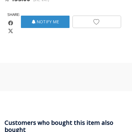
SHARE:
NOTIFY ME
Customers who bought this item also
bought