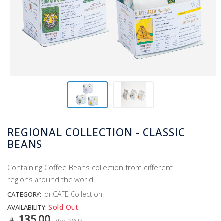
REGIONAL COLLECTION - CLASSIC
BEANS
Containing Coffee Beans collection from different
regions around the world
dr.CAFE Collection
CATEGORY:
Sold Out
AVAILABILITY:
135.00
(Inc. VAT)