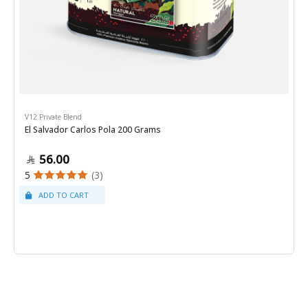
V12 Private Blend
El Salvador Carlos Pola 200 Grams
56.00
5
(3)