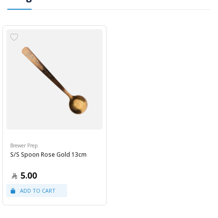
Brewer Prep
S/S Spoon Rose Gold 13cm
5.00