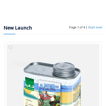
New Launch
Page 1 of 4
|
Start over