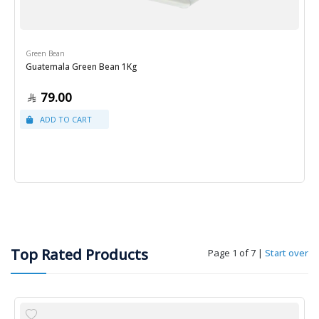
Green Bean
Guatemala Green Bean 1Kg
79.00
Top Rated Products
Page 1 of 7
|
Start over