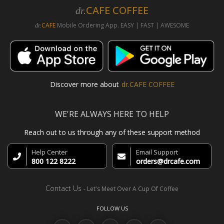
CAFE COFFEE
dr.
CAFE
Mobile Ordering App. EASY | FAST | AWESOME
dr.
Discover more about
dr.CAFE COFFEE
WE'RE ALWAYS HERE TO HELP
Reach out to us through any of these support method
Help Center
Email Support
800 122 8222
orders@drcafe.com
Contact Us
- Let's Meet Over A Cup Of Coffee
FOLLOW US