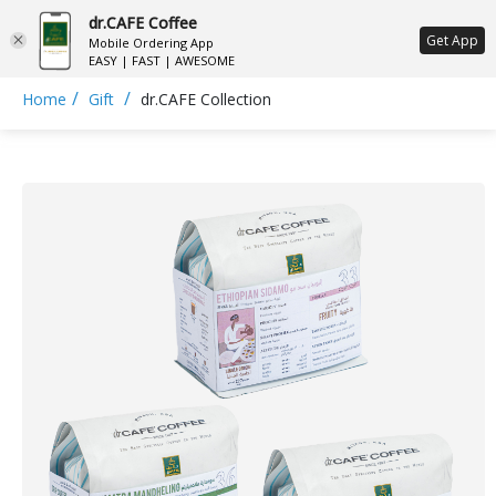
dr.CAFE Coffee
ع
Get App
Mobile Ordering App
EASY | FAST | AWESOME
/
/
Home
Gift
dr.CAFE Collection