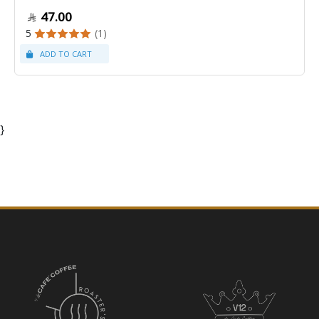
47.00
5
(1)
}