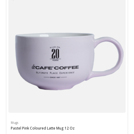
Mugs
Pastel Pink Coloured Latte Mug 12 Oz