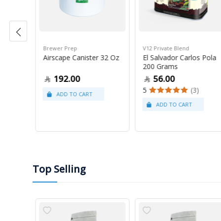
Brewer Prep
V12 Private Blend
ress
Airscape Canister 32 Oz
El Salvador Carlos Pola
200 Grams
192.00
56.00
5
(3)
Top Selling