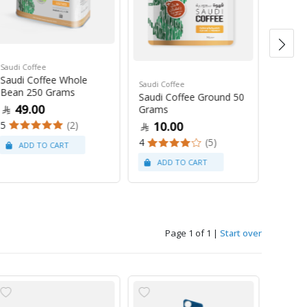
Saudi Coffee
Saudi C
Saudi Coffee Whole
Saudi 
Saudi Coffee
Bean 250 Grams
250 G
Saudi Coffee Ground 50
49.00
47
Grams
5
(2)
4
10.00
4
(5)
Page 1 of 1
|
Start over