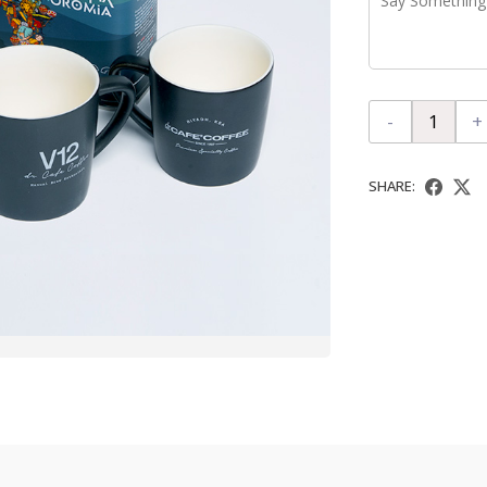
-
+
SHARE: