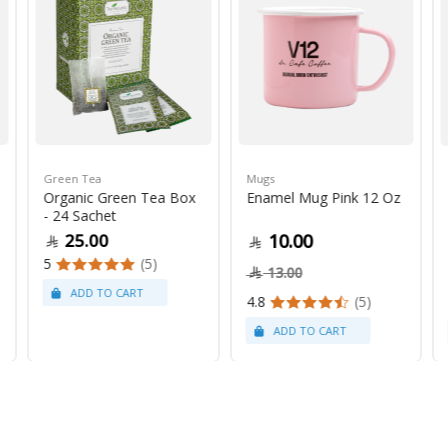
Green Tea
Mugs
Organic Green Tea Box
Enamel Mug Pink 12 Oz
- 24 Sachet
25.00
10.00
5
(5)
13.00
4.8
(5)