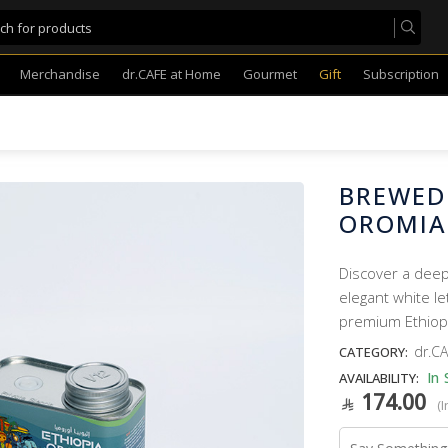
Merchandise
dr.CAFE at Home
Gourmet
Gift
Subscription
BREWED
OROMIA
Discover a deep
elegant white le
premium Ethiop
dr.CA
CATEGORY:
In 
AVAILABILITY:
174.00
(I