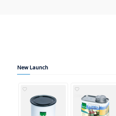
New Launch