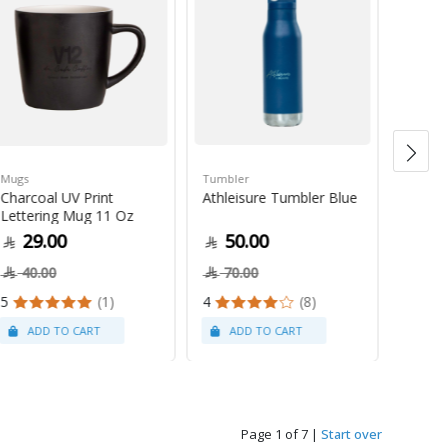
Mugs
Tumbler
Green 
Charcoal UV Print
Athleisure Tumbler Blue
Guate
Lettering Mug 11 Oz
1Kg
29.00
50.00
79
40.00
70.00
5
(1)
4
(8)
Page 1 of 7
|
Start over