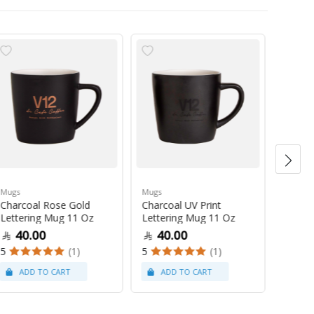
Mugs
Mugs
Mugs
Charcoal Rose Gold
Charcoal UV Print
Pastel
Lettering Mug 11 Oz
Lettering Mug 11 Oz
Latte
40.00
40.00
47
5
(1)
5
(1)
5