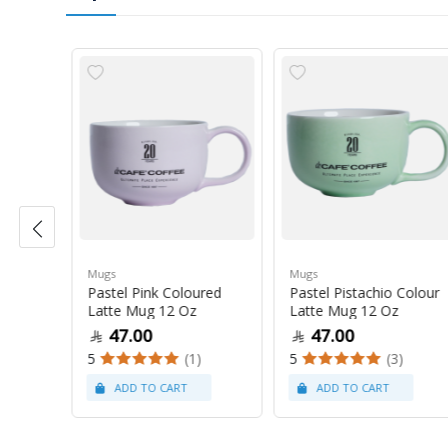
Mugs
Mugs
Pastel Pink Coloured
Pastel Pistachio Colour
 Oz
Latte Mug 12 Oz
Latte Mug 12 Oz
47.00
47.00
5
(1)
5
(3)