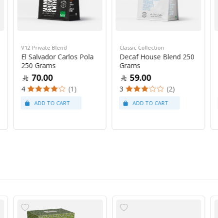
V12 Private Blend
Classic Collection
El Salvador Carlos Pola
Decaf House Blend 250
250 Grams
Grams
70.00
59.00
4
(1)
3
(2)