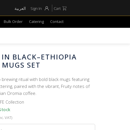
العربية
Sign In
Cart
Bulk Order
Catering
Contact
 IN BLACK–ETHIOPIA
 MUGS SET
 brewing ritual with bold black mugs featuring
ttering, paired with the vibrant, Fruity notes of
ian Oromia coffee.
FE Collection
Stock
nc. VAT)