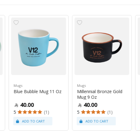
Mugs
Mugs
Blue Bubble Mug 11 Oz
Millennial Bronze Gold
Mug 9 Oz
40.00
40.00
5
(1)
5
(1)