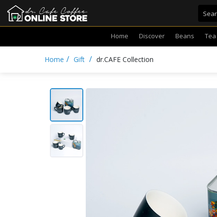
Home
Discover
Beans
Tea
/
/
Home
Gift
dr.CAFE Collection