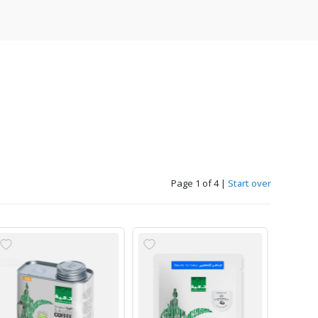
Page 1 of 4
|
Start over