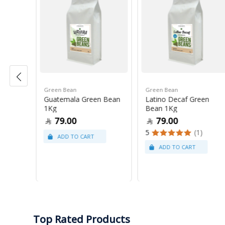
Green Bean
Green Bean
r Blue
Guatemala Green Bean
Latino Decaf Green
1Kg
Bean 1Kg
79.00
79.00
5
(1)
Top Rated Products