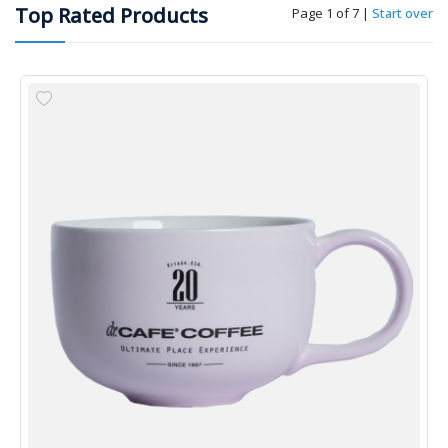
Top Rated Products
Page 1 of 7
|
Start over