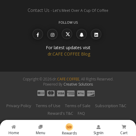
Contact Us
- Let's Meet Over A Cup Of Coffee
FOLLOW US
For latest updates visit
dr.CAFE COFFEE Blog
Copyright © 2026 dr.
CAFE COFFEE
, All Rights Reserved.
Powered By
Creative Solutions
Privacy Policy
Terms of Use
Terms of Sale
Subscription T&C
Reward's T&C
FAQ
Home
Menu
SignIn
Cart
Rewards