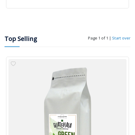
Top Selling
Page 1 of 1
|
Start over