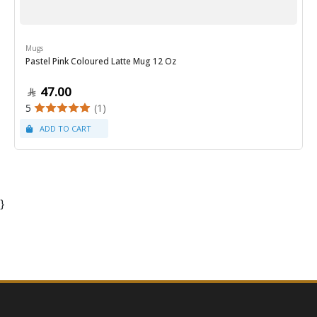
Mugs
Pastel Pink Coloured Latte Mug 12 Oz
47.00
5
(1)
}