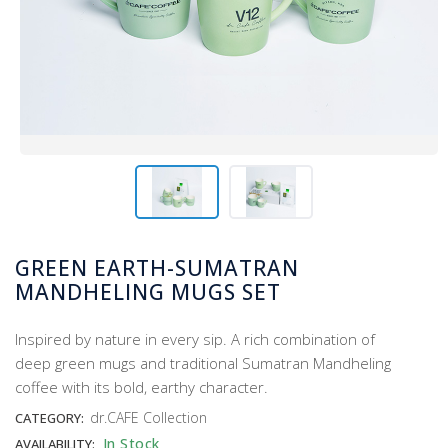
GREEN EARTH-SUMATRAN
MANDHELING MUGS SET
Inspired by nature in every sip. A rich combination of
deep green mugs and traditional Sumatran Mandheling
coffee with its bold, earthy character.
dr.CAFE Collection
CATEGORY:
In Stock
AVAILABILITY: