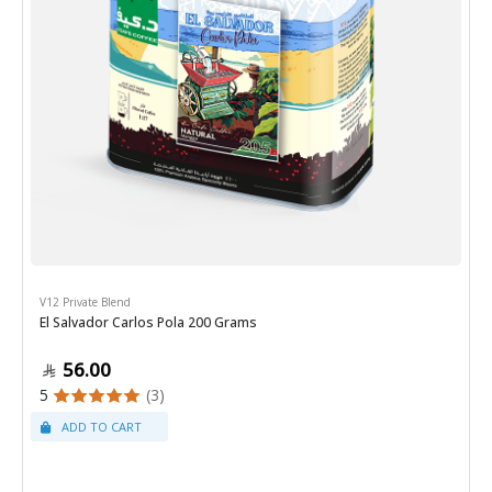
V12 Private Blend
El Salvador Carlos Pola 200 Grams
56.00
5
(3)