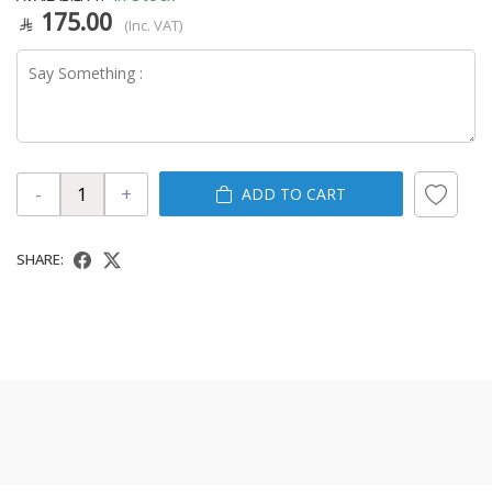
175.00
(Inc. VAT)
-
+
ADD TO CART
SHARE: