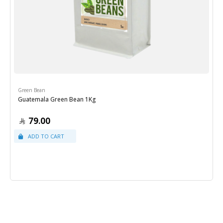
Green Bean
Guatemala Green Bean 1Kg
79.00