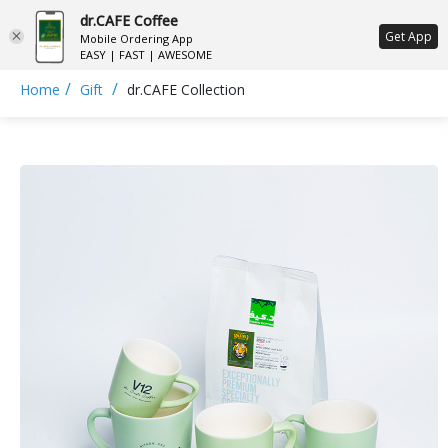
dr.CAFE Coffee
ع
Get App
Mobile Ordering App
EASY | FAST | AWESOME
/
/
Home
Gift
dr.CAFE Collection