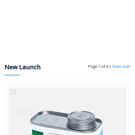
New Launch
Page 1 of 4
|
Start over