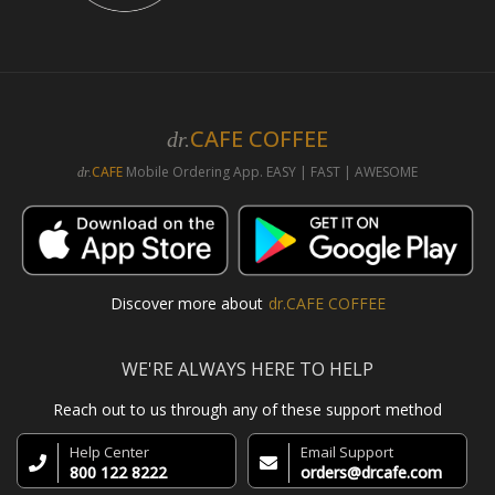
CAFE COFFEE
dr.
CAFE
Mobile Ordering App. EASY | FAST | AWESOME
dr.
Discover more about
dr.CAFE COFFEE
WE'RE ALWAYS HERE TO HELP
Reach out to us through any of these support method
Help Center
Email Support
800 122 8222
orders@drcafe.com