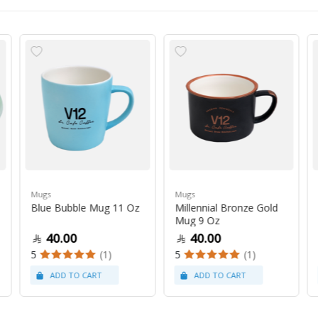
Mugs
Mugs
Blue Bubble Mug 11 Oz
Millennial Bronze Gold
Mug 9 Oz
40.00
40.00
5
(1)
5
(1)