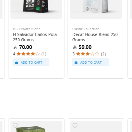
V12 Private Blend
Classic Collection
El Salvador Carlos Pola
Decaf House Blend 250
250 Grams
Grams
70.00
59.00
4
(1)
3
(2)