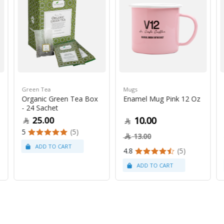
Green Tea
Mugs
Organic Green Tea Box
Enamel Mug Pink 12 Oz
- 24 Sachet
25.00
10.00
5
(5)
13.00
4.8
(5)