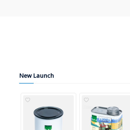
New Launch