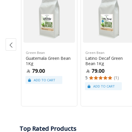
Green Bean
Green Bean
r Blue
Guatemala Green Bean
Latino Decaf Green
1Kg
Bean 1Kg
79.00
79.00
5
(1)
Top Rated Products