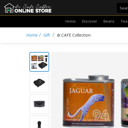
Home
Discover
Beans
Tea
/
/
Home
Gift
dr.CAFE Collection