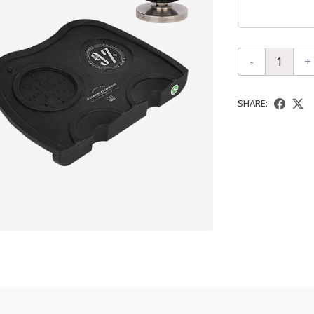
-
+
SHARE: