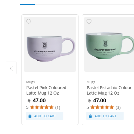
Mugs
Mugs
Pastel Pink Coloured
Pastel Pistachio Colour
 Oz
Latte Mug 12 Oz
Latte Mug 12 Oz
47.00
47.00
5
(1)
5
(3)