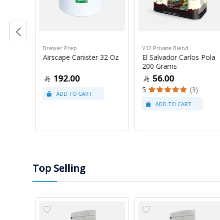
Brewer Prep
V12 Private Blend
ress
Airscape Canister 32 Oz
El Salvador Carlos Pola
200 Grams
192.00
56.00
5
(3)
Top Selling