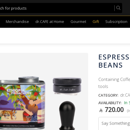
Merchandise
dr.CAFE at Home
Gourmet
Gift
Subscription
ESPRESS
BEANS
Containing Coff
tools
dr.CA
CATEGORY:
In 
AVAILABILITY:
720.00
(I