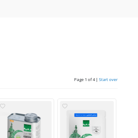
Page 1 of 4
|
Start over