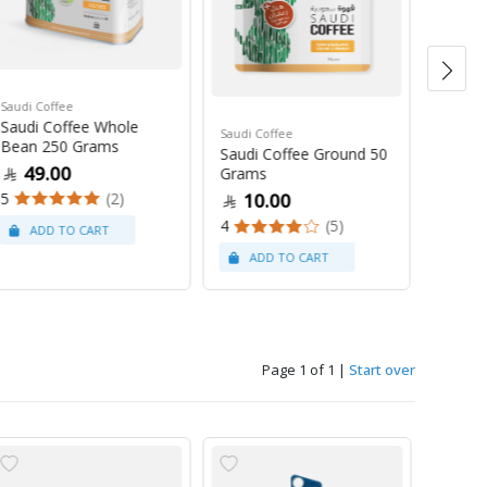
Saudi Coffee
Saudi C
Saudi Coffee Whole
Saudi 
Saudi Coffee
Bean 250 Grams
250 G
Saudi Coffee Ground 50
49.00
47
Grams
5
(2)
4
10.00
4
(5)
Page 1 of 1
|
Start over