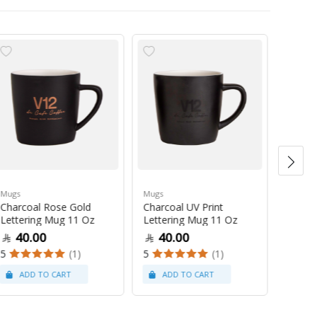
Mugs
Mugs
Mugs
Charcoal Rose Gold
Charcoal UV Print
Pastel
Lettering Mug 11 Oz
Lettering Mug 11 Oz
Latte
40.00
40.00
47
5
(1)
5
(1)
5