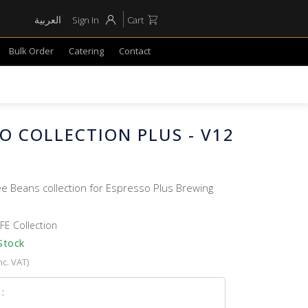
العربية
Sign In
Cart
Bulk Order
Catering
Contact
O COLLECTION PLUS - V12
ee Beans collection for Espresso Plus Brewing
FE Collection
Stock
nc. VAT)