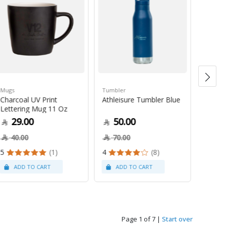
Mugs
Tumbler
Green 
Charcoal UV Print
Athleisure Tumbler Blue
Guate
Lettering Mug 11 Oz
1Kg
29.00
50.00
79
40.00
70.00
5
(1)
4
(8)
Page 1 of 7
|
Start over