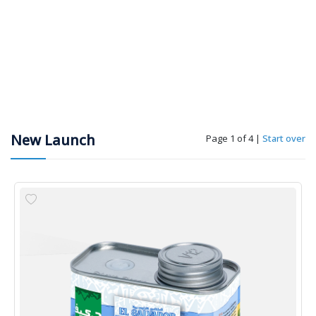
New Launch
Page 1 of 4
|
Start over