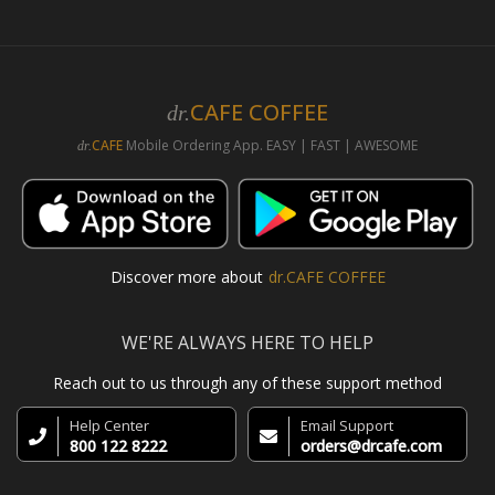
CAFE COFFEE
dr.
CAFE
Mobile Ordering App. EASY | FAST | AWESOME
dr.
Discover more about
dr.CAFE COFFEE
WE'RE ALWAYS HERE TO HELP
Reach out to us through any of these support method
Help Center
Email Support
800 122 8222
orders@drcafe.com