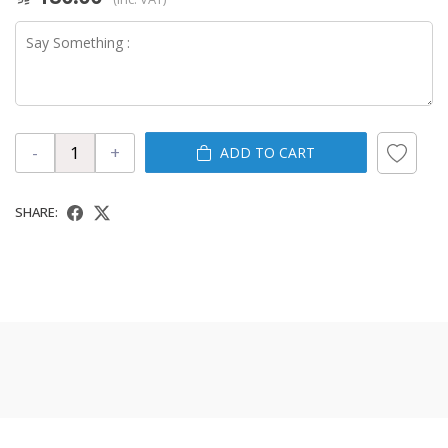
-
+
ADD TO CART
SHARE: