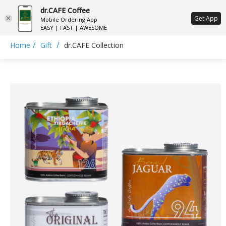
dr.CAFE Coffee
ع
Get App
Mobile Ordering App
EASY | FAST | AWESOME
/
/
Home
Gift
dr.CAFE Collection