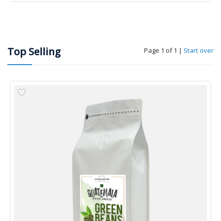
Top Selling
Page 1 of 1
|
Start over