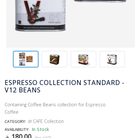
ESPRESSO COLLECTION STANDARD -
V12 BEANS
Containing Coffee Beans collection for Espresso
Coffee
dr.CAFE Collection
CATEGORY:
In Stock
AVAILABILITY:
180.00
(Inc. VAT)