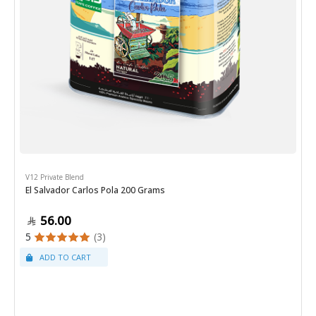
V12 Private Blend
El Salvador Carlos Pola 200 Grams
56.00
5
(3)