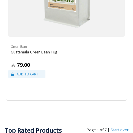
Green Bean
Guatemala Green Bean 1Kg
79.00
Top Rated Products
Page 1 of 7
|
Start over