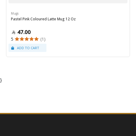
Mugs
Pastel Pink Coloured Latte Mug 12 Oz
47.00
5
(1)
}