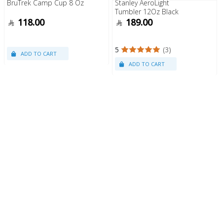
BruTrek Camp Cup 8 Oz
Stanley AeroLight
Tumbler 12Oz Black
118.00
189.00
5
(3)