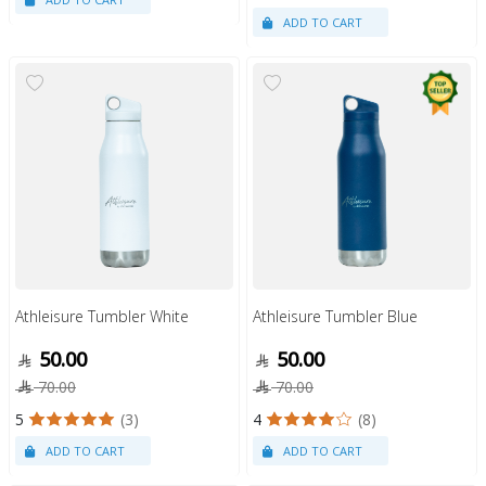
Athleisure Tumbler White
Athleisure Tumbler Blue
50.00
50.00
70.00
70.00
5
(3)
4
(8)