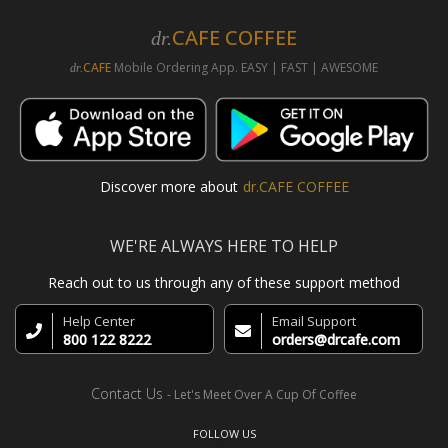
CAFE COFFEE
dr.
CAFE
Mobile Ordering App. EASY | FAST | AWESOME
dr.
Discover more about
dr.CAFE COFFEE
WE'RE ALWAYS HERE TO HELP
Reach out to us through any of these support method
Help Center
Email Support
800 122 8222
orders@drcafe.com
Contact Us
- Let's Meet Over A Cup Of Coffee
FOLLOW US