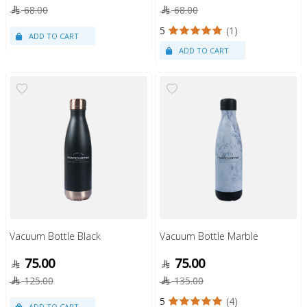
68.00
68.00
5
(1)
Vacuum Bottle Black
Vacuum Bottle Marble
75.00
75.00
125.00
135.00
5
(4)