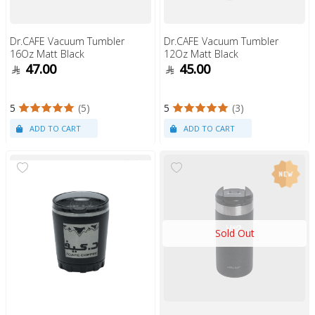
Dr.CAFE Vacuum Tumbler
Dr.CAFE Vacuum Tumbler
16Oz Matt Black
12Oz Matt Black
47.00
45.00
5
(5)
5
(3)
Sold Out