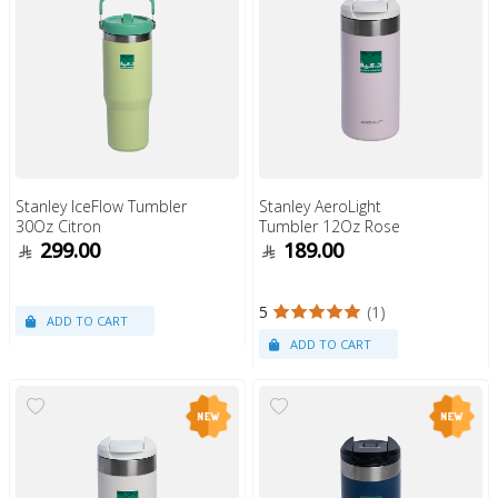
Stanley IceFlow Tumbler
Stanley AeroLight
30Oz Citron
Tumbler 12Oz Rose
299.00
189.00
5
(1)