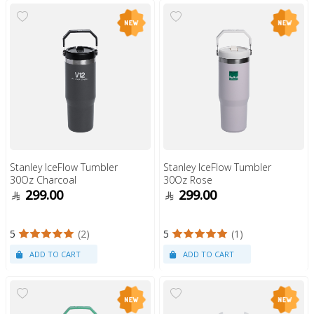
Stanley IceFlow Tumbler
Stanley IceFlow Tumbler
30Oz Charcoal
30Oz Rose
299.00
299.00
5
(2)
5
(1)