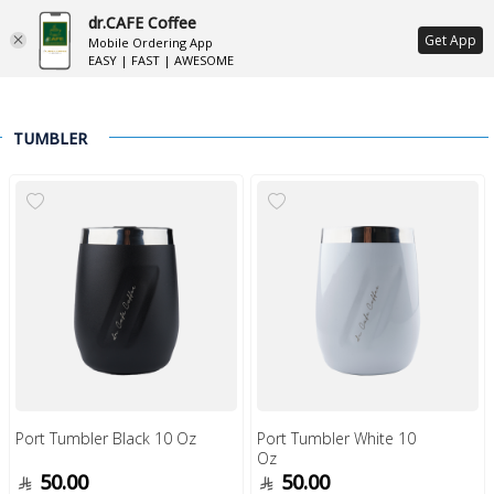
dr.CAFE Coffee
ع
Get App
Mobile Ordering App
EASY | FAST | AWESOME
TUMBLER
Port Tumbler Black 10 Oz
Port Tumbler White 10
Oz
50.00
50.00