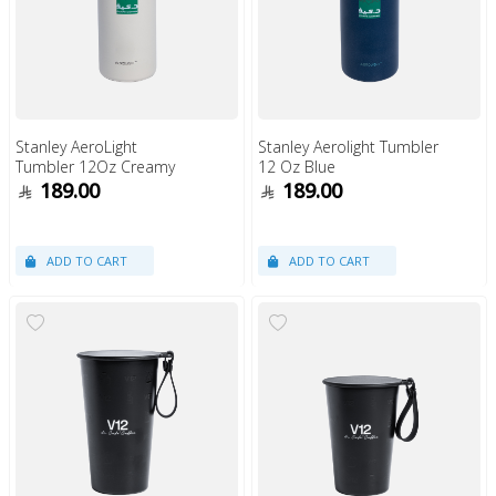
Stanley AeroLight
Stanley Aerolight Tumbler
Tumbler 12Oz Creamy
12 Oz Blue
189.00
189.00