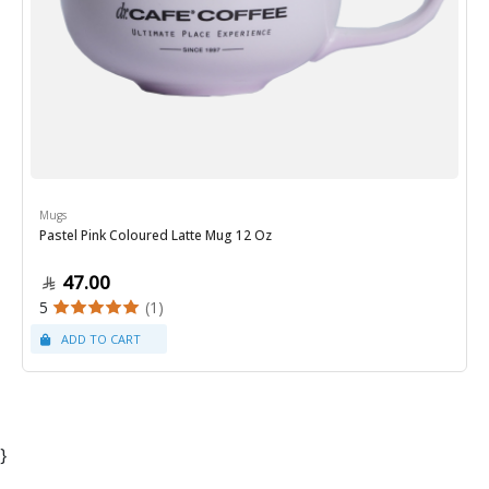
Mugs
Pastel Pink Coloured Latte Mug 12 Oz
47.00
5
(1)
}