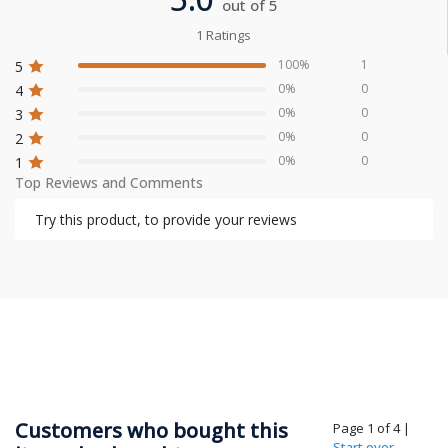
out of 5
1 Ratings
100%
1
5
0%
0
4
0%
0
3
0%
0
2
0%
0
1
Top Reviews and Comments
Try this product, to provide your reviews
Customers who bought this
Page 1 of 4
|
Start over