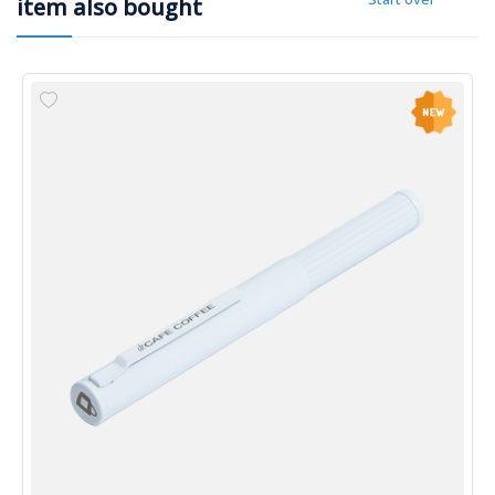
item also bought