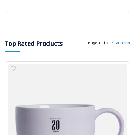
Top Rated Products
Page 1 of 7
|
Start over