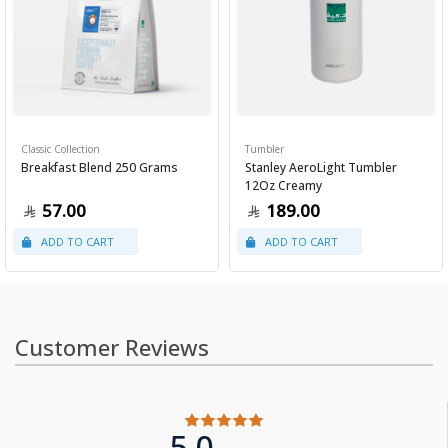
Classic Collection
Tumbler
Breakfast Blend 250 Grams
Stanley AeroLight Tumbler
12Oz Creamy
57.00
189.00
Customer Reviews
5.0