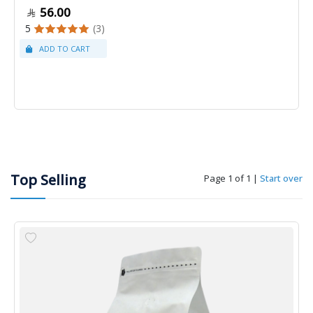
56.00
5
(3)
Top Selling
Page 1 of 1
|
Start over