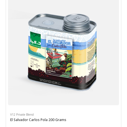
V12 Private Blend
El Salvador Carlos Pola 200 Grams