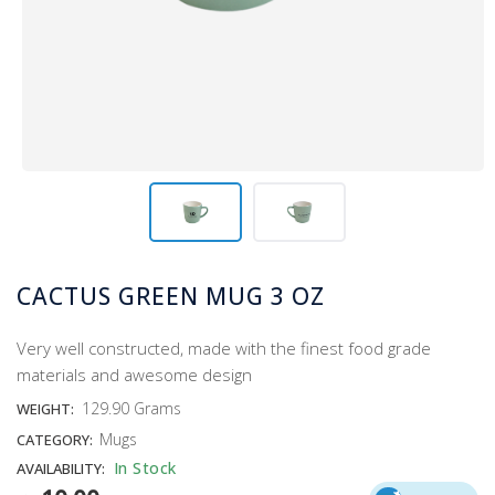
CACTUS GREEN MUG 3 OZ
Very well constructed, made with the finest food grade
materials and awesome design
129.90 Grams
WEIGHT:
Mugs
CATEGORY:
In Stock
AVAILABILITY: