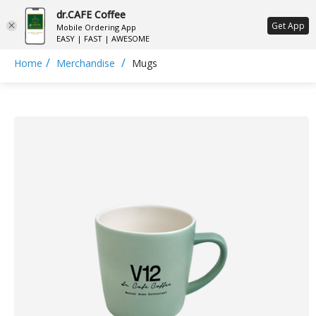
dr.CAFE Coffee
ع
Get App
Mobile Ordering App
EASY | FAST | AWESOME
/
/
Home
Merchandise
Mugs