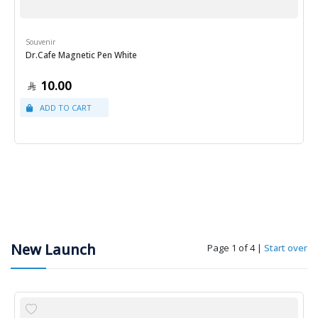
Souvenir
Dr.Cafe Magnetic Pen White
10.00
New Launch
Page 1 of 4
|
Start over