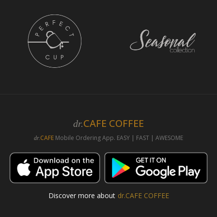
CAFE COFFEE
dr.
CAFE
Mobile Ordering App. EASY | FAST | AWESOME
dr.
Discover more about
dr.CAFE COFFEE