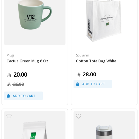
Mugs
Souvenir
Cactus Green Mug 6 Oz
Cotton Tote Bag White
20.00
28.00
26.00