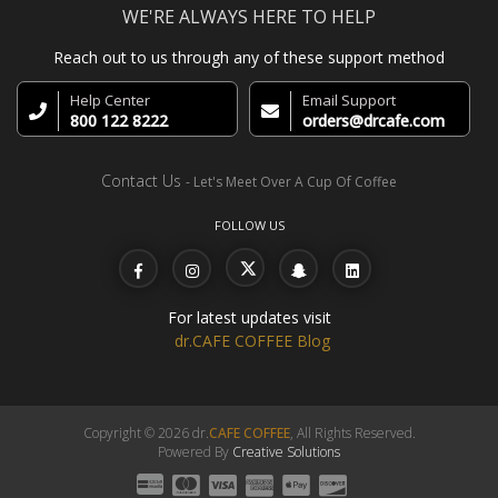
WE'RE ALWAYS HERE TO HELP
Reach out to us through any of these support method
Help Center
Email Support
800 122 8222
orders@drcafe.com
Contact Us
- Let's Meet Over A Cup Of Coffee
FOLLOW US
For latest updates visit
dr.CAFE COFFEE Blog
Copyright © 2026 dr.
CAFE COFFEE
, All Rights Reserved.
Powered By
Creative Solutions