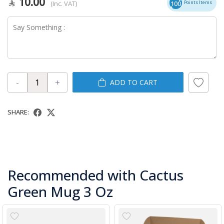
10.00
(Inc. VAT)
100
Points Items
-
+
ADD TO CART
SHARE:
Recommended with Cactus
Green Mug 3 Oz