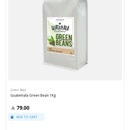
Green Bean
Guatemala Green Bean 1Kg
79.00