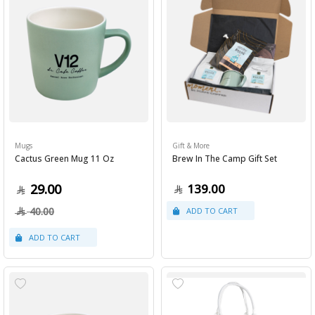
Mugs
Gift & More
Cactus Green Mug 11 Oz
Brew In The Camp Gift Set
29.00
139.00
40.00