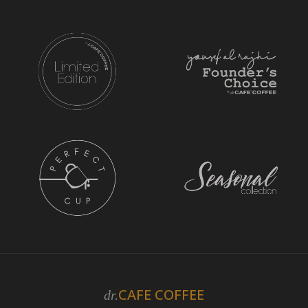
CAFE COFFEE
dr.