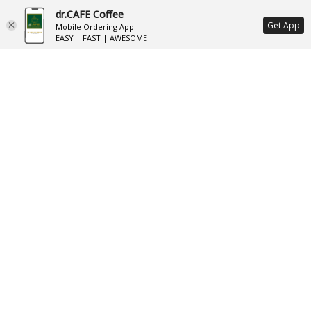
dr.CAFE Coffee
ع
Get App
Mobile Ordering App
EASY | FAST | AWESOME