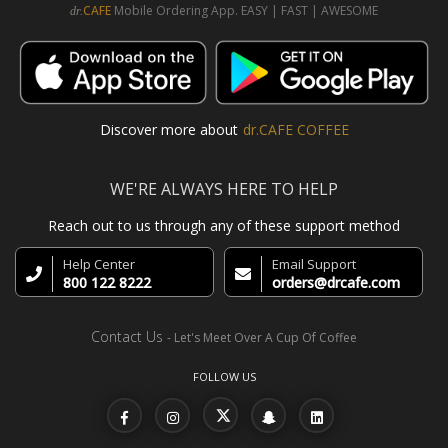
CAFE
Mobile Ordering App. EASY | FAST | AWESOME
dr.
Discover more about
dr.CAFE COFFEE
WE'RE ALWAYS HERE TO HELP
Reach out to us through any of these support method
Help Center
Email Support
800 122 8222
orders@drcafe.com
Contact Us
- Let's Meet Over A Cup Of Coffee
FOLLOW US