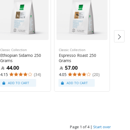
Classic Collection
Classic Collection
Mugs
Ethiopian Sidamo 250
Espresso Roast 250
Everyd
Grams
Grams
Mug 3
44.00
57.00
13
4.15
(34)
4.05
(20)
5
Page 1 of 4
|
Start over