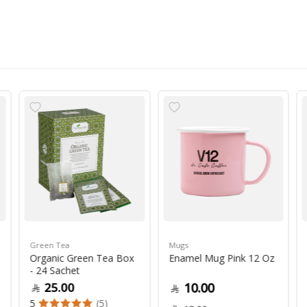
Green Tea
Mugs
Organic Green Tea Box
Enamel Mug Pink 12 Oz
- 24 Sachet
25.00
10.00
5
(5)