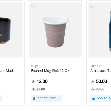
Mugs
Tumbler
sso Matte
Enamel Mug Pink 10 Oz
Athleisure T
12.00
50.00
23.00
70.00