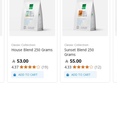
Classic Collection
Classic Collection
House Blend 250 Grams
Sunset Blend 250
Grams
53.00
55.00
4.37
(19)
4.33
(12)