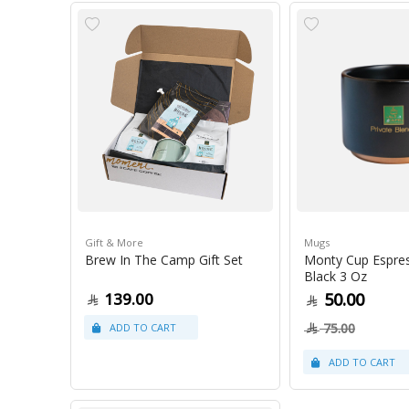
Gift & More
Mugs
Brew In The Camp Gift Set
Monty Cup Espre
Black 3 Oz
139.00
50.00
75.00