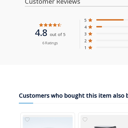
Customer Reviews
5
4
4.8
3
out of 5
2
6 Ratings
1
Customers who bought this item also 