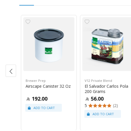
Brewer Prep
V12 Private Blend
ress
Airscape Canister 32 Oz
El Salvador Carlos Pola
200 Grams
192.00
56.00
5
(2)