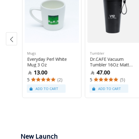
Mugs
Tumbler
50
Everyday Perl White
Dr.CAFE Vacuum
Mug 3 Oz
Tumbler 16Oz Matt
Black
13.00
47.00
(20)
5
(2)
5
(5)
New Launch