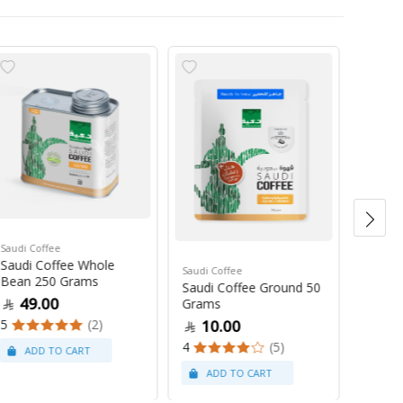
Saudi Coffee
Saudi C
Saudi Coffee Whole
Saudi 
Saudi Coffee
Bean 250 Grams
250 G
Saudi Coffee Ground 50
49.00
47
Grams
5
(2)
4
10.00
4
(5)