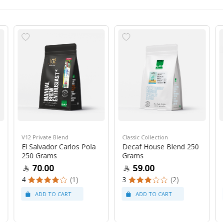
V12 Private Blend
Classic Collection
El Salvador Carlos Pola
Decaf House Blend 250
250 Grams
Grams
70.00
59.00
4
(1)
3
(2)