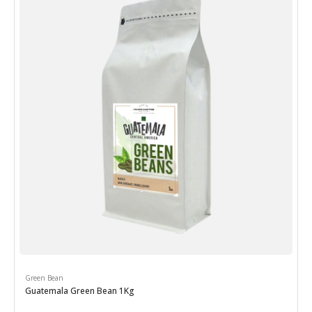
Green Bean
Guatemala Green Bean 1Kg