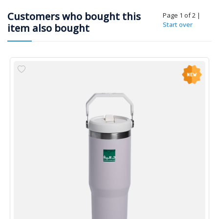
Customers who bought this
Page 1 of 2
|
Start over
item also bought