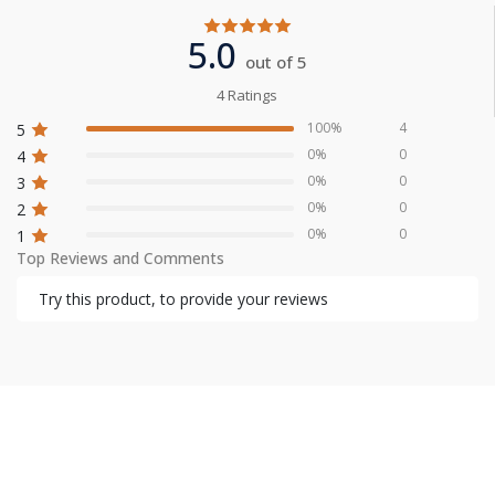
5.0
out of 5
4 Ratings
100%
4
5
0%
0
4
0%
0
3
0%
0
2
0%
0
1
Top Reviews and Comments
Try this product, to provide your reviews