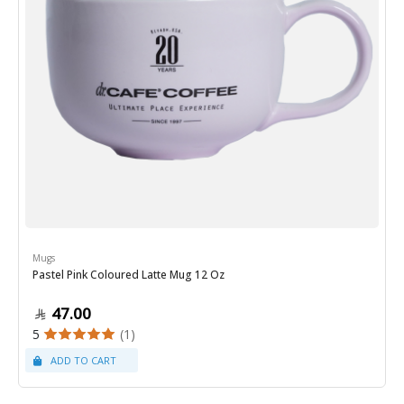
Mugs
Pastel Pink Coloured Latte Mug 12 Oz
47.00
5
(1)