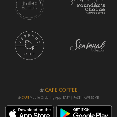
CAFE COFFEE
dr.
CAFE
Mobile Ordering App. EASY | FAST | AWESOME
dr.