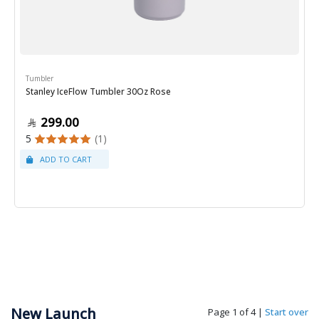
Tumbler
Stanley IceFlow Tumbler 30Oz Rose
299.00
5
(1)
New Launch
Page 1 of 4
|
Start over