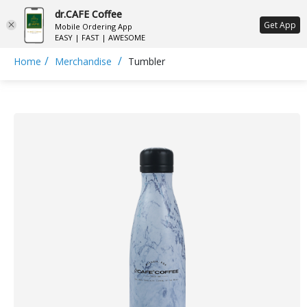
dr.CAFE Coffee
ع
Get App
Mobile Ordering App
EASY | FAST | AWESOME
/
/
Home
Merchandise
Tumbler