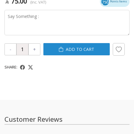
75.00
(Inc. VAT)
750
Points Items
-
+
ADD TO CART
SHARE:
Customer Reviews