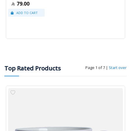
79.00
Top Rated Products
Page 1 of 7
|
Start over