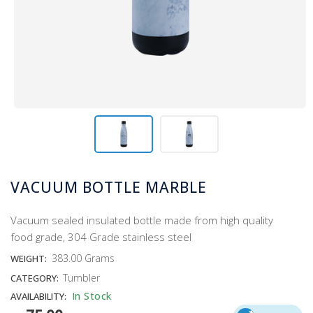
VACUUM BOTTLE MARBLE
Vacuum sealed insulated bottle made from high quality
food grade, 304 Grade stainless steel
383.00 Grams
WEIGHT:
Tumbler
CATEGORY:
In Stock
AVAILABILITY: