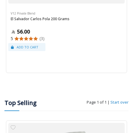
V12 Private Blend
El Salvador Carlos Pola 200 Grams
56.00
5
(3)
Top Selling
Page 1 of 1
|
Start over