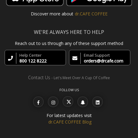
Discover more about
dr.CAFE COFFEE
WE'RE ALWAYS HERE TO HELP
Reach out to us through any of these support method
Help Center
Email Support
800 122 8222
orders@drcafe.com
Contact Us
- Let's Meet Over A Cup Of Coffee
FOLLOW US
For latest updates visit
dr.CAFE COFFEE Blog