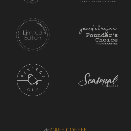
CAFE COFFEE
dr.