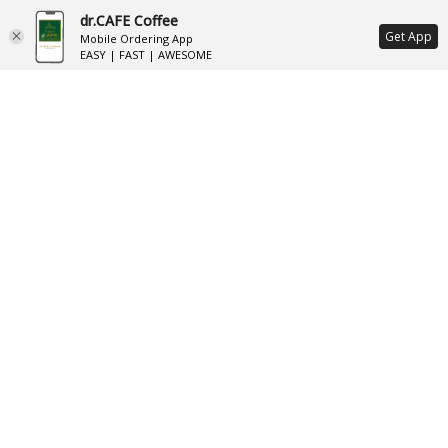
dr.CAFE Coffee
ع
Get App
Mobile Ordering App
EASY | FAST | AWESOME