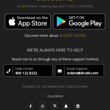
CAFE
Mobile Ordering App. EASY | FAST | AWESOME
dr.
Discover more about
dr.CAFE COFFEE
WE'RE ALWAYS HERE TO HELP
Reach out to us through any of these support method
Help Center
Email Support
800 122 8222
orders@drcafe.com
Contact Us
- Let's Meet Over A Cup Of Coffee
FOLLOW US