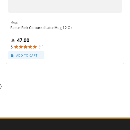
Mugs
Pastel Pink Coloured Latte Mug 12 Oz
47.00
5
(1)
}