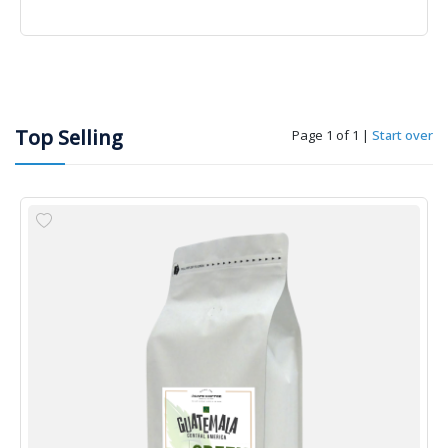
Top Selling
Page 1 of 1
|
Start over