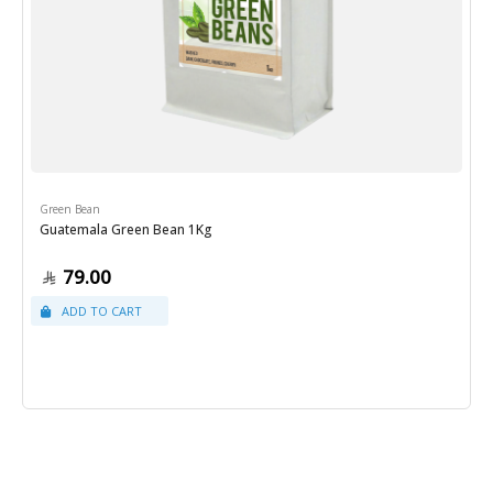
Green Bean
Guatemala Green Bean 1Kg
79.00