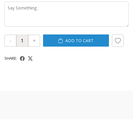
-
+
ADD TO CART
SHARE: