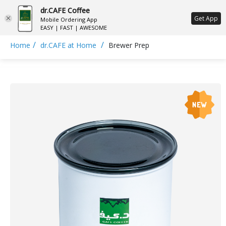
dr.CAFE Coffee
ع
Get App
Mobile Ordering App
EASY | FAST | AWESOME
/
/
Home
dr.CAFE at Home
Brewer Prep