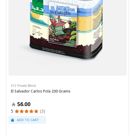
V12 Private Blend
El Salvador Carlos Pola 200 Grams
56.00
5
(3)