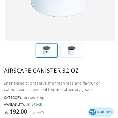
AIRSCAPE CANISTER 32 OZ
Engineered to preserve the freshness and flavour of
coffee beans, loose leaf tea, and other dry goods.
Brewer Prep
CATEGORY:
In Stock
AVAILABILITY:
192.00
(Inc. VAT)
750
Points Items