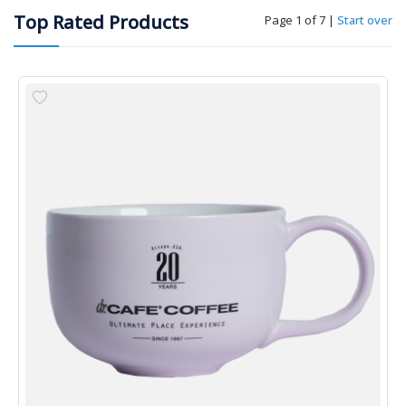
Top Rated Products
Page 1 of 7
|
Start over