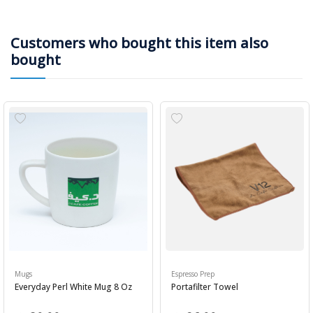
Customers who bought this item also
bought
Mugs
Espresso Prep
Everyday Perl White Mug 8 Oz
Portafilter Towel