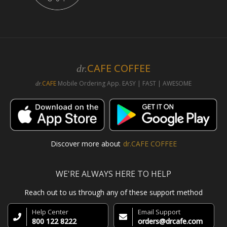
CAFE COFFEE
dr.
CAFE
Mobile Ordering App. EASY | FAST | AWESOME
dr.
Discover more about
dr.CAFE COFFEE
WE'RE ALWAYS HERE TO HELP
Reach out to us through any of these support method
Help Center
Email Support
800 122 8222
orders@drcafe.com