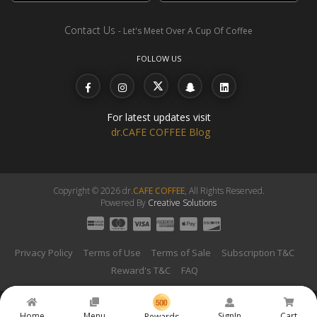
Contact Us
- Let's Meet Over A Cup Of Coffee
FOLLOW US
For latest updates visit
dr.CAFE COFFEE Blog
Copyright © 2026 dr.
CAFE COFFEE
, All Rights Reserved.
Powered By
Creative Solutions
Privacy Policy
Terms of Use
Terms of Sale
Subscription T&C
Reward's T&C
FAQ
Home
Menu
SignIn
Cart
Rewards