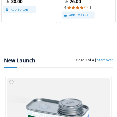
30.00
26.00
4
1
New Launch
Page 1 of 4
|
Start over