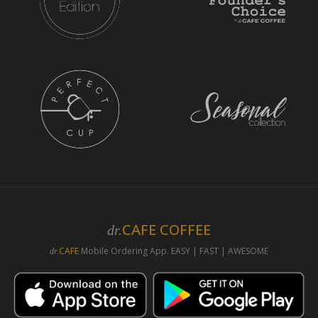
CAFE COFFEE
dr.
CAFE
Mobile Ordering App. EASY | FAST | AWESOME
dr.