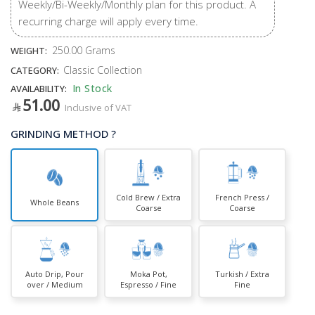
Weekly/Bi-Weekly/Monthly plan for this product. A
recurring charge will apply every time.
250.00 Grams
WEIGHT:
Classic Collection
CATEGORY:
In Stock
AVAILABILITY:
51.00
Inclusive of VAT
GRINDING METHOD ?
Cold Brew / Extra
French Press /
Whole Beans
Coarse
Coarse
Auto Drip, Pour
Moka Pot,
Turkish / Extra
over / Medium
Espresso / Fine
Fine