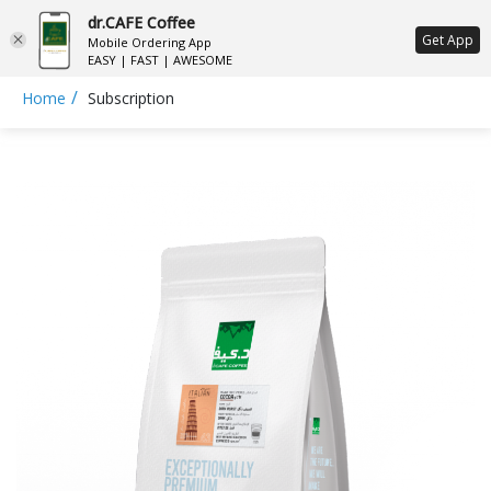
dr.CAFE Coffee
ع
Get App
Mobile Ordering App
EASY | FAST | AWESOME
/
Home
Subscription