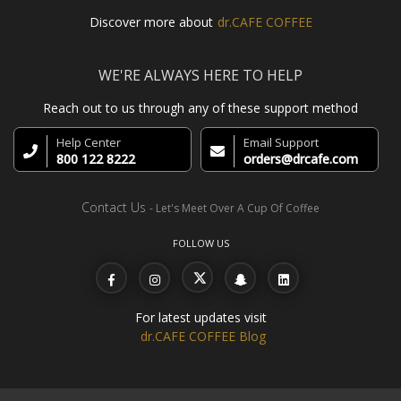
Discover more about
dr.CAFE COFFEE
WE'RE ALWAYS HERE TO HELP
Reach out to us through any of these support method
Help Center
Email Support
800 122 8222
orders@drcafe.com
Contact Us
- Let's Meet Over A Cup Of Coffee
FOLLOW US
For latest updates visit
dr.CAFE COFFEE Blog