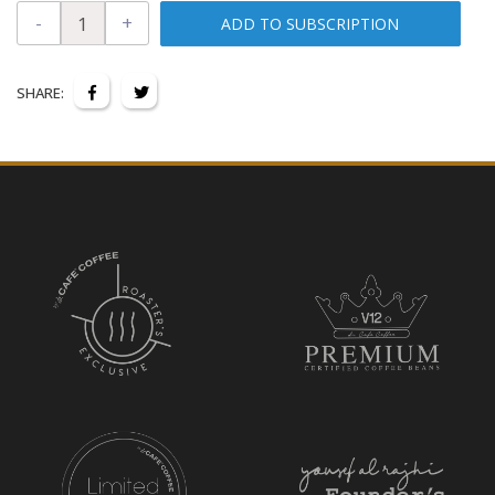
-
+
ADD TO SUBSCRIPTION
SHARE: