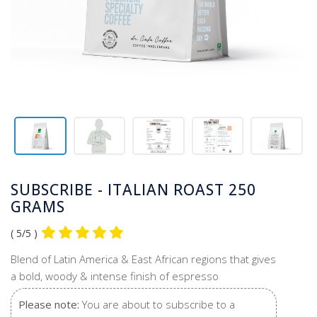
SUBSCRIBE - ITALIAN ROAST 250
GRAMS
( 5/5 )
Blend of Latin America & East African regions that gives
a bold, woody & intense finish of espresso
Please note:
You are about to subscribe to a