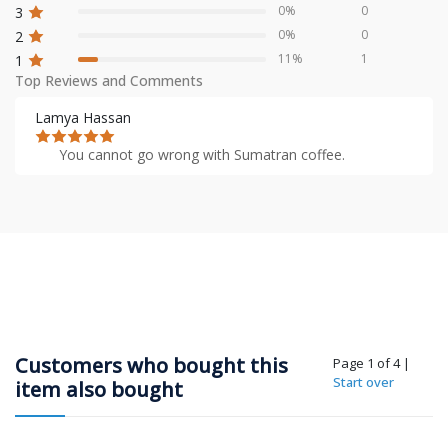
0%
0
3
0%
0
2
11%
1
1
Top Reviews and Comments
Lamya Hassan
You cannot go wrong with Sumatran coffee.
Customers who bought this
Page 1 of 4
|
Start over
item also bought