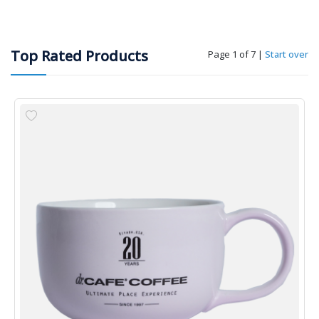
Top Rated Products
Page 1 of 7
|
Start over