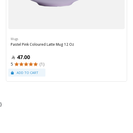
Mugs
Pastel Pink Coloured Latte Mug 12 Oz
47.00
5
(1)
}