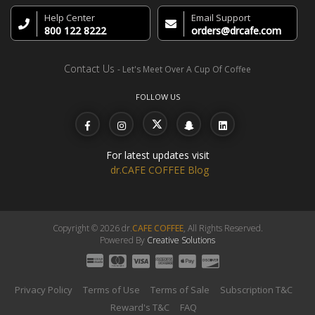
Help Center
Email Support
800 122 8222
orders@drcafe.com
Contact Us
- Let's Meet Over A Cup Of Coffee
FOLLOW US
For latest updates visit
dr.CAFE COFFEE Blog
Copyright © 2026 dr.
CAFE COFFEE
, All Rights Reserved.
Powered By
Creative Solutions
Privacy Policy
Terms of Use
Terms of Sale
Subscription T&C
Reward's T&C
FAQ