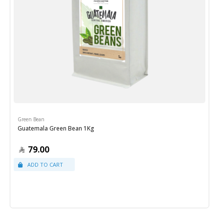
Green Bean
Guatemala Green Bean 1Kg
79.00