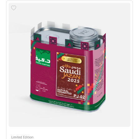
Limited Edition