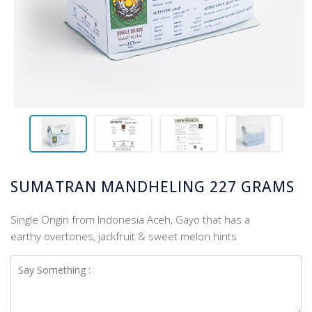
SUMATRAN MANDHELING 227 GRAMS
Single Origin from Indonesia Aceh, Gayo that has a
earthy overtones, jackfruit & sweet melon hints