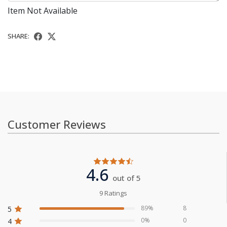
Item Not Available
SHARE:
Customer Reviews
4.6
out of 5
9 Ratings
89%
8
5
0%
0
4