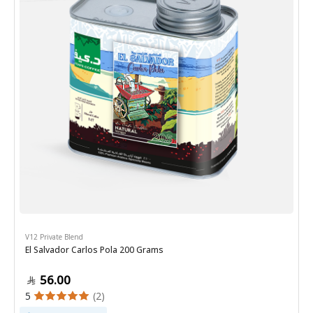
V12 Private Blend
El Salvador Carlos Pola 200 Grams
56.00
5
(2)