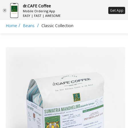
dr.CAFE Coffee
ع
Get App
Mobile Ordering App
EASY | FAST | AWESOME
/
/
Home
Beans
Classic Collection