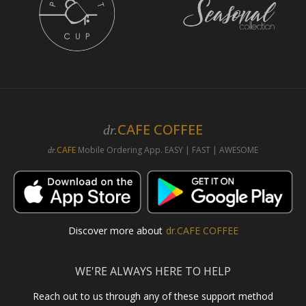
CAFE COFFEE
dr.
CAFE
Mobile Ordering App. EASY | FAST | AWESOME
dr.
Discover more about
dr.CAFE COFFEE
WE'RE ALWAYS HERE TO HELP
Reach out to us through any of these support method