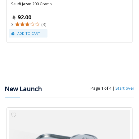
Saudi Jazan 200 Grams
92.00
3
(3)
New Launch
Page 1 of 4
|
Start over