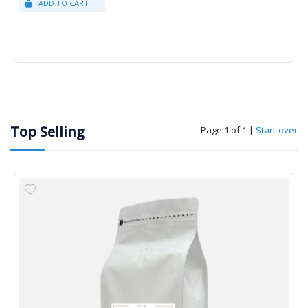
Top Selling
Page 1 of 1
|
Start over