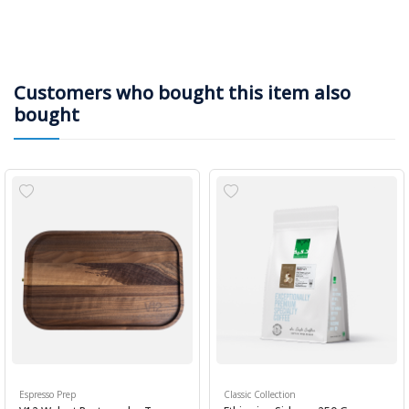
Customers who bought this item also
bought
Espresso Prep
Classic Collection