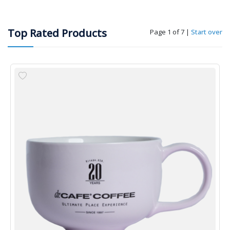
Top Rated Products
Page 1 of 7
|
Start over