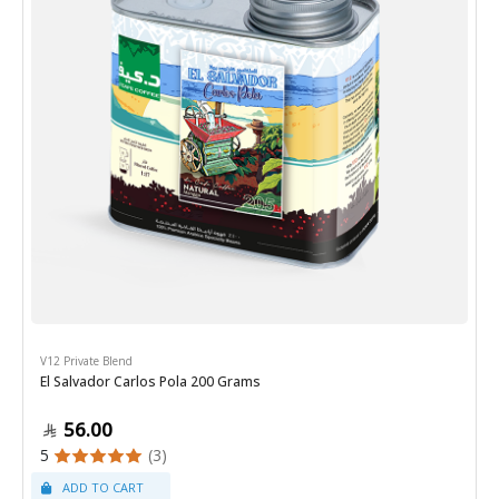
V12 Private Blend
El Salvador Carlos Pola 200 Grams
56.00
5
(3)