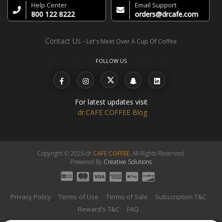
Help Center
Email Support
800 122 8222
orders@drcafe.com
Contact Us
- Let's Meet Over A Cup Of Coffee
FOLLOW US
For latest updates visit
dr.CAFE COFFEE Blog
Copyright © 2026 dr.
CAFE COFFEE
, All Rights Reserved.
Powered By
Creative Solutions
Privacy Policy
Terms of Use
Terms of Sale
Subscription T&C
Reward's T&C
FAQ