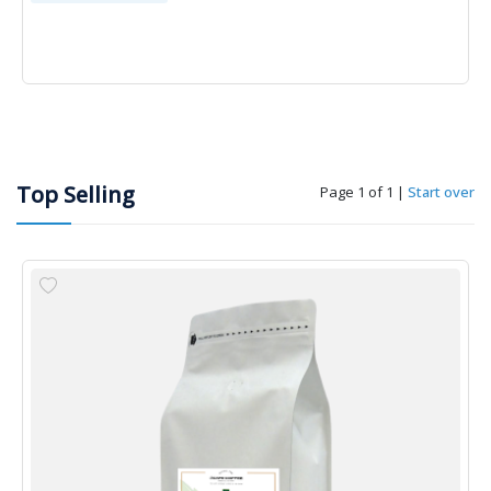
Top Selling
Page 1 of 1
|
Start over