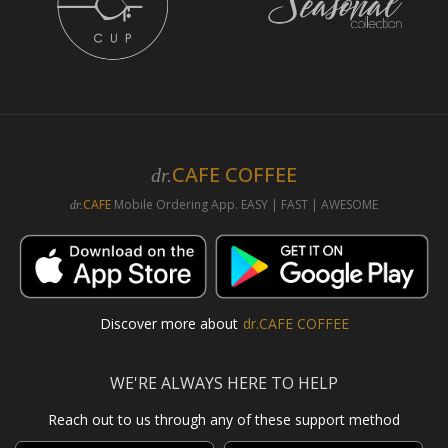
CAFE COFFEE
dr.
CAFE
Mobile Ordering App. EASY | FAST | AWESOME
dr.
Discover more about
dr.CAFE COFFEE
WE'RE ALWAYS HERE TO HELP
Reach out to us through any of these support method