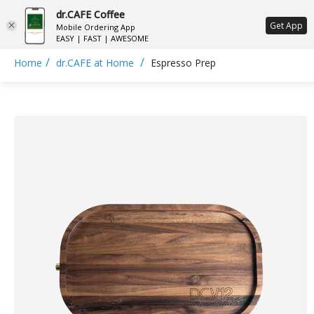
dr.CAFE Coffee
ع
Get App
Mobile Ordering App
EASY | FAST | AWESOME
/
/
Home
dr.CAFE at Home
Espresso Prep