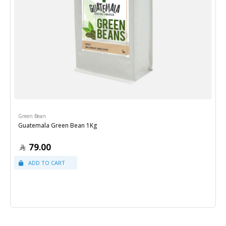
Green Bean
Guatemala Green Bean 1Kg
79.00