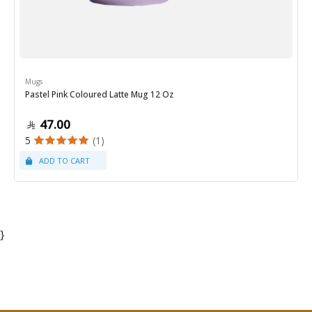
Mugs
Pastel Pink Coloured Latte Mug 12 Oz
47.00
5
(1)
}