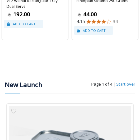
V12 Walnut Rectangular Tray
Ethiopian Sidamo 250 Grams
Dual Serve
192.00
44.00
4.15
34
New Launch
Page 1 of 4
|
Start over