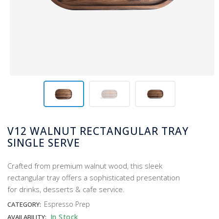
V12 WALNUT RECTANGULAR TRAY
SINGLE SERVE
Crafted from premium walnut wood, this sleek
rectangular tray offers a sophisticated presentation
for drinks, desserts & cafe service.
Espresso Prep
CATEGORY:
In Stock
AVAILABILITY: