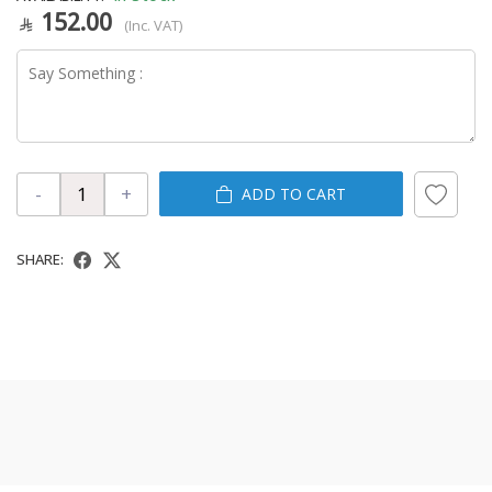
152.00
(Inc. VAT)
-
+
ADD TO CART
SHARE: