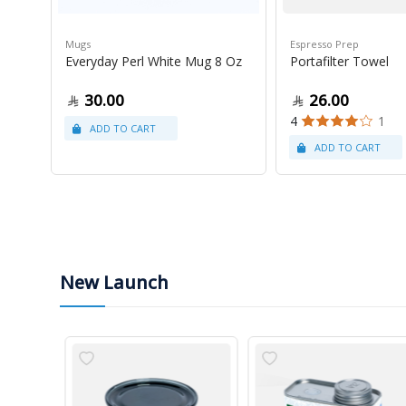
Mugs
Espresso Prep
Everyday Perl White Mug 8 Oz
Portafilter Towel
30.00
26.00
4
1
New Launch