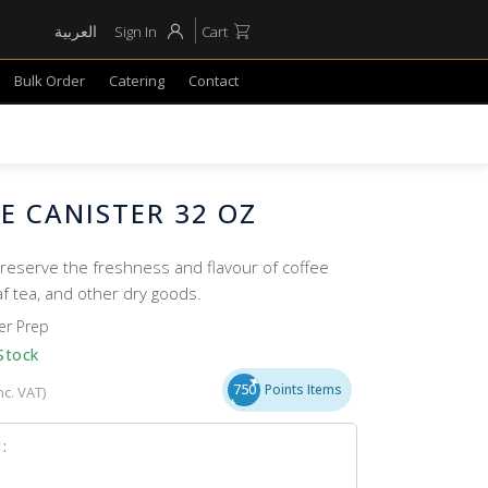
العربية
Sign In
Cart
Bulk Order
Catering
Contact
E CANISTER 32 OZ
reserve the freshness and flavour of coffee
af tea, and other dry goods.
er Prep
Stock
750
Points Items
nc. VAT)