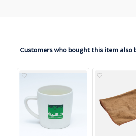
Customers who bought this item also 