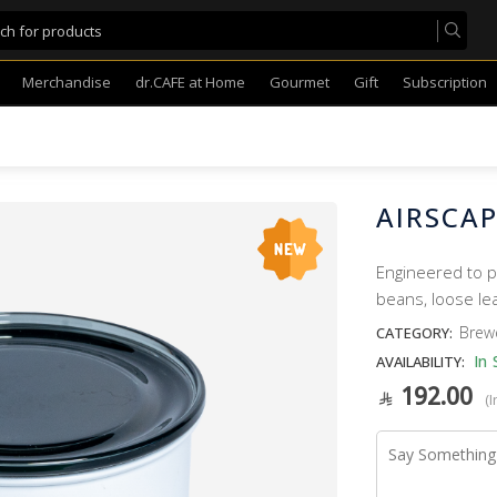
Merchandise
dr.CAFE at Home
Gourmet
Gift
Subscription
AIRSCAP
Engineered to p
beans, loose le
Brew
CATEGORY:
In 
AVAILABILITY:
192.00
(I