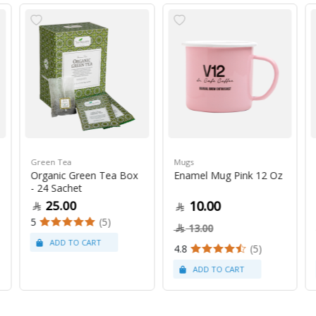
Green Tea
Mugs
Organic Green Tea Box
Enamel Mug Pink 12 Oz
- 24 Sachet
25.00
10.00
5
(5)
13.00
4.8
(5)