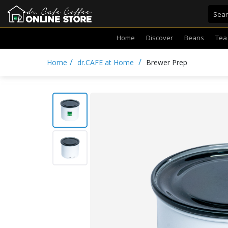
Home
Discover
Beans
Tea
/
/
Home
dr.CAFE at Home
Brewer Prep