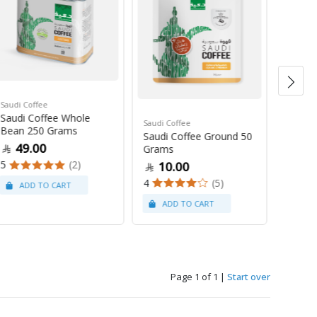
Saudi Coffee
Saudi C
Saudi Coffee Whole
Saudi 
Saudi Coffee
Bean 250 Grams
250 G
Saudi Coffee Ground 50
49.00
47
Grams
5
(2)
4
10.00
4
(5)
Page 1 of 1
|
Start over