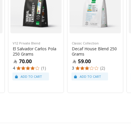
V12 Private Blend
Classic Collection
El Salvador Carlos Pola
Decaf House Blend 250
250 Grams
Grams
70.00
59.00
4
(1)
3
(2)