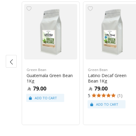
Green Bean
Green Bean
r Blue
Guatemala Green Bean
Latino Decaf Green
1Kg
Bean 1Kg
79.00
79.00
5
(1)