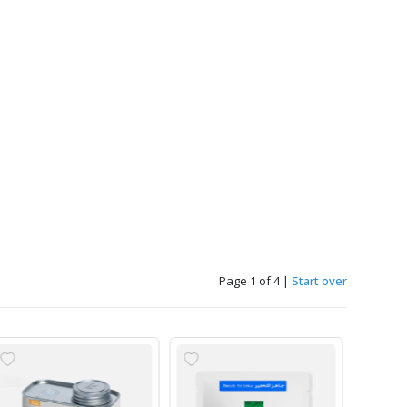
Page 1 of 4
|
Start over