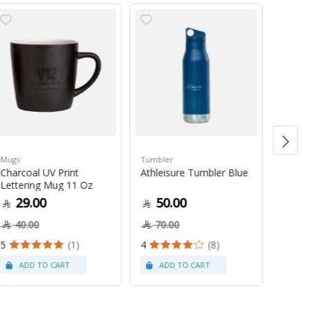
Mugs
Tumbler
Green 
Charcoal UV Print
Athleisure Tumbler Blue
Guate
Lettering Mug 11 Oz
1Kg
29.00
50.00
79
40.00
70.00
5
(1)
4
(8)