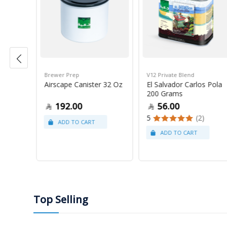
Brewer Prep
V12 Private Blend
ress
Airscape Canister 32 Oz
El Salvador Carlos Pola
200 Grams
192.00
56.00
5
(2)
Top Selling