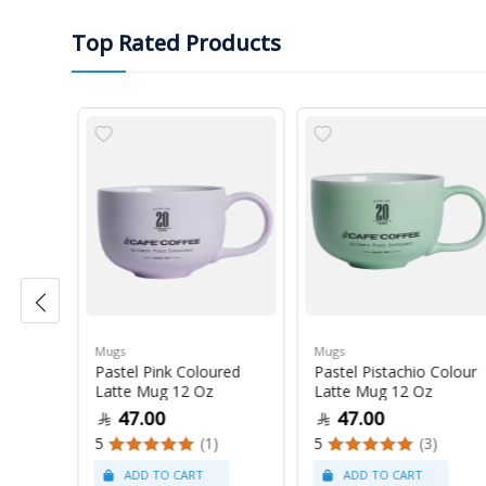
Top Rated Products
Mugs
Mugs
Pastel Pink Coloured
Pastel Pistachio Colour
 Oz
Latte Mug 12 Oz
Latte Mug 12 Oz
47.00
47.00
5
(1)
5
(3)