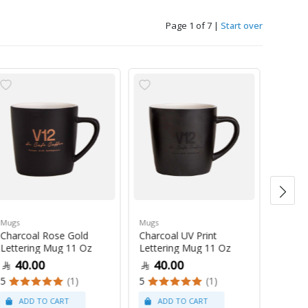
Page 1 of 7
|
Start over
Mugs
Mugs
Mugs
Charcoal Rose Gold
Charcoal UV Print
Pastel
Lettering Mug 11 Oz
Lettering Mug 11 Oz
Latte
40.00
40.00
47
5
(1)
5
(1)
5