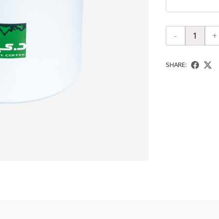
-
+
SHARE: