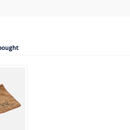
bought