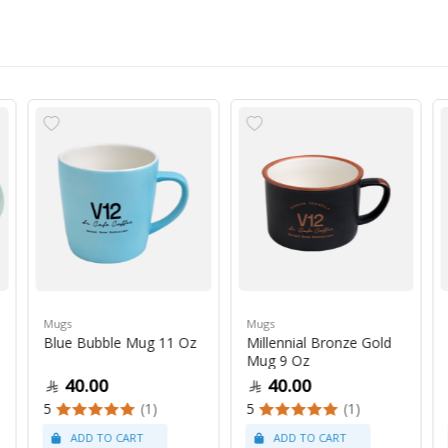
Mugs
Mugs
Blue Bubble Mug 11 Oz
Millennial Bronze Gold
Mug 9 Oz
40.00
40.00
5
(1)
5
(1)